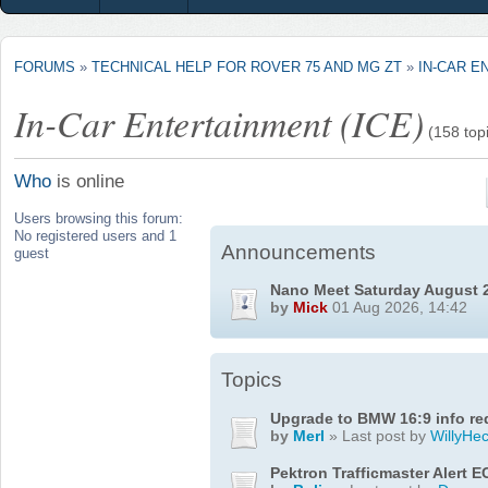
FORUMS
»
TECHNICAL HELP FOR ROVER 75 AND MG ZT
»
IN-CAR E
In-Car Entertainment (ICE)
(158 top
Who
is online
Users browsing this forum:
No registered users and 1
Announcements
guest
Nano Meet Saturday August 
by
Mick
01 Aug 2026, 14:42
Topics
Upgrade to BMW 16:9 info re
by
Merl
» Last post by
WillyHec
Pektron Trafficmaster Alert E