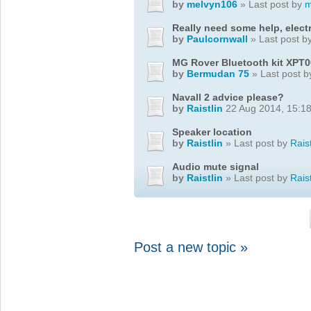
by
melvyn106
» Last post by
m
Really need some help, elect
by
Paulcornwall
» Last post b
MG Rover Bluetooth kit XPT
by
Bermudan 75
» Last post 
Navall 2 advice please?
by
Raistlin
22 Aug 2014, 15:1
Speaker location
by
Raistlin
» Last post by
Raist
Audio mute signal
by
Raistlin
» Last post by
Raist
Post a new topic »