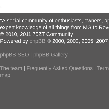
"A social community of enthusiasts, owners, ap
expert knowledge of all things from MG to Rov
© 2010, 2011 75ZT Community
Powered by
phpBB
© 2000, 2002, 2005, 2007
phpBB SEO
|
phpBB Gallery
The team
|
Frequently Asked Questions
|
Term
map