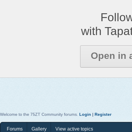
Follow
with Tapat
Open in 
Welcome to the 75ZT Community forums.
Login
|
Register
Forums
Gallery
View active topics