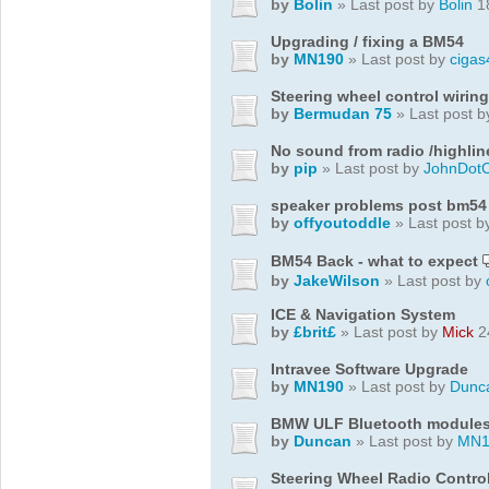
by
Bolin
» Last post by
Bolin
18
Upgrading / fixing a BM54
by
MN190
» Last post by
cigas
Steering wheel control wiring
by
Bermudan 75
» Last post 
No sound from radio /highlin
by
pip
» Last post by
JohnDot
speaker problems post bm54
by
offyoutoddle
» Last post 
BM54 Back - what to expect
by
JakeWilson
» Last post by
ICE & Navigation System
by
£brit£
» Last post by
Mick
2
Intravee Software Upgrade
by
MN190
» Last post by
Dunc
BMW ULF Bluetooth module
by
Duncan
» Last post by
MN1
Steering Wheel Radio Contro