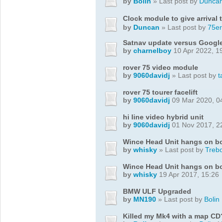
by
Bolin
» Last post by
Dunca
Clock module to give arrival 
by
Duncan
» Last post by
75er
Satnav update versus Googl
by
charnelboy
10 Apr 2022, 1
rover 75 video module
by
9060davidj
» Last post by
t
rover 75 tourer facelift
by
9060davidj
09 Mar 2020, 0
hi line video hybrid unit
by
9060davidj
01 Nov 2017, 2
Wince Head Unit hangs on b
by
whisky
» Last post by
Treb
Wince Head Unit hangs on b
by
whisky
19 Apr 2017, 15:26
BMW ULF Upgraded
by
MN190
» Last post by
Bolin
Killed my Mk4 with a map CD