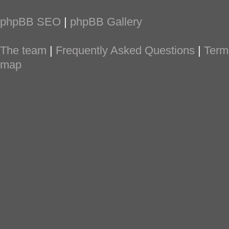
phpBB SEO
|
phpBB Gallery
The team
|
Frequently Asked Questions
|
Term
map