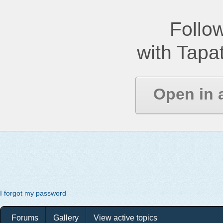
Follow
with Tapat
Open in 
I forgot my password
Forums
Gallery
View active topics