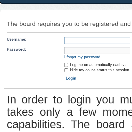
The board requires you to be registered and l
Username:
Password:
I forgot my password
Log me on automatically each visit
Hide my online status this session
In order to login you mu
takes only a few mome
capabilities. The board