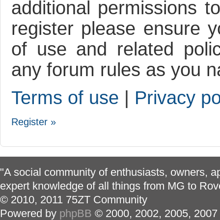
additional permissions t
register please ensure y
of use and related poli
any forum rules as you n
Terms of use
|
Privacy po
Register »
"A social community of enthusiasts, owners, ap
expert knowledge of all things from MG to Rov
© 2010, 2011 75ZT Community
Powered by
phpBB
© 2000, 2002, 2005, 2007