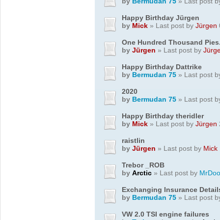
by
Bermudan 75
» Last post 
Happy Birthday Jürgen
by
Mick
» Last post by
Jürgen
One Hundred Thousand Pies..
by
Jürgen
» Last post by
Jürg
Happy Birthday Dattrike
by
Bermudan 75
» Last post 
2020
by
Bermudan 75
» Last post 
Happy Birthday theridler
by
Mick
» Last post by
Jürgen
raistlin
by
Jürgen
» Last post by
Mick
Trebor _ROB
by
Arctic
» Last post by
MrDoo
Exchanging Insurance Detail
by
Bermudan 75
» Last post 
VW 2.0 TSI engine failures