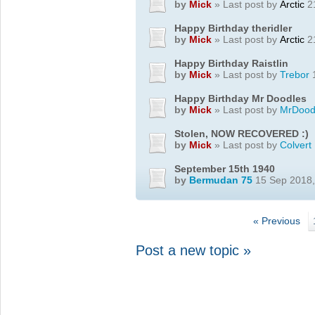
by
Mick
» Last post by
Arctic
21
Happy Birthday theridler
by
Mick
» Last post by
Arctic
21
Happy Birthday Raistlin
by
Mick
» Last post by
Trebor
1
Happy Birthday Mr Doodles
by
Mick
» Last post by
MrDood
Stolen, NOW RECOVERED :)
by
Mick
» Last post by
Colvert
September 15th 1940
by
Bermudan 75
15 Sep 2018,
« Previous
Post a new topic »