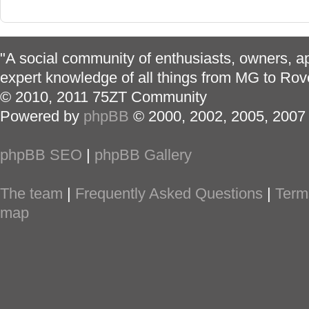
"A social community of enthusiasts, owners, ap
expert knowledge of all things from MG to Rov
© 2010, 2011 75ZT Community
Powered by
phpBB
© 2000, 2002, 2005, 2007
phpBB SEO
|
phpBB Gallery
The team
|
Frequently Asked Questions
|
Term
map