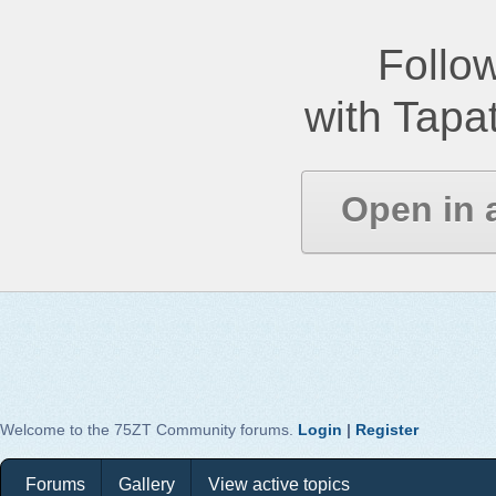
Follow
with Tapat
Open in 
Welcome to the 75ZT Community forums.
Login
|
Register
Forums
Gallery
View active topics