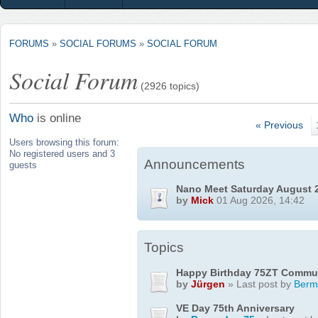
FORUMS
»
SOCIAL FORUMS
»
SOCIAL FORUM
Social Forum
(2926 topics)
Who
is online
« Previous
Users browsing this forum:
No registered users and 3
Announcements
guests
Nano Meet Saturday August 
by
Mick
01 Aug 2026, 14:42
Topics
Happy Birthday 75ZT Commu
by
Jürgen
» Last post by
Berm
VE Day 75th Anniversary