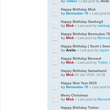
by
Trebor
» Last post by
Arctic
Happy Birthday Mick
by
Bermudan 75
» Last post 
Happy Birthday Starbug2
by
Mick
» Last post by
starbug
Happy Birthday Bermudan 75
by
Mick
» Last post by
Bermud
Happy Birthday ( Scott ) Se
by
Arctic
» Last post by
squire
Happy Birthday Bernard
by
Mick
» Last post by
Trebor
1
Happy Birthday Samarkand
by
Mick
03 Jan 2019, 14:39
Happy New Year 2019
by
Bermudan 75
» Last post 
Merry Christmas
by
Mick
» Last post by
Bernar
Happy Birthday Trebor