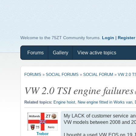
Welcome to the 75ZT Community forums.
Login
|
Register
Forums
Gallery
View active topics
FORUMS
»
SOCIAL FORUMS
»
SOCIAL FORUM
»
VW 2.0 T
VW 2.0 TSI engine failures
Related topics:
Engine hoist
,
New engine fitted in Works van
,
My LACK of customer service and 
VW models between 2008 and 20
Trebor
I bought a used VW EOS on 19 Ja