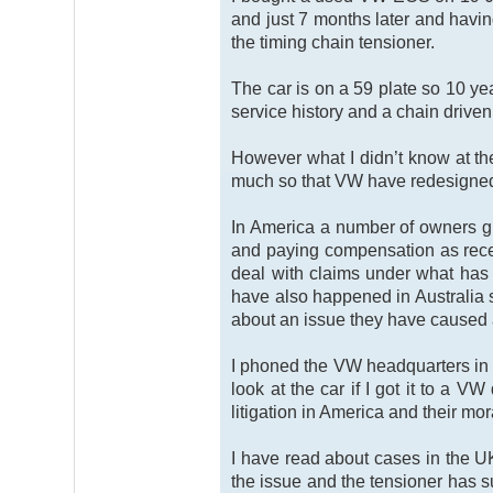
and just 7 months later and having
the timing chain tensioner.
The car is on a 59 plate so 10 ye
service history and a chain drive
However what I didn’t know at the
much so that VW have redesigned i
In America a number of owners gr
and paying compensation as recen
deal with claims under what has
have also happened in Australia s
about an issue they have caused a
I phoned the VW headquarters in 
look at the car if I got it to a 
litigation in America and their mor
I have read about cases in the U
the issue and the tensioner has su