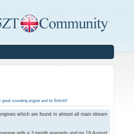
y great sounding engine and its British!!
engines which are found in almost all main stream
 garage with a 3 month warranty and on 19 August