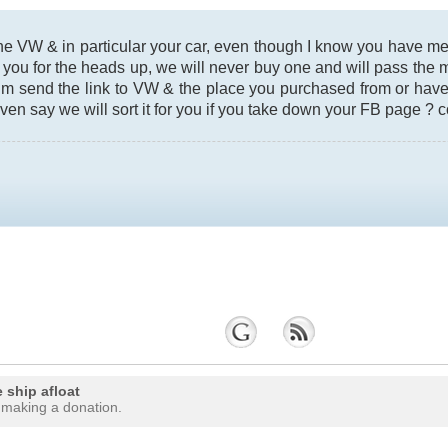
the VW & in particular your car, even though I know you have 
 you for the heads up, we will never buy one and will pass the
um send the link to VW & the place you purchased from or have
even say we will sort it for you if you take down your FB page ? c
 ship afloat
 making a donation.