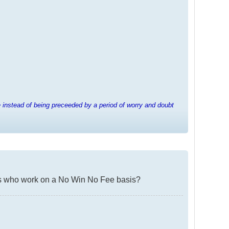
e instead of being preceeded by a period of worry and doubt
irms who work on a No Win No Fee basis?