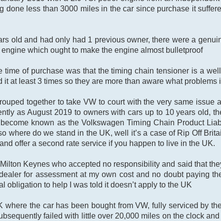
 done less than 3000 miles in the car since purchase it suffered
ars old and had only had 1 previous owner, there were a genuin
n engine which ought to make the engine almost bulletproof
 time of purchase was that the timing chain tensioner is a well 
t at least 3 times so they are more than aware what problems i
ouped together to take VW to court with the very same issue 
tly as August 2019 to owners with cars up to 10 years old, th
 become known as the Volkswagen Timing Chain Product Liabilit
o where do we stand in the UK, well it’s a case of Rip Off Brita
nd offer a second rate service if you happen to live in the UK.
Milton Keynes who accepted no responsibility and said that th
VW dealer for assessment at my own cost and no doubt paying th
al obligation to help I was told it doesn’t apply to the UK
K where the car has been bought from VW, fully serviced by th
bsequently failed with little over 20,000 miles on the clock and