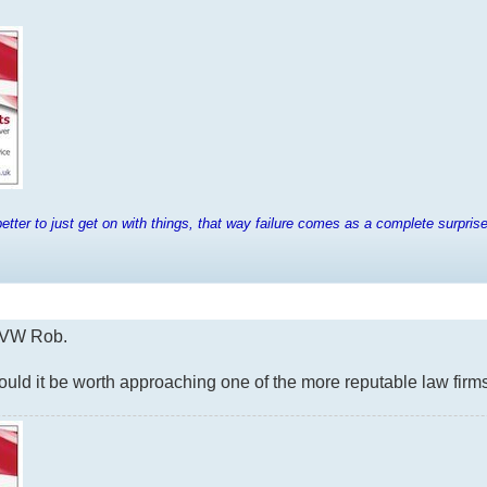
tter to just get on with things, that way failure comes as a complete surpris
h VW Rob.
 would it be worth approaching one of the more reputable law f