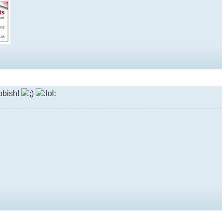
bbish!