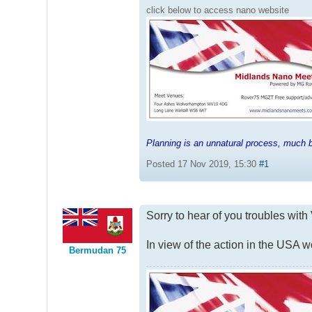
click below to access nano website
Planning is an unnatural process, much be
Posted 17 Nov 2019, 15:30
#1
Sorry to hear of you troubles wit
In view of the action in the USA
Bermudan 75