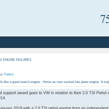
SI ENGINE FAILURES
by
Trebor
Do like a good search engine.
,
Horror as man sucked into plane engine
,
A trul
support award goes to VW in relation to their 2.0 TSI Petrol 
14.
nuary 2019 with a 2.0 TSI petrol engine from an independent