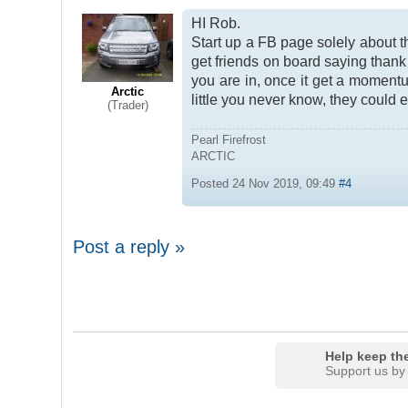
HI Rob.
Start up a FB page solely about 
get friends on board saying thank
you are in, once it get a moment
Arctic
little you never know, they could 
(Trader)
Pearl Firefrost
ARCTIC
Posted 24 Nov 2019, 09:49
#4
Post a reply »
Help keep the
Support us by