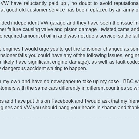
 VW have reluctantly paid up , no doubt to avoid reputationa
hat good old customer service has been replaced by an army of
ended independent VW garage and they have seen the issue ma
ner failure causing valve and piston damage , twisted cams an
he required amount of oil in and was not due a service, so the f
ese engines I would urge you to get the tensioner changed as s
ensioner fails you could have any of the following issues, engine 
likely have significant engine damage), as well as fault cod
y dangerous accident waiting to happen.
 on my own and have no newspaper to take up my case , BBC w
tomers with the same cars differently in different countries so wh
bs and have put this on Facebook and I would ask that my frie
ngines and VW you should hang your heads in shame and thanks