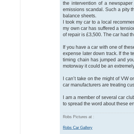
the intervention of a newspaper
emissions scandal. Such a pity t
balance sheets.
I took my car to a local recomm
my own car has suffered a tensio
of repair is £3,500. The car had t
If you have a car with one of th
expense later down track. If the t
timing chain has jumped and you 
motorway it could be an extremel
I can’t take on the might of VW
car manufacturers are treating cus
I am a member of several car clu
to spread the word about these e
Robs Pictures at :
Robs Car Gallery