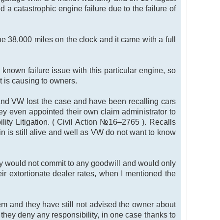
 a catastrophic engine failure due to the failure of
e 38,000 miles on the clock and it came with a full
known failure issue with this particular engine, so
t is causing to owners.
and VW lost the case and have been recalling cars
ey even appointed their own claim administrator to
y Litigation. ( Civil Action №16–2765 ). Recalls
in is still alive and well as VW do not want to know
ey would not commit to any goodwill and would only
eir extortionate dealer rates, when I mentioned the
em and they have still not advised the owner about
 they deny any responsibility, in one case thanks to