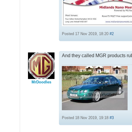
Posted 17 Nov 2019, 18:20
#2
And they called MGR products ru
MrDoodles
Posted 18 Nov 2019, 19:18
#3