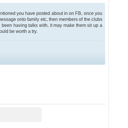
mentioned you have posted about in on FB, once you
 message onto family etc, then members of the clubs
 been having talks with, it may make them sit up a
ould be worth a try.