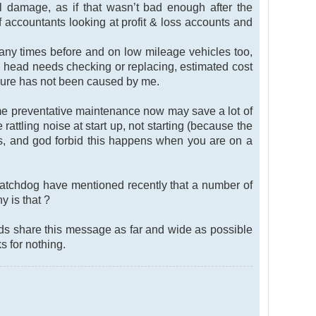
l damage, as if that wasn’t bad enough after the
 accountants looking at profit & loss accounts and
ny times before and on low mileage vehicles too,
d head needs checking or replacing, estimated cost
ailure has not been caused by me.
ome preventative maintenance now may save a lot of
rattling noise at start up, not starting (because the
es, and god forbid this happens when you are on a
atchdog have mentioned recently that a number of
y is that ?
nds share this message as far and wide as possible
 for nothing.