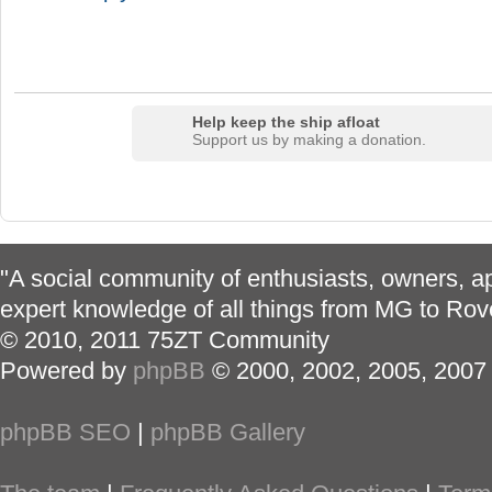
Help keep the ship afloat
Support us by making a donation.
"A social community of enthusiasts, owners, ap
expert knowledge of all things from MG to Rov
© 2010, 2011 75ZT Community
Powered by
phpBB
© 2000, 2002, 2005, 2007
phpBB SEO
|
phpBB Gallery