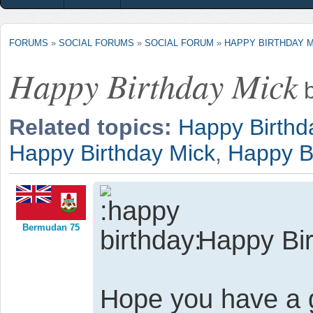
FORUMS
»
SOCIAL FORUMS
»
SOCIAL FORUM
»
HAPPY BIRTHDAY 
Happy Birthday Mick
Related topics:
Happy Birthd
Happy Birthday Mick
,
Happy B
Bermudan 75
Happy Bir
Hope you have a 