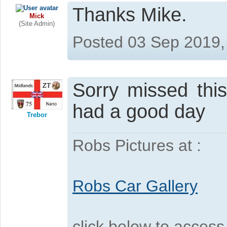
Thanks Mike.
Mick
(Site Admin)
Posted 03 Sep 2019,
Sorry missed thi
had a good day
Trebor
Robs Pictures at :
Robs Car Gallery
click below to acces