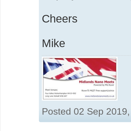
Cheers
Mike
Posted 02 Sep 2019,