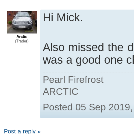
Hi Mick.
Arctic
(Trader)
Also missed the 
was a good one ch
Pearl Firefrost
ARCTIC
Posted 05 Sep 2019,
Post a reply »