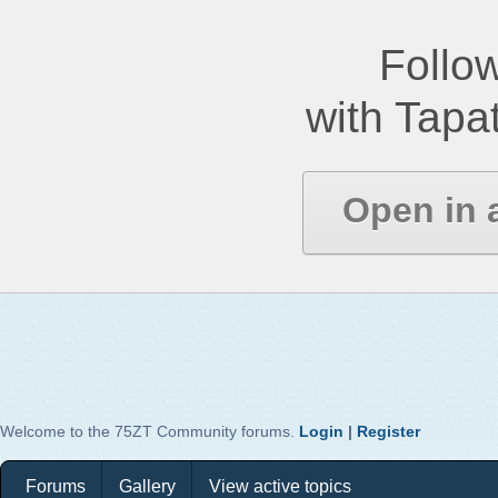
Follow
with Tapat
Open in 
Welcome to the 75ZT Community forums.
Login
|
Register
Forums
Gallery
View active topics