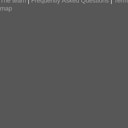
The team
|
Frequently Asked Questions
|
Term
map