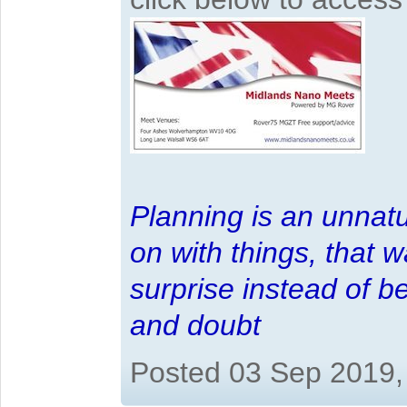
Planning is an unnatu
on with things, that 
surprise instead of b
and doubt
Posted 03 Sep 2019,