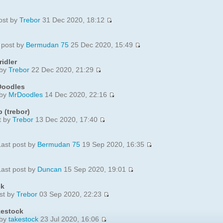
ost by
Trebor
31 Dec 2020, 18:12
 post by
Bermudan 75
25 Dec 2020, 15:49
idler
 by
Trebor
22 Dec 2020, 21:29
Doodles
 by
MrDoodles
14 Dec 2020, 22:16
 (trebor)
t by
Trebor
13 Dec 2020, 17:40
ast post by
Bermudan 75
19 Sep 2020, 16:35
ast post by
Duncan
15 Sep 2020, 19:01
ck
st by
Trebor
03 Sep 2020, 22:23
kestock
 by
takestock
23 Jul 2020, 16:06