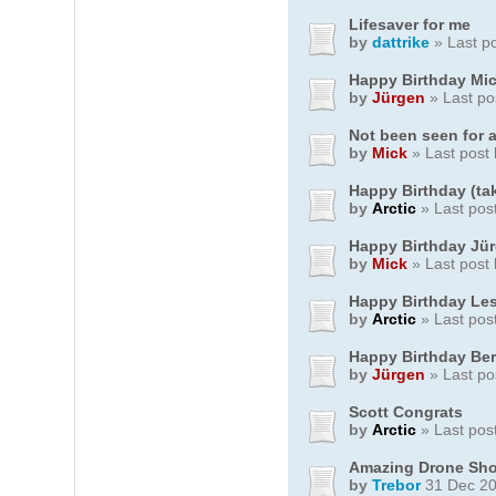
Lifesaver for me
by
dattrike
» Last p
Happy Birthday Mi
by
Jürgen
» Last po
Not been seen for a
by
Mick
» Last post
Happy Birthday (ta
by
Arctic
» Last pos
Happy Birthday Jü
by
Mick
» Last post
Happy Birthday Les
by
Arctic
» Last pos
Happy Birthday Be
by
Jürgen
» Last po
Scott Congrats
by
Arctic
» Last pos
Amazing Drone Sho
by
Trebor
31 Dec 20