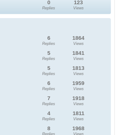
0
123
Replies
Views
6
1864
Replies
Views
5
1841
Replies
Views
5
1813
Replies
Views
6
1959
Replies
Views
7
1918
Replies
Views
4
1811
Replies
Views
8
1968
Replies
Views