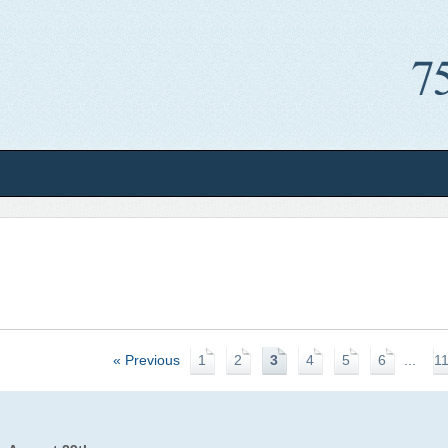
« Previous
1
2
3
4
5
6
...
1