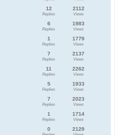
12
2112
Replies
Views
6
1983
Replies
Views
1
1779
Replies
Views
7
2137
Replies
Views
11
2262
Replies
Views
5
1933
Replies
Views
7
2023
Replies
Views
1
1714
Replies
Views
0
2129
Replies
Views