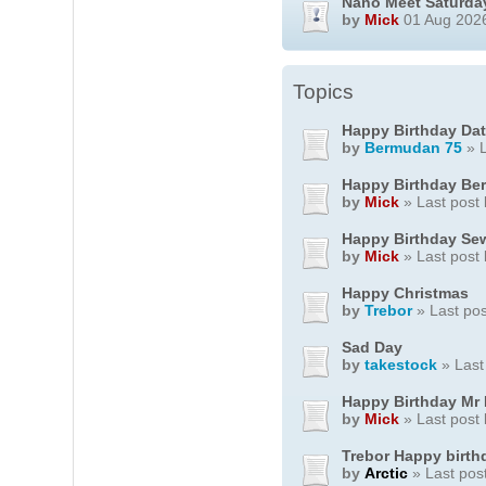
Nano Meet Saturda
by
Mick
01 Aug 2026
Topics
Happy Birthday Dat
by
Bermudan 75
» L
Happy Birthday Be
by
Mick
» Last post
Happy Birthday S
by
Mick
» Last post
Happy Christmas
by
Trebor
» Last po
Sad Day
by
takestock
» Last
Happy Birthday Mr
by
Mick
» Last post
Trebor Happy birth
by
Arctic
» Last pos