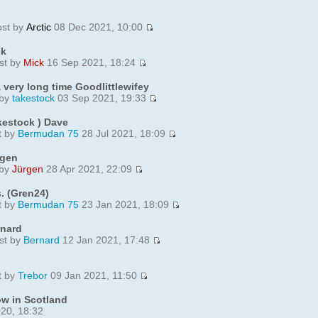
ost by
Arctic
08 Dec 2021, 10:00
ck
st by
Mick
16 Sep 2021, 18:24
 very long time Goodlittlewifey
 by
takestock
03 Sep 2021, 19:33
kestock ) Dave
t by
Bermudan 75
28 Jul 2021, 18:09
rgen
 by
Jürgen
28 Apr 2021, 22:09
. (Gren24)
t by
Bermudan 75
23 Jan 2021, 18:09
rnard
st by
Bernard
12 Jan 2021, 17:48
t by
Trebor
09 Jan 2021, 11:50
w in Scotland
20, 18:32