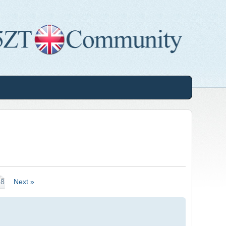
18
Next »