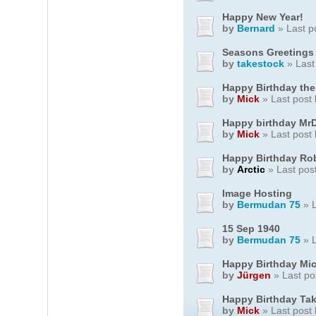
Happy New Year!
by
Bernard
» Last p
Seasons Greetings
by
takestock
» Last
Happy Birthday ther
by
Mick
» Last post
Happy birthday Mr
by
Mick
» Last post
Happy Birthday Rob
by
Arctic
» Last pos
Image Hosting
by
Bermudan 75
» L
15 Sep 1940
by
Bermudan 75
» L
Happy Birthday Mi
by
Jürgen
» Last po
Happy Birthday Ta
by
Mick
» Last post