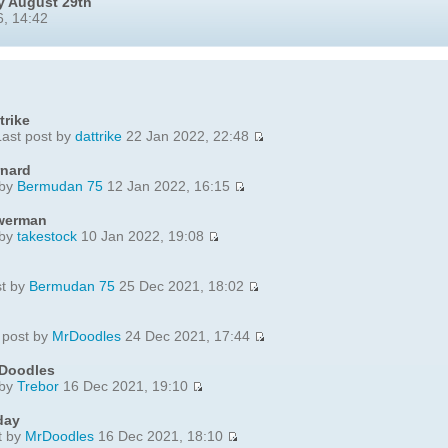
y August 29th
, 14:42
trike
ast post by
dattrike
22 Jan 2022, 22:48
rnard
 by
Bermudan 75
12 Jan 2022, 16:15
ewerman
 by
takestock
10 Jan 2022, 19:08
st by
Bermudan 75
25 Dec 2021, 18:02
 post by
MrDoodles
24 Dec 2021, 17:44
 Doodles
 by
Trebor
16 Dec 2021, 19:10
day
t by
MrDoodles
16 Dec 2021, 18:10