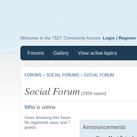
Welcome to the 75ZT Community forums.
Login
|
Register
Forums
Gallery
View active topics
FORUMS
»
SOCIAL FORUMS
»
SOCIAL FORUM
Social Forum
(2926 topics)
Who
is online
Users browsing this forum:
No registered users and 7
Announcements
guests