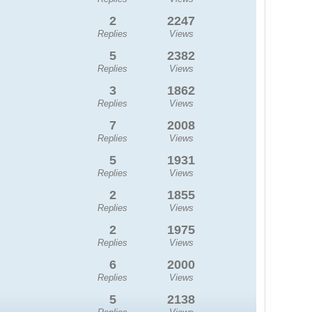
2
2247
Replies
Views
5
2382
Replies
Views
3
1862
Replies
Views
7
2008
Replies
Views
5
1931
Replies
Views
2
1855
Replies
Views
2
1975
Replies
Views
6
2000
Replies
Views
5
2138