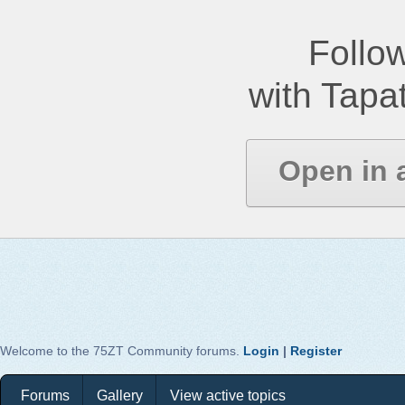
Follow
with Tapat
Open in 
Welcome to the 75ZT Community forums.
Login
|
Register
Forums
Gallery
View active topics