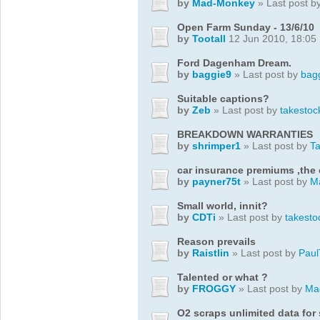
by
Mad-Monkey
» Last post b
Open Farm Sunday - 13/6/10
by
Tootall
12 Jun 2010, 18:05
Ford Dagenham Dream.
by
baggie9
» Last post by
bag
Suitable captions?
by
Zeb
» Last post by
takestoc
BREAKDOWN WARRANTIES
by
shrimper1
» Last post by
T
car insurance premiums ,the
by
payner75t
» Last post by
M
Small world, innit?
by
CDTi
» Last post by
takesto
Reason prevails
by
Raistlin
» Last post by
Paul
Talented or what ?
by
FROGGY
» Last post by
Ma
O2 scraps unlimited data fo