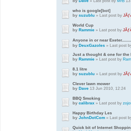
by
Dave
» Last post by
MrB
13 
who is google[bot]
by
suzublu
» Last post by
JÃƒ
World Cup
by
Rammie
» Last post by
JÃƒ
Anyone in or near Exeter..........
by
DeuxGazoles
» Last post 
Just a thought & one for the
by
Rammie
» Last post by
Ram
8.1 litre
by
suzublu
» Last post by
JÃƒ
Clever lawn mower
by
Dave
13 Jun 2010, 12:24
BBQ Smoking
by
calibrax
» Last post by
zojo
Happy Birthday Les
by
JohnDotCom
» Last post 
Quick bit of Internet Shoppin