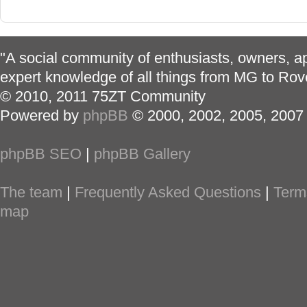
"A social community of enthusiasts, owners, ap
expert knowledge of all things from MG to Rov
© 2010, 2011 75ZT Community
Powered by
phpBB
© 2000, 2002, 2005, 2007
phpBB SEO
|
phpBB Gallery
The team
|
Frequently Asked Questions
|
Term
map