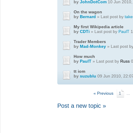
by
JohnDotCom
10 Jun 2010,
On the wagon
by
Bernard
» Last post by
take
My first Wikipedia article
by
CDTi
» Last post by
PaulT
1
Trader Members
by
Mad-Monkey
» Last post b
How much
by
PaulT
» Last post by
Russ
0
tt iom
by
suzublu
09 Jun 2010, 22:0
« Previous
1
...
Post a new topic »