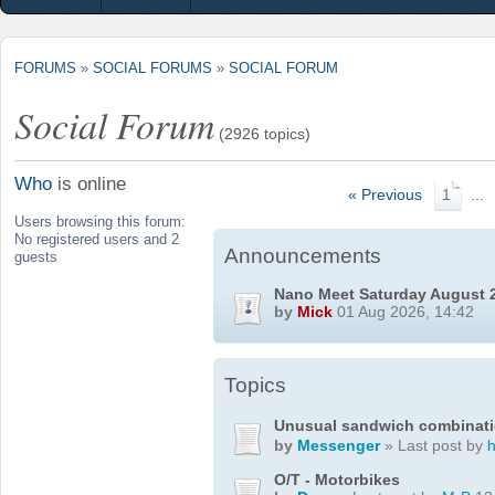
FORUMS
»
SOCIAL FORUMS
»
SOCIAL FORUM
Social Forum
(2926 topics)
Who
is online
« Previous
1
...
Users browsing this forum:
No registered users and 2
Announcements
guests
Nano Meet Saturday August 
by
Mick
01 Aug 2026, 14:42
Topics
Unusual sandwich combinat
by
Messenger
» Last post by
O/T - Motorbikes