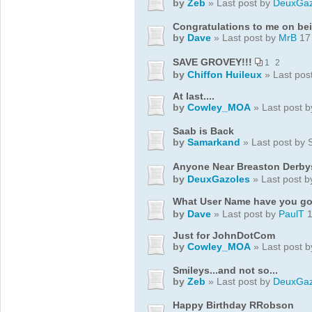
by
Zeb
» Last post by
DeuxGaz
Congratulations to me on bei
by
Dave
» Last post by
MrB
17 
SAVE GROVEY!!!
1
2
by
Chiffon Huileux
» Last pos
At last....
by
Cowley_MOA
» Last post 
Saab is Back
by
Samarkand
» Last post by
Anyone Near Breaston Derby
by
DeuxGazoles
» Last post 
What User Name have you go
by
Dave
» Last post by
PaulT
1
Just for JohnDotCom
by
Cowley_MOA
» Last post 
Smileys...and not so...
by
Zeb
» Last post by
DeuxGaz
Happy Birthday RRobson