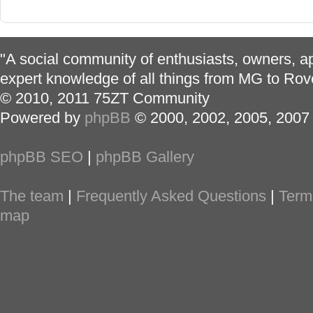
"A social community of enthusiasts, owners, ap
expert knowledge of all things from MG to Rov
© 2010, 2011 75ZT Community
Powered by
phpBB
© 2000, 2002, 2005, 2007
phpBB SEO
|
phpBB Gallery
The team
|
Frequently Asked Questions
|
Term
map