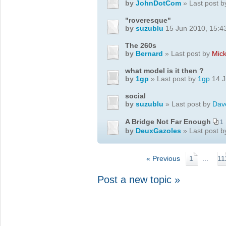
by
JohnDotCom
» Last post 
"roveresque"
by
suzublu
15 Jun 2010, 15:4
The 260s
by
Bernard
» Last post by
Mic
what model is it then ?
by
1gp
» Last post by
1gp
14 J
social
by
suzublu
» Last post by
Dav
A Bridge Not Far Enough
1
by
DeuxGazoles
» Last post 
« Previous
1
...
11
Post a new topic »