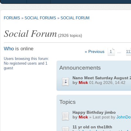
FORUMS
»
SOCIAL FORUMS
»
SOCIAL FORUM
Social Forum
(2926 topics)
Who
is online
« Previous
1
...
11
Users browsing this forum:
No registered users and 1
Announcements
guest
Nano Meet Saturday August 
by
Mick
01 Aug 2026, 14:42
Topics
Happy Birthday jimbo
by
Mick
» Last post by
JohnDo
11 yr old on the18th