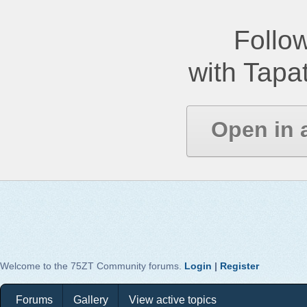
Follow
with Tapat
Open in 
Welcome to the 75ZT Community forums.
Login
|
Register
Forums
Gallery
View active topics