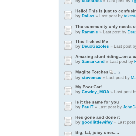
by
takestock
» Last post by
1
Hello! This is just to confu
by
Dallas
» Last post by
takest
The community only needs 
by
Rammie
» Last post by
Deu
This Tickled Me
by
DeuxGazoles
» Last post 
Amazing stunt riding...on a 
by
Samarkand
» Last post by
Maglite Torches
1
2
by
stevemac
» Last post by
Ma
My Poor Car!
by
Cowley_MOA
» Last post 
Is it the same for you
by
PaulT
» Last post by
JohnD
Hes gone and done it
by
goodlittlewifey
» Last post
Big, fat, juicy ones....