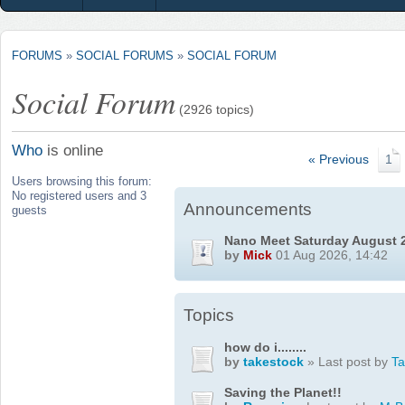
FORUMS
»
SOCIAL FORUMS
»
SOCIAL FORUM
Social Forum
(2926 topics)
Who
is online
« Previous
1
Users browsing this forum:
No registered users and 3
Announcements
guests
Nano Meet Saturday August 
by
Mick
01 Aug 2026, 14:42
Topics
how do i........
by
takestock
» Last post by
T
Saving the Planet!!