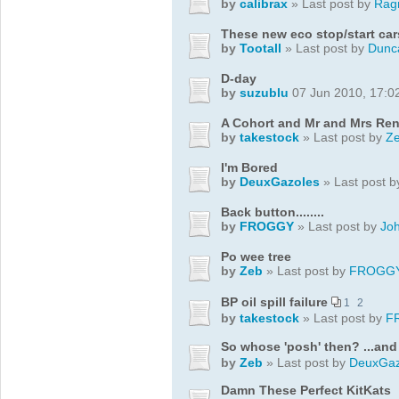
by
calibrax
» Last post by
Rag
These new eco stop/start car
by
Tootall
» Last post by
Dunc
D-day
by
suzublu
07 Jun 2010, 17:0
A Cohort and Mr and Mrs Re
by
takestock
» Last post by
Z
I'm Bored
by
DeuxGazoles
» Last post 
Back button........
by
FROGGY
» Last post by
Jo
Po wee tree
by
Zeb
» Last post by
FROGG
BP oil spill failure
1
2
by
takestock
» Last post by
F
So whose 'posh' then? ...an
by
Zeb
» Last post by
DeuxGaz
Damn These Perfect KitKats