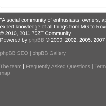
"A social community of enthusiasts, owners, ap
expert knowledge of all things from MG to Rov
© 2010, 2011 75ZT Community
Powered by
phpBB
© 2000, 2002, 2005, 2007
phpBB SEO
|
phpBB Gallery
The team
|
Frequently Asked Questions
|
Term
map