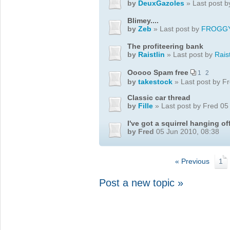
by
DeuxGazoles
» Last post 
Blimey....
by
Zeb
» Last post by
FROGG
The profiteering bank
by
Raistlin
» Last post by
Raist
Ooooo Spam free
1
2
by
takestock
» Last post by F
Classic car thread
by
Fille
» Last post by Fred 05
I've got a squirrel hanging o
by Fred
05 Jun 2010, 08:38
« Previous
1
Post a new topic »