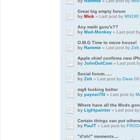
by
Rammie
» Last post by
MrB
Great big empty forum
by
Mick
» Last post by
MN190
Any math guru's??
by
Mad-Monkey
» Last post b
O.M.G Time to move house!
by
Rammie
» Last post by
Zeb
Apple chief confirms new iP
by
JohnDotCom
» Last post 
Social forum......
by
Zeb
» Last post by
Dave
08 
mg6 looking better
by
payner75t
» Last post by
M
Where have all the Mods go
by
Lightpainter
» Last post b
Certain things can put others
by
PaulT
» Last post by
FROG
"d'oh!" moments....