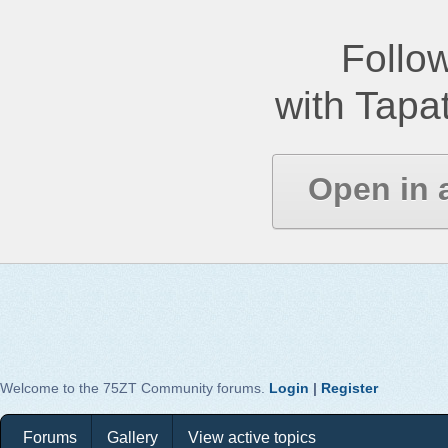
Follow
with Tapat
Open in 
Welcome to the 75ZT Community forums.
Login
|
Register
Forums
Gallery
View active topics