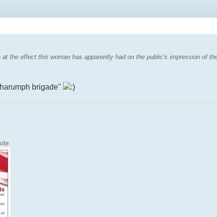
at the effect this woman has apparently had on the public's impression of the 
he "harumph brigade"
ite