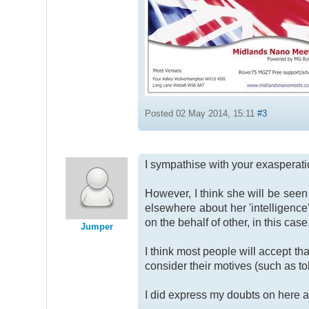
Posted 02 May 2014, 15:11
#3
I sympathise with your exasperatio
However, I think she will be see
elsewhere about her 'intelligence'
on the behalf of other, in this case
Jumper
I think most people will accept th
consider their motives (such as t
I did express my doubts on here a