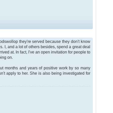
 codswollop they're served because they don't know
s. I, and a lot of others besides, spend a great deal
ed at. In fact, I've an open invitation for people to
oing on.
 out months and years of positive work by so many
't apply to her. She is also being investigated for