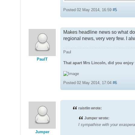
Posted 02 May 2014, 16:59
#5
Makes headline news so what does
regional news, very very few. I a
Paul
PaulT
That apart Mrs Lincoln, did you enjoy 
Posted 02 May 2014, 17:04
#6
raistlin wrote:
Jumper wrote:
I sympathise with your exasperat
Jumper