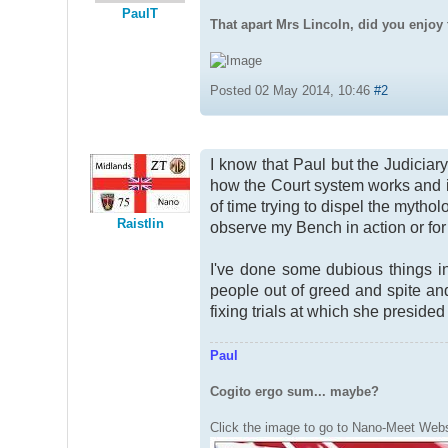
PaulT
That apart Mrs Lincoln, did you enjoy 
Posted 02 May 2014, 10:46
#2
I know that Paul but the Judicia
how the Court system works and it'
of time trying to dispel the mythol
Raistlin
observe my Bench in action or for 
I've done some dubious things in
people out of greed and spite and
fixing trials at which she presided
Paul
Cogito ergo sum... maybe?
Click the image to go to Nano-Meet Webs