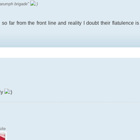
 "harumph brigade"
 so far from the front line and reality I doubt their flatulence i
ely
ite