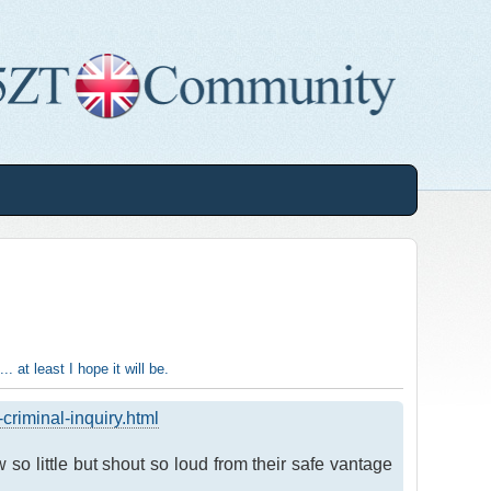
.. at least I hope it will be.
riminal-inquiry.html
so little but shout so loud from their safe vantage