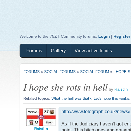
Welcome to the 75ZT Community forums.
Login
|
Register
Forums
Gallery
View active topics
FORUMS
»
SOCIAL FORUMS
»
SOCIAL FORUM
»
I HOPE S
I hope she rots in hell
by
Raistlin
Related topics:
What the hell was that?
,
Let's hope this works..
http://www.telegraph.co.uk/news
As if the Judiciary haven't got e
Raistlin
point. This bitch goes and present