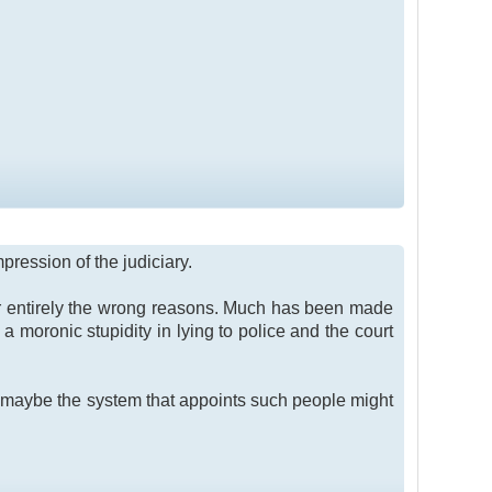
pression of the judiciary.
for entirely the wrong reasons. Much has been made
a moronic stupidity in lying to police and the court
but maybe the system that appoints such people might