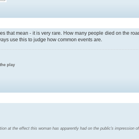
 that mean - it is very rare. How many people died on the roa
lways use this to judge how common events are.
the play
ion at the effect this woman has apparently had on the public's impression of 