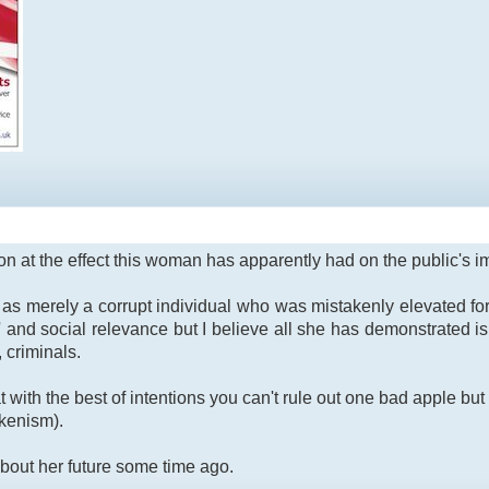
n at the effect this woman has apparently had on the public's im
n as merely a corrupt individual who was mistakenly elevated 
 and social relevance but I believe all she has demonstrated is 
, criminals.
at with the best of intentions you can't rule out one bad apple 
okenism).
bout her future some time ago.