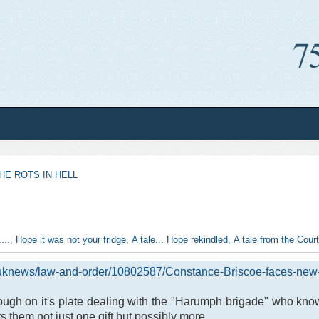
HE ROTS IN HELL
...
,
Hope it was not your fridge
,
A tale... Hope rekindled
,
A tale from the Court.
/uknews/law-and-order/10802587/Constance-Briscoe-faces-new-c
nough on it's plate dealing with the "Harumph brigade" who know 
s them not just one gift but possibly more.