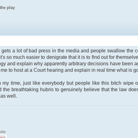
the play
ry gets a lot of bad press in the media and people swallow the
s so much easier to denigrate that it is to find out for themselve
ogy and explain why apparently arbitrary decisions have been arriv
me to host at a Court hearing and explain in real time what is g
 my time, just like everybody but people like this bitch wipe
 the breathtaking hubris to genuinely believe that the law doesn
 as well.
ite