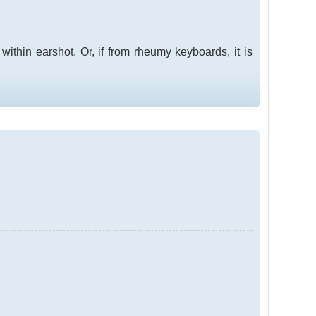
s within earshot. Or, if from rheumy keyboards, it is