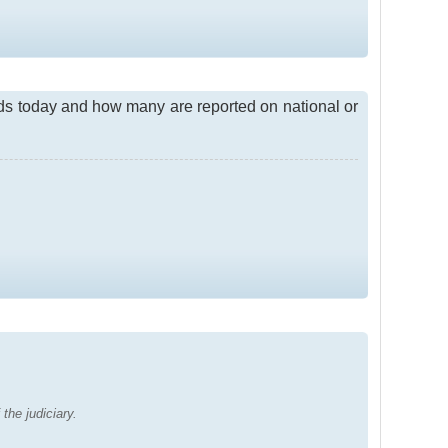
ds today and how many are reported on national or
the judiciary.