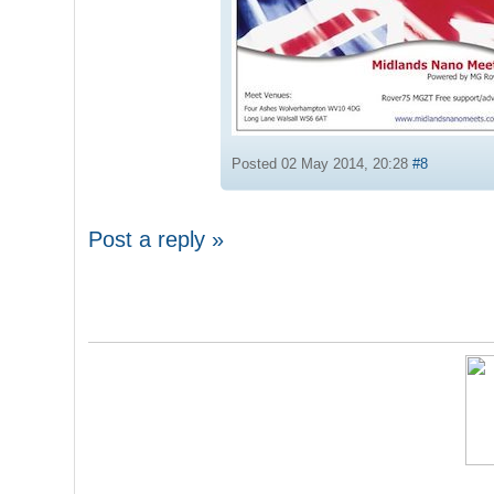
Posted 02 May 2014, 20:28
#8
Post a reply »