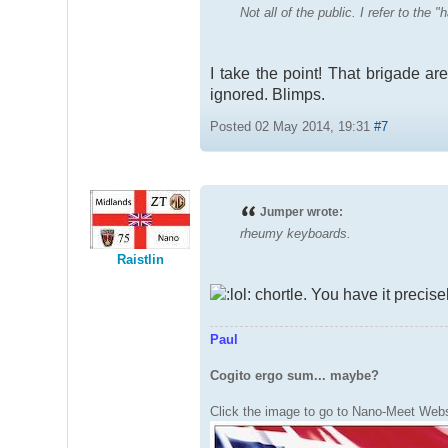
Not all of the public. I refer to the
I take the point! That brigade are
ignored. Blimps.
Posted 02 May 2014, 19:31
#7
Jumper wrote:
rheumy keyboards.
Raistlin
chortle. You have it precis
Paul
Cogito ergo sum... maybe?
Click the image to go to Nano-Meet Webs