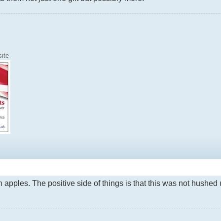
ite
en apples. The positive side of things is that this was not hushe