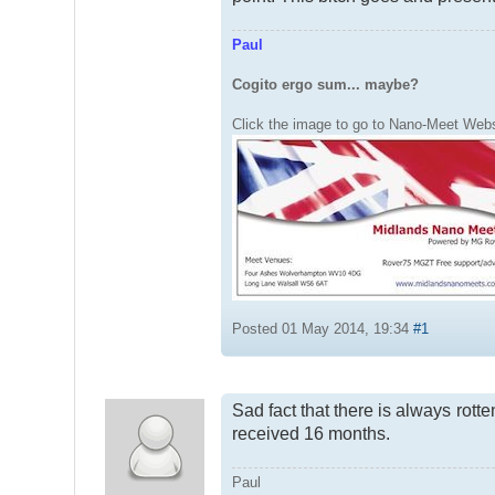
Paul
Cogito ergo sum... maybe?
Click the image to go to Nano-Meet Webs
Posted 01 May 2014, 19:34
#1
Sad fact that there is always rott
received 16 months.
Paul