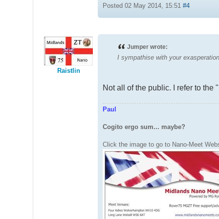
Posted 02 May 2014, 15:51
#4
Jumper wrote:
I sympathise with your exasperation 
Raistlin
Not all of the public. I refer to t
Paul
Cogito ergo sum... maybe?
Click the image to go to Nano-Meet Webs