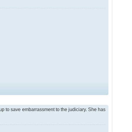
d up to save embarrassment to the judiciary. She has