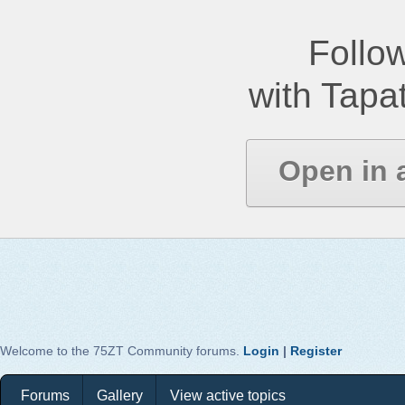
Follow
with Tapat
Open in 
Welcome to the 75ZT Community forums.
Login
|
Register
Forums
Gallery
View active topics