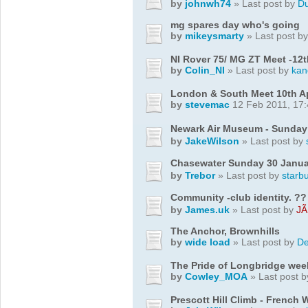
by
johnwh74
» Last post by
D
mg spares day who's going
by
mikeysmarty
» Last post b
NI Rover 75/ MG ZT Meet -12
by
Colin_NI
» Last post by
ka
London & South Meet 10th Ap
by
stevemac
12 Feb 2011, 17:
Newark Air Museum - Sunday
by
JakeWilson
» Last post by
Chasewater Sunday 30 Janua
by
Trebor
» Last post by
starb
Community -club identity. ??
by
James.uk
» Last post by
JÃ
The Anchor, Brownhills
by
wide load
» Last post by
De
The Pride of Longbridge we
by
Cowley_MOA
» Last post 
Prescott Hill Climb - French