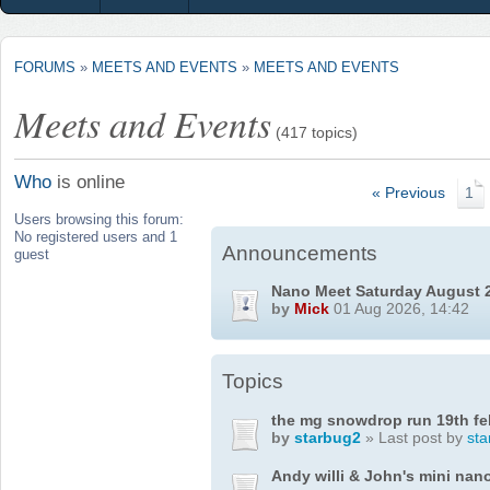
FORUMS
»
MEETS AND EVENTS
»
MEETS AND EVENTS
Meets and Events
(417 topics)
Who
is online
« Previous
1
Users browsing this forum:
No registered users and 1
Announcements
guest
Nano Meet Saturday August 
by
Mick
01 Aug 2026, 14:42
Topics
the mg snowdrop run 19th fe
by
starbug2
» Last post by
sta
Andy willi & John's mini nan