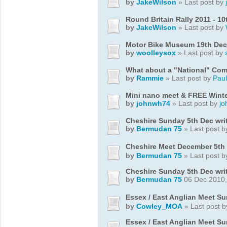
by
JakeWilson
» Last post by
Round Britain Rally 2011 - 10
by
JakeWilson
» Last post by
Motor Bike Museum 19th Dec
by
woolleysox
» Last post by
What about a "National" Co
by
Rammie
» Last post by
Pau
Mini nano meet & FREE Winte
by
johnwh74
» Last post by
j
Cheshire Sunday 5th Dec wri
by
Bermudan 75
» Last post 
Cheshire Meet December 5th
by
Bermudan 75
» Last post 
Cheshire Sunday 5th Dec wri
by
Bermudan 75
06 Dec 2010,
Essex / East Anglian Meet S
by
Cowley_MOA
» Last post 
Essex / East Anglian Meet S