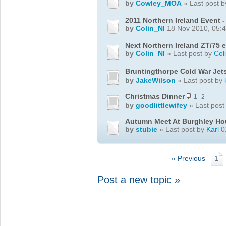
by
Cowley_MOA
» Last post 
2011 Northern Ireland Event 
by
Colin_NI
18 Nov 2010, 05:
Next Northern Ireland ZT/75 ev
by
Colin_NI
» Last post by
Col
Bruntingthorpe Cold War Je
by
JakeWilson
» Last post by
Christmas Dinner
1
2
by
goodlittlewifey
» Last post
Autumn Meet At Burghley Ho
by
stubie
» Last post by
Karl
0
« Previous
1
Post a new topic »