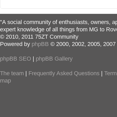
"A social community of enthusiasts, owners, ap
expert knowledge of all things from MG to Rov
© 2010, 2011 75ZT Community
Powered by
phpBB
© 2000, 2002, 2005, 2007
phpBB SEO
|
phpBB Gallery
The team
|
Frequently Asked Questions
|
Term
map