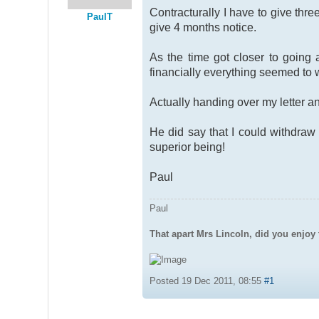
Contracturally I have to give thr
PaulT
give 4 months notice.
As the time got closer to goin
financially everything seemed to 
Actually handing over my letter and
He did say that I could withdraw
superior being!
Paul
Paul
That apart Mrs Lincoln, did you enjoy 
Posted 19 Dec 2011, 08:55
#1