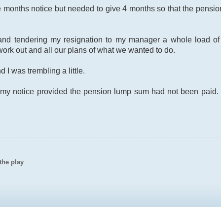
ee months notice but needed to give 4 months so that the pensi
g and tendering my resignation to my manager a whole load 
work out and all our plans of what we wanted to do.
 I was trembling a little.
 my notice provided the pension lump sum had not been paid. I
the play