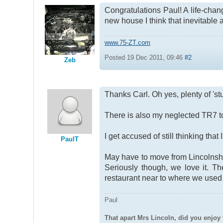
Congratulations Paul! A life-chan
new house I think that inevitable
www.75-ZT.com
Posted 19 Dec 2011, 09:46
#2
Zeb
Thanks Carl. Oh yes, plenty of 'st
There is also my neglected TR7 to 
I get accused of still thinking tha
PaulT
May have to move from Lincolnshir
Seriously though, we love it. T
restaurant near to where we used t
Paul
That apart Mrs Lincoln, did you enjoy 