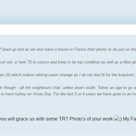
f' lined up and as we also have a house in France then plenty to do just on the
rt out, a 'new' 75 to source and keep in tip top condition as well as a fibre gl
I am 20 which makes retiring seem strange as I do not feel fit for the knackers 
 though - all the neighbours chat, unlike down south. Takes an age to go a
g to have turkey on Xmas Day. For the last 5 or 6 years we have gone to an In
you will grace us with some TR7 Photo's of your work
My Fa