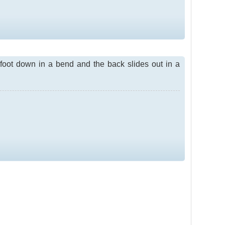
r foot down in a bend and the back slides out in a