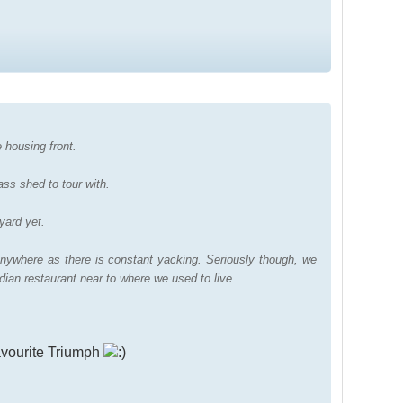
 housing front.
ass shed to tour with.
yard yet.
nywhere as there is constant yacking. Seriously though, we
dian restaurant near to where we used to live.
vourite Triumph