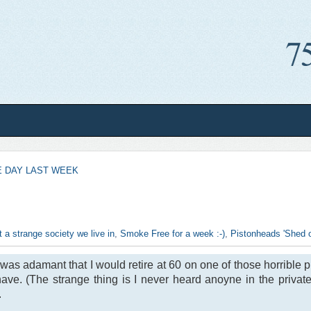
 DAY LAST WEEK
 a strange society we live in
,
Smoke Free for a week :-)
,
Pistonheads 'Shed of
was adamant that I would retire at 60 on one of those horrible p
 have. (The strange thing is I never heard anoyne in the priv
.