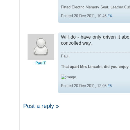
Fitted Electric Memory Seat, Leather C
Posted 20 Dec 2011, 10:46
#4
Will do - have only driven it abo
controlled way.
Paul
PaulT
That apart Mrs Lincoln, did you enjoy 
Posted 20 Dec 2011, 12:05
#5
Post a reply »