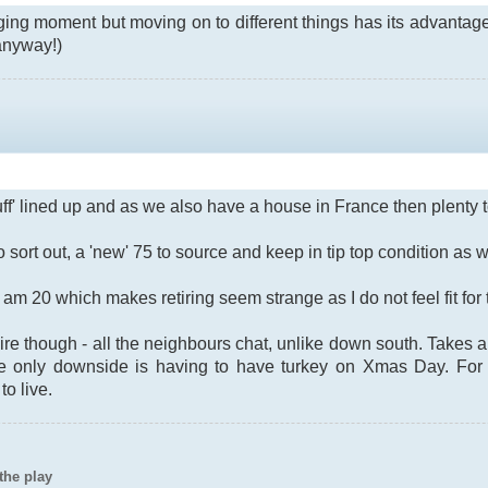
ging moment but moving on to different things has its advantages
 anyway!)
uff' lined up and as we also have a house in France then plenty t
sort out, a 'new' 75 to source and keep in tip top condition as we
t I am 20 which makes retiring seem strange as I do not feel fit for
e though - all the neighbours chat, unlike down south. Takes a
he only downside is having to have turkey on Xmas Day. For 
o live.
the play