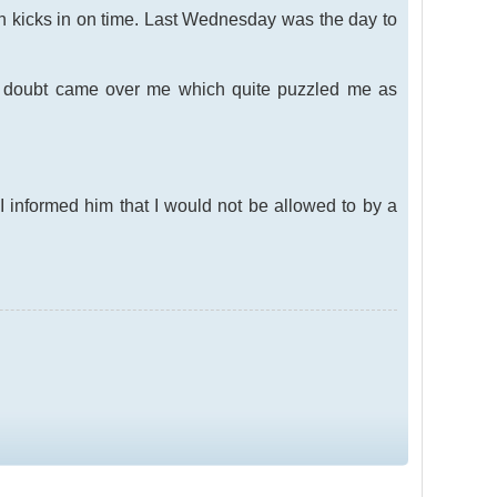
on kicks in on time. Last Wednesday was the day to
of doubt came over me which quite puzzled me as
 informed him that I would not be allowed to by a