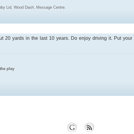
ubby Lid, Wood Dash, Message Centre.
ut 20 yards in the last 10 years. Do enjoy driving it. Put you
the play