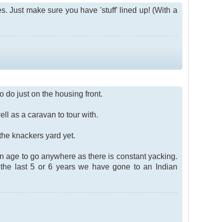
. Just make sure you have 'stuff' lined up! (With a
o do just on the housing front.
ll as a caravan to tour with.
 the knackers yard yet.
n age to go anywhere as there is constant yacking.
the last 5 or 6 years we have gone to an Indian