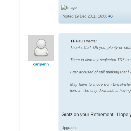
Posted 19 Dec 2011, 16:00
#3
PaulT wrote:
Thanks Carl. Oh yes, plenty of 'stuf
There is also my neglected TR7 to so
carlpenn
I get accused of still thinking that 
May have to move from Lincolnshire
love it. The only downside is havin
Gratz on your Retirement - Hope 
Upgrades: