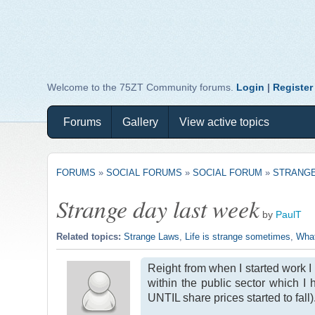
Welcome to the 75ZT Community forums.
Login
|
Register
Forums
Gallery
View active topics
FORUMS
»
SOCIAL FORUMS
»
SOCIAL FORUM
»
STRANGE
Strange day last week
by
PaulT
Related topics:
Strange Laws
,
Life is strange sometimes
,
What
Reight from when I started work I 
within the public sector which I
UNTIL share prices started to fall)