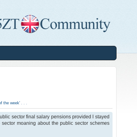
 the week' . . .
ublic sector final salary pensions provided I stayed
ate sector moaning about the public sector schemes