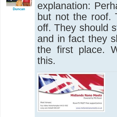
explanation: Perh
Duncan
but not the roof.
off. They should s
and in fact they 
the first place.
this.