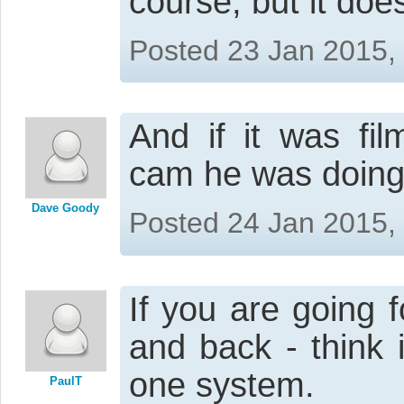
course, but it do
Posted 23 Jan 2015,
And if it was f
cam he was doing
Dave Goody
Posted 24 Jan 2015,
If you are going 
and back - think
one system.
PaulT