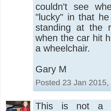
couldn't see wh
"lucky" in that h
standing at the 
when the car hit 
a wheelchair.
Gary M
Posted 23 Jan 2015,
This is not a j