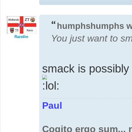
humphshumphs w
You just want to s
Raistlin
smack is possibly
Paul
Cogito ergo sum...