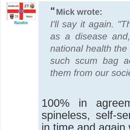
Mick wrote:
I'll say it again. 
Raistlin
as a disease and,
national health the
such scum bag ac
them from our socie
100% in agreem
spineless, self-s
in time and again 