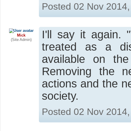
Posted 02 Nov 2014,
I'll say it again
Mick
(Site Admin)
treated as a d
available on the
Removing the n
actions and the n
society.
Posted 02 Nov 2014,