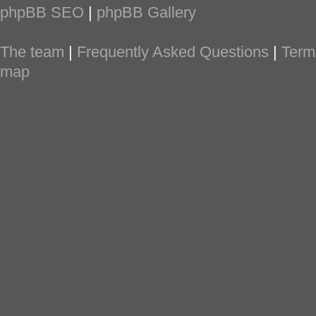
phpBB SEO
|
phpBB Gallery
The team
|
Frequently Asked Questions
|
Term
map