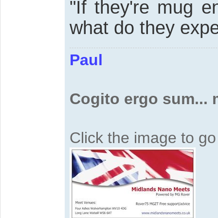
"If they're mug e
what do they expe
Paul
Cogito ergo sum...
Click the image to g