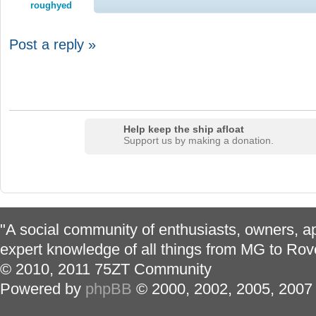
roughyed
Post a reply »
Help keep the ship afloat
Support us by making a donation.
"A social community of enthusiasts, owners, ap
expert knowledge of all things from MG to Rov
© 2010, 2011 75ZT Community
Powered by
phpBB
© 2000, 2002, 2005, 2007