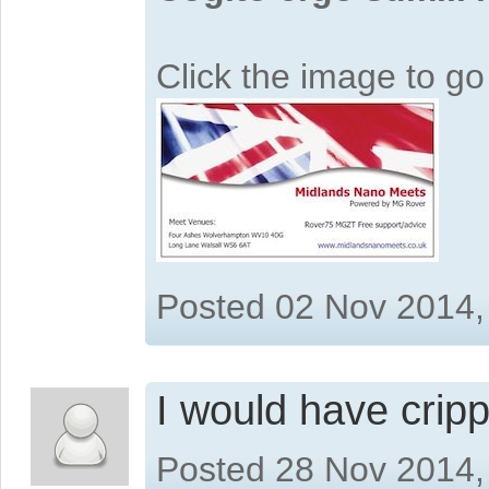
Click the image to g
Posted 02 Nov 2014,
I would have cripp
Posted 28 Nov 2014,