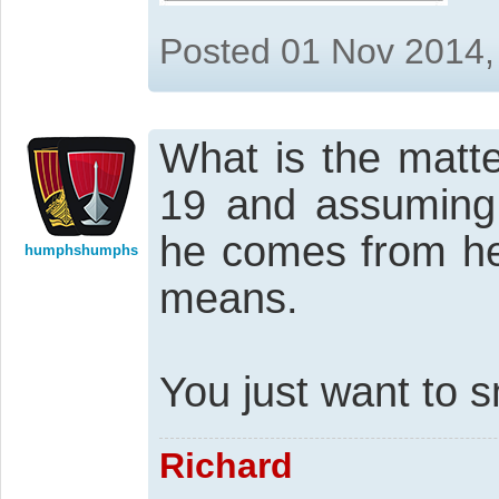
Posted 01 Nov 2014,
What is the matte
19 and assuming 
he comes from he
humphshumphs
means.
You just want to 
Richard