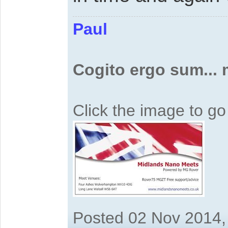
Paul
Cogito ergo sum...
Click the image to g
Posted 02 Nov 2014,