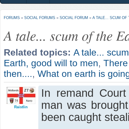
FORUMS
»
SOCIAL FORUMS
»
SOCIAL FORUM
»
A TALE... SCUM OF
A tale... scum of the E
Related topics:
A tale... scum
Earth, good will to men
,
There
then....
,
What on earth is goin
In remand Court 
man was brought 
Raistlin
been caught steal