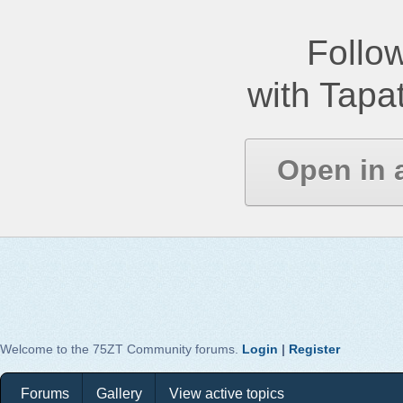
Follow
with Tapat
Open in 
Welcome to the 75ZT Community forums.
Login
|
Register
Forums
Gallery
View active topics