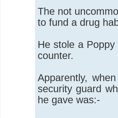
The not uncommon 
to fund a drug hab
He stole a Poppy 
counter.
Apparently, when
security guard w
he gave was:-