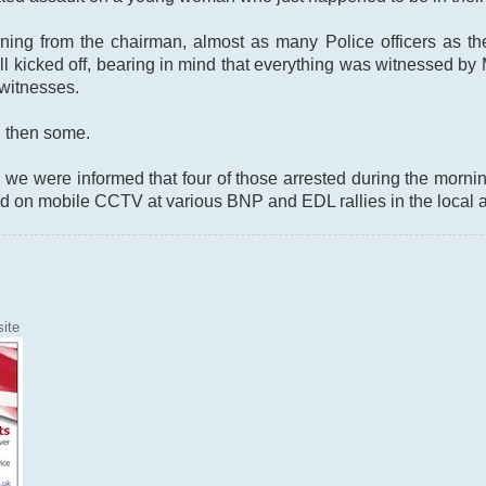
ing from the chairman, almost as many Police officers as ther
till kicked off, bearing in mind that everything was witnessed b
witnesses.
nd then some.
 we were informed that four of those arrested during the morni
d on mobile CCTV at various BNP and EDL rallies in the local a
ite