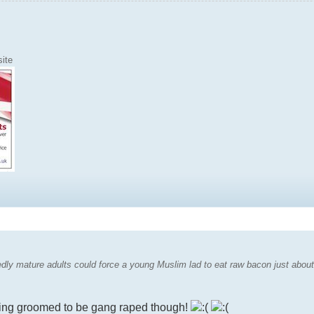
ite
dly mature adults could force a young Muslim lad to eat raw bacon just about s
eing groomed to be gang raped though!