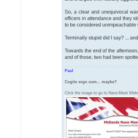
So, a clear and unequivocal warn
officers in attendance and they s
to be considered unimpeachable 
Terminally stupid did I say? ... a
Towards the end of the afternoon,
and of those, two had been spotte
Paul
Cogito ergo sum... maybe?
Click the image to go to Nano-Meet Webs