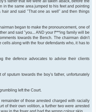
y's father that we were all taken aback, before the
en in the same area jumped to his feet and pointing
a hair and said "That one as well" and then things
e chairman began to make the pronouncement, one of
ther and said "you... AND your f***ing family will be
 comments towards the Bench. The chairman didn't
 cells along with the four defendants who, it has to
 the defence advocates to advise their clients
of sputum towards the boy's father, unfortunately
rumbling left the Court.
 remainder of those arrested charged with racially
rt of their own volition, a further two were arrested
way in the foyer and had the wrong colour skin.