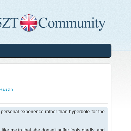
Raistlin
n personal experience rather than hyperbole for the
ike me in that she doesn't suffer fools gladly, and