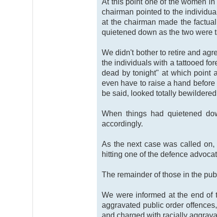
At this point one of the women in
chairman pointed to the individua
at the chairman made the factuall
quietened down as the two were ta
We didn't bother to retire and a
the individuals with a tattooed fo
dead by tonight" at which point
even have to raise a hand before t
be said, looked totally bewildered
When things had quietened down
accordingly.
As the next case was called on, 
hitting one of the defence advoca
The remainder of those in the pub
We were informed at the end of t
aggravated public order offences, 
and charged with racially aggrava