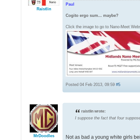
Paul
Raistlin
Cogito ergo sum... maybe?
Click the image to go to Nano-Meet Webs
Posted 04 Feb 2013, 09:59
#5
raistlin wrote:
I suppose the fact that four suppose
MrDoodles
Not as bad a young white girls b