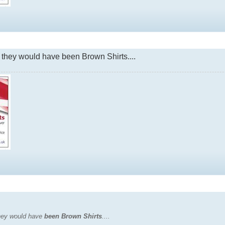
 they would have been Brown Shirts....
they would have
been Brown Shirts
....