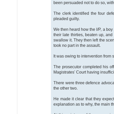
been persuaded not to do so, with 
The clerk identified the four de
pleaded guilty.
We then heard how the I/P, a boy 
their late thirties, beaten up, 
swallow it. They then left the sc
took no part in the assault.
It was owing to intervention from 
The prosecutor completed his off
Magistrates' Court having insuffic
There were three defence advocat
the other two.
He made it clear that they expec
explanation as to why, the main t