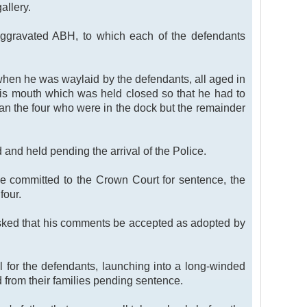
allery.
y aggravated ABH, to which each of the defendants
 when he was waylaid by the defendants, all aged in
 his mouth which was held closed so that he had to
than the four who were in the dock but the remainder
 and held pending the arrival of the Police.
be committed to the Crown Court for sentence, the
four.
asked that his comments be accepted as adopted by
 for the defendants, launching into a long-winded
 from their families pending sentence.