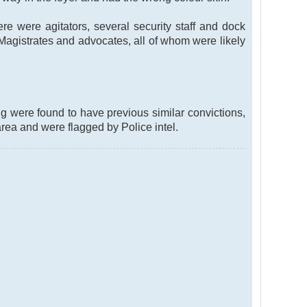
e were agitators, several security staff and dock
y Magistrates and advocates, all of whom were likely
ng were found to have previous similar convictions,
rea and were flagged by Police intel.