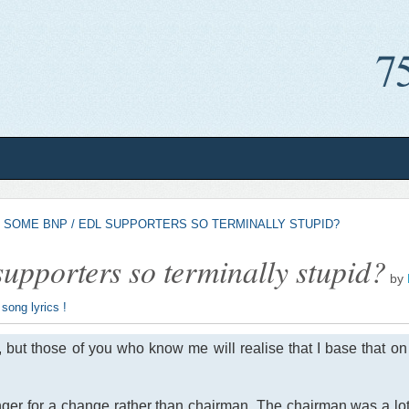
 SOME BNP / EDL SUPPORTERS SO TERMINALLY STUPID?
pporters so terminally stupid?
by
 song lyrics !
, but those of you who know me will realise that I base that o
nger for a change rather than chairman. The chairman was a lot l