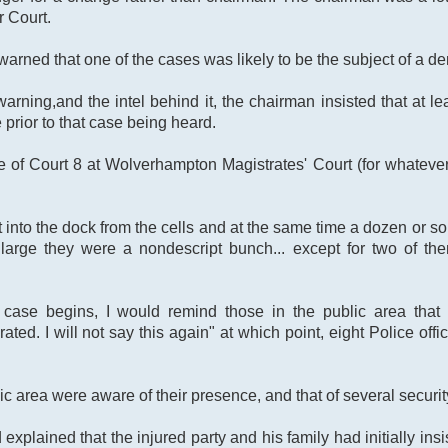
r Court.
 warned that one of the cases was likely to be the subject of a 
rning,and the intel behind it, the chairman insisted that at lea
 prior to that case being heard.
 of Court 8 at Wolverhampton Magistrates' Court (for whatev
into the dock from the cells and at the same time a dozen or s
 large they were a nondescript bunch... except for two of t
case begins, I would remind those in the public area that t
ated. I will not say this again" at which point, eight Police off
ic area were aware of their presence, and that of several securit
explained that the injured party and his family had initially in