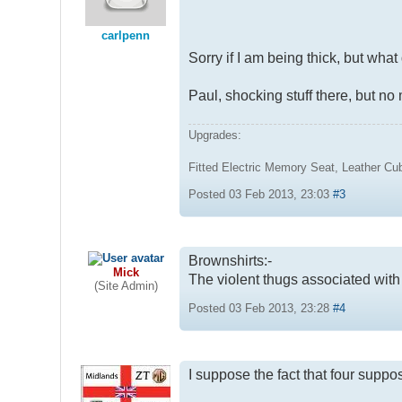
carlpenn
Sorry if I am being thick, but wha
Paul, shocking stuff there, but no 
Upgrades:
Fitted Electric Memory Seat, Leather C
Posted 03 Feb 2013, 23:03
#3
Brownshirts:-
Mick
The violent thugs associated with H
(Site Admin)
Posted 03 Feb 2013, 23:28
#4
I suppose the fact that four suppo