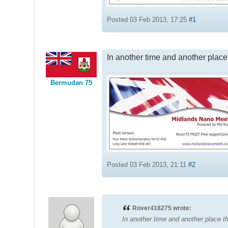
Posted 03 Feb 2013, 17:25
#1
In another time and another place
Bermudan 75
Posted 03 Feb 2013, 21:11
#2
Rover418275 wrote:
In another time and another place 