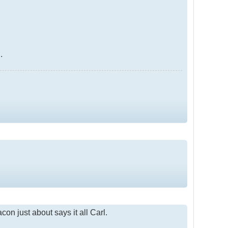
.
on just about says it all Carl.