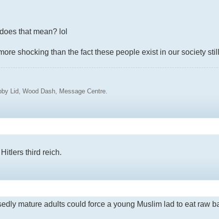
t does that mean? lol
more shocking than the fact these people exist in our society still
ubby Lid, Wood Dash, Message Centre.
itlers third reich.
sedly mature adults could force a young Muslim lad to eat raw bac