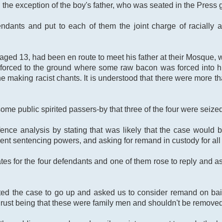
the exception of the boy's father, who was seated in the Press g
fendants and put to each of them the joint charge of raciall
aged 13, had been en route to meet his father at their Mosque,
and forced to the ground where some raw bacon was forced into
ene making racist chants. It is understood that there were more 
some public spirited passers-by that three of the four were seized
ence analysis by stating that was likely that the case would 
ient sentencing powers, and asking for remand in custody for all 
es for the four defendants and one of them rose to reply and 
ted the case to go up and asked us to consider remand on bail
hrust being that these were family men and shouldn't be removed