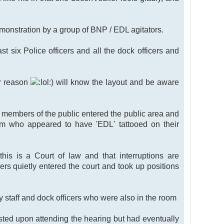
demonstration by a group of BNP / EDL agitators.
st six Police officers and all the dock officers and
er reason
) will know the layout and be aware
o members of the public entered the public area and
hem who appeared to have 'EDL' tattooed on their
his is a Court of law and that interruptions are
icers quietly entered the court and took up positions
y staff and dock officers who were also in the room
sisted upon attending the hearing but had eventually