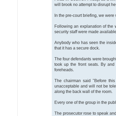
will brook no attempt to disrupt he
In the pre-court briefing, we were
Following an explanation of the wa
security staff were made available
Anybody who has seen the inside
that it has a secure dock.
The four defendants were brought 
took up the front seats. By and
foreheads.
The chairman said "Before this 
unacceptable and will not be toler
along the back wall of the room.
Every one of the group in the publ
The prosecutor rose to speak and 