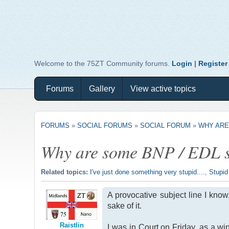
Welcome to the 75ZT Community forums.
Login
|
Register
Forums
Gallery
View active topics
FORUMS
»
SOCIAL FORUMS
»
SOCIAL FORUM
»
WHY ARE
Why are some BNP / EDL su
Related topics:
I've just done something very stupid....
,
Stupid
A provocative subject line I know
sake of it.
Raistlin
I was in Court on Friday, as a wi