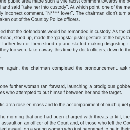
 the public area made such a vile racist comment towards the bo
l and said "take her into custody". At which point, one of the m
y incorrect comment, "N***** lover". The chairman didn't turn 
ken out of the Court by Police officers.
greed that the defendants would be remanded in custody. As th
rehead, stood up, made the 'gangsta' pistol gesture at the boys fa
 a further two of them stood up and started making disgusting
hey too were taken away, this time by dock officers, down to the
.
 again, the chairman completed the pronouncement, asking
one further woman ran forward, launching a prodigious gobbet 
tes who attempted to put himself between her and the target.
lic area rose en mass and to the accompaniment of much quiet g
he morning that one had been charged with threats to kill, the
assault on an officer of the Court and, of those who left the Cou
ted assault on a young woman who just happened to be in their 