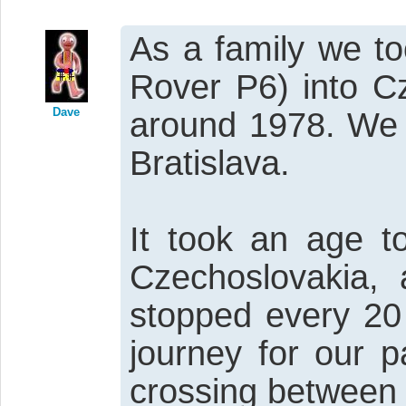
As a family we t
Rover P6) into C
Dave
around 1978. We 
Bratislava.
It took an age t
Czechoslovakia,
stopped every 20 
journey for our 
crossing between 