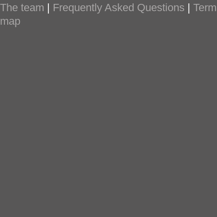
The team
|
Frequently Asked Questions
|
Term
map