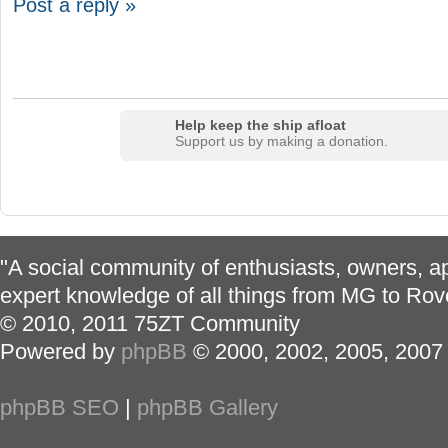
Post a reply »
Help keep the ship afloat
Support us by making a donation.
"A social community of enthusiasts, owners, ap
expert knowledge of all things from MG to Rov
© 2010, 2011 75ZT Community
Powered by
phpBB
© 2000, 2002, 2005, 2007
phpBB SEO
|
phpBB Gallery