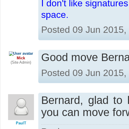
I don't like signatur
space.
Posted 09 Jun 2015,
Good move Bernard
Mick
(Site Admin)
Posted 09 Jun 2015,
Bernard, glad to 
you can move for
PaulT