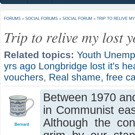
FORUMS
»
SOCIAL FORUMS
»
SOCIAL FORUM
»
TRIP TO RELIVE M
Trip to relive my lost y
Related topics:
Youth Unempl
yrs ago Longbridge lost it's hea
vouchers
,
Real shame, free car
Between 1970 and
in Communist eas
Although the con
Bernard