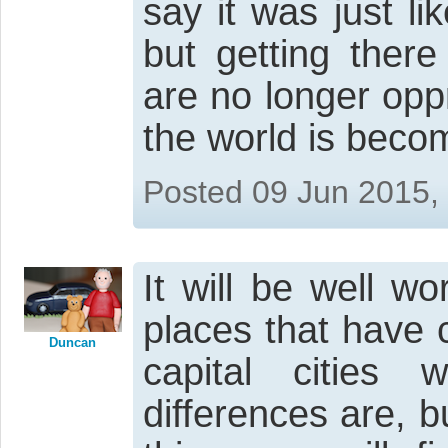
say it was just l
but getting there
are no longer opp
the world is beco
Posted 09 Jun 2015,
It will be well wo
places that have 
Duncan
capital cities
differences are, b