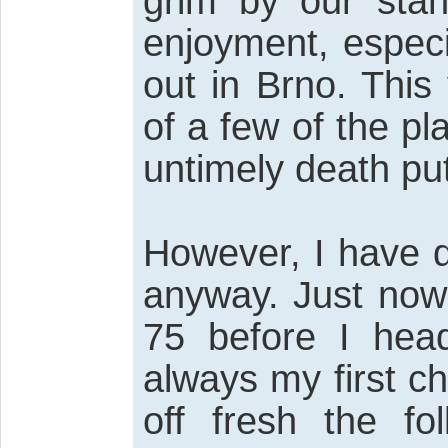
grim by our stan
enjoyment, espec
out in Brno. This
of a few of the pl
untimely death put
However, I have d
anyway. Just now 
75 before I hea
always my first ch
off fresh the fo