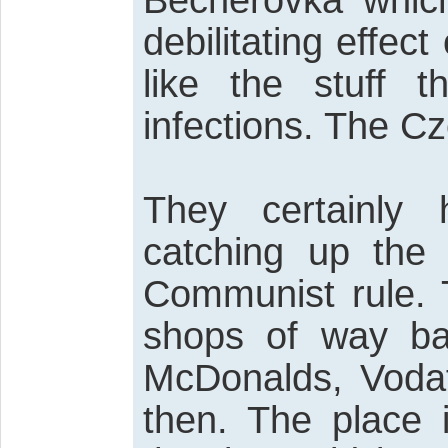
Becherovka whic
debilitating effec
like the stuff t
infections. The Cz
They certainly
catching up the 
Communist rule. 
shops of way ba
McDonalds, Vodaf
then. The place 