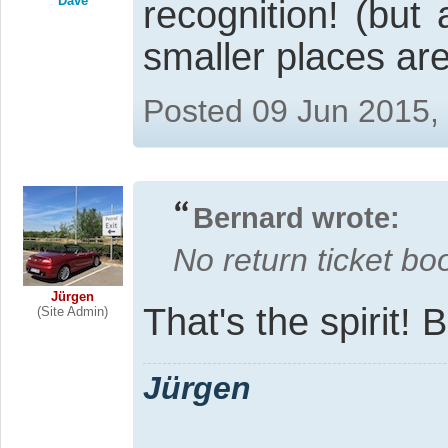
Dave
recognition! (but
smaller places ar
Posted 09 Jun 2015,
Bernard wrote:
No return ticket bo
Jürgen
That's the spirit!
(Site Admin)
Jürgen