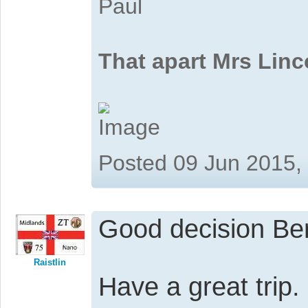
Paul
That apart Mrs Linc
Posted 09 Jun 2015,
Good decision Be
Raistlin
Have a great trip.