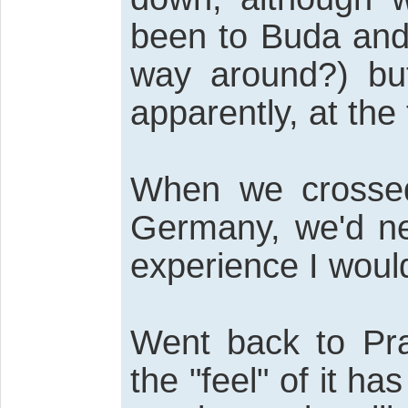
been to Buda and 
way around?) bu
apparently, at the
When we crossed
Germany, we'd nev
experience I woul
Went back to Pr
the "feel" of it h