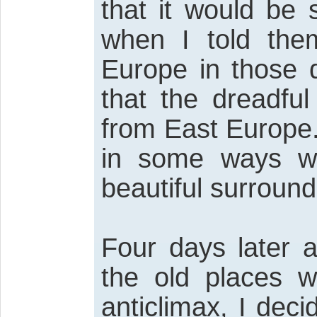
that it would be
when I told the
Europe in those 
that the dreadfu
from East Europe. 
in some ways wi
beautiful surround
Four days later a
the old places w
anticlimax, I dec