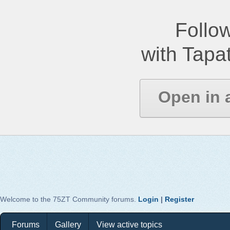
Follow
with Tapat
Open in 
Welcome to the 75ZT Community forums.
Login
|
Register
Forums
Gallery
View active topics