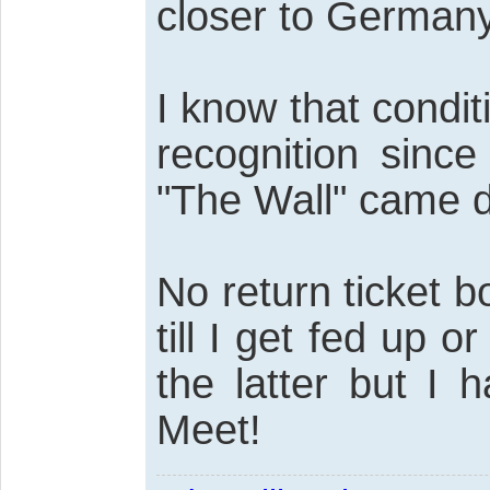
closer to Germany
I know that condi
recognition since
"The Wall" came 
No return ticket b
till I get fed up 
the latter but I
Meet!