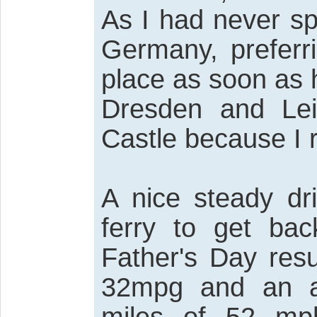
As I had never sp
Germany, preferri
place as soon as 
Dresden and Lei
Castle because I r
A nice steady dr
ferry to get ba
Father's Day resu
32mpg and an a