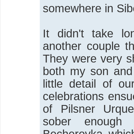
somewhere in Sibe
It didn't take l
another couple t
They were very sh
both my son and
little detail of 
celebrations ensu
of Pilsner Urque
sober enough t