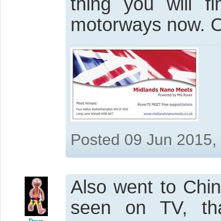
thing you will 
motorways now. O
Posted 09 Jun 2015,
Also went to Chin
seen on TV, th