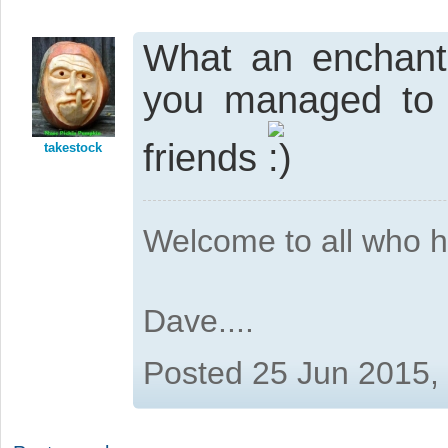
What an enchanti
you managed to r
friends
takestock
Welcome to all who 
Dave....
Posted 25 Jun 2015,