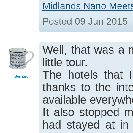
Midlands Nano Meet
Posted 09 Jun 2015,
Well, that was a 
little tour.
The hotels that 
Bernard
thanks to the in
available everywh
It also stopped m
had stayed at in 