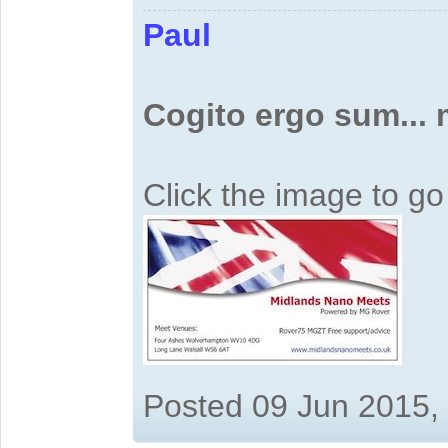
Paul
Cogito ergo sum...
Click the image to g
Posted 09 Jun 2015,