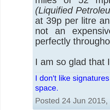
miles of 52 mp
(Liquified Petrol
at 39p per litre 
not an expensive
perfectly througho
I am so glad that I 
I don't like signatur
space.
Posted 24 Jun 2015,