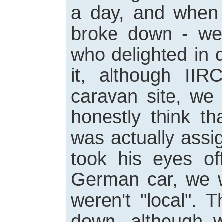
a day, and when 
broke down - we
who delighted in d
it, although IIR
caravan site, we
honestly think t
was actually assi
took his eyes of
German car, we w
weren't "local".
down, although w