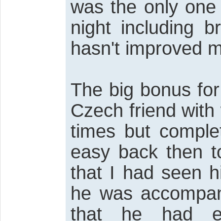
was the only one 
night including b
hasn't improved m
The big bonus fo
Czech friend wit
times but complet
easy back then t
that I had seen 
he was accompani
that he had 