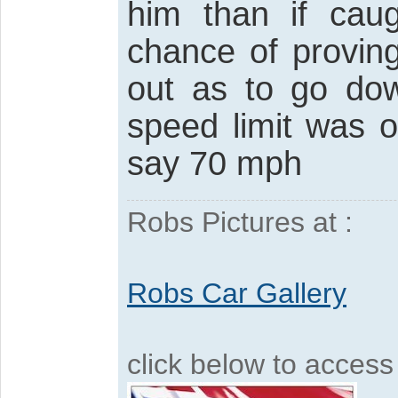
him than if ca
chance of provin
out as to go do
speed limit was 
say 70 mph
Robs Pictures at :
Robs Car Gallery
click below to acces