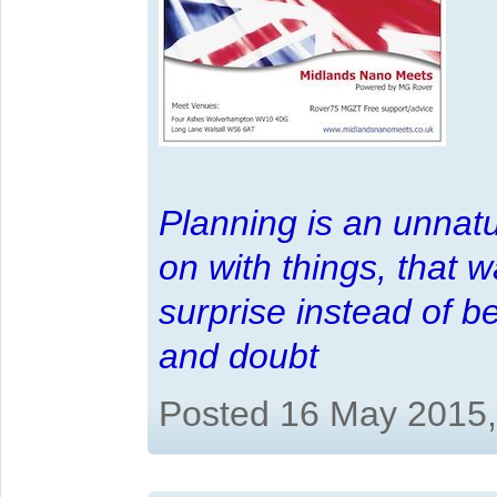
Planning is an unnatu
on with things, that 
surprise instead of b
and doubt
Posted 16 May 2015