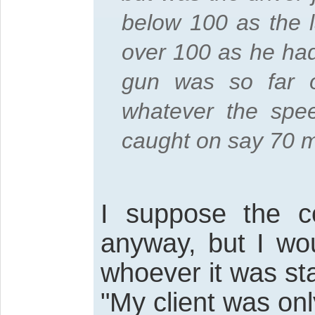
below 100 as the l
over 100 as he had
gun was so far 
whatever the spe
caught on say 70 
I suppose the co
anyway, but I wo
whoever it was st
"My client was on