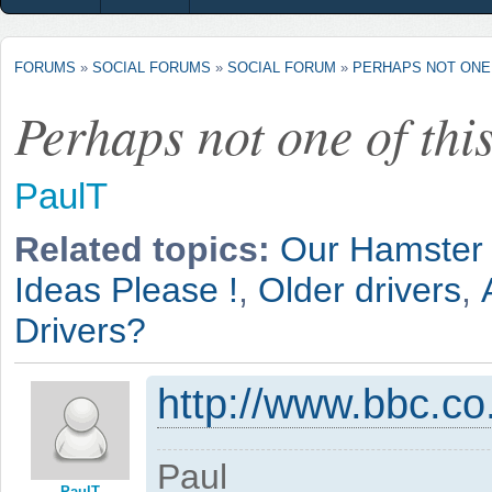
FORUMS
»
SOCIAL FORUMS
»
SOCIAL FORUM
»
PERHAPS NOT ONE 
Perhaps not one of this
PaulT
Related topics:
Our Hamster 
Ideas Please !
,
Older drivers
,
Drivers?
http://www.bbc.c
Paul
PaulT