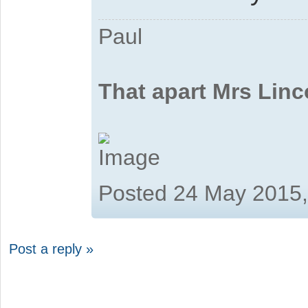
Paul
That apart Mrs Linc
Posted 24 May 2015
Post a reply »