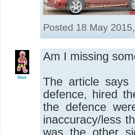
Posted 18 May 2015
Am I missing som
Dave
The article says 
defence, hired th
the defence were
inaccuracy/less t
was the other si