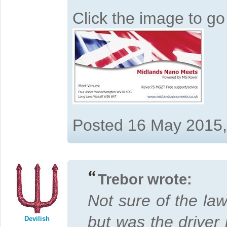
Click the image to g
Posted 16 May 2015
Trebor wrote:
Not sure of the law
but was the driver 
Devilish