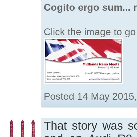
Cogito ergo sum...
Click the image to g
Posted 14 May 2015
That story was so