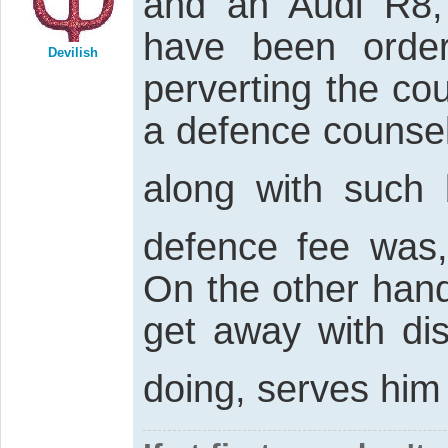
and an Audi R8,
have been orde
Devilish
perverting the cou
a defence counsel
along with such 
defence fee was
On the other hand
get away with di
doing, serves him