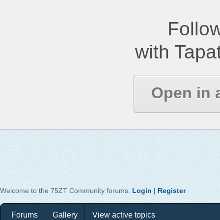
Follow
with Tapat
Open in 
Welcome to the 75ZT Community forums.
Login
|
Register
Forums
Gallery
View active topics