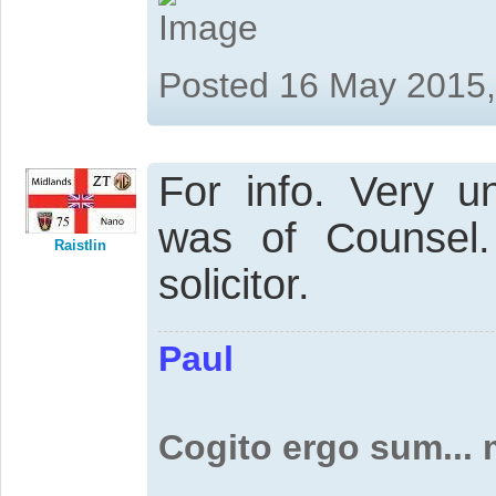
Posted 16 May 2015
For info. Very u
was of Counsel
Raistlin
solicitor.
Paul
Cogito ergo sum...