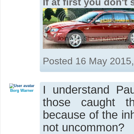
If at first you don'
Posted 16 May 2015
I understand Pau
Borg Warner
those caught th
because of the in
not uncommon?