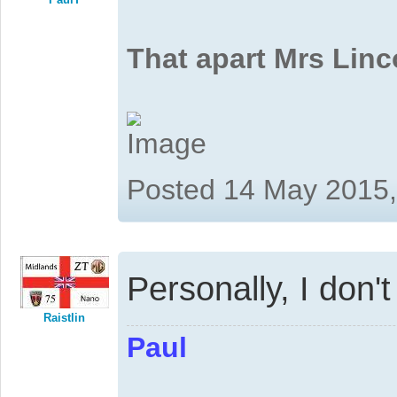
That apart Mrs Linc
Posted 14 May 2015
Personally, I don'
Raistlin
Paul