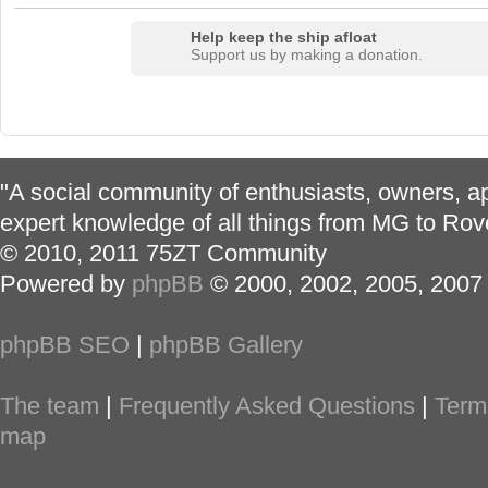
Help keep the ship afloat
Support us by making a donation.
"A social community of enthusiasts, owners, ap
expert knowledge of all things from MG to Rov
© 2010, 2011 75ZT Community
Powered by
phpBB
© 2000, 2002, 2005, 2007
phpBB SEO
|
phpBB Gallery
The team
|
Frequently Asked Questions
|
Term
map