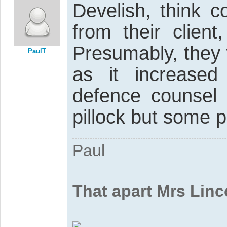
Develish, think c
from their client
Presumably, they 
PaulT
as it increased
defence counsel 
pillock but some p
Paul
That apart Mrs Linc