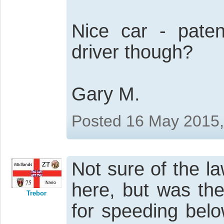
Nice car - paten
driver though?
Gary M.
Posted 16 May 2015
Not sure of the la
here, but was the
Trebor
for speeding belo