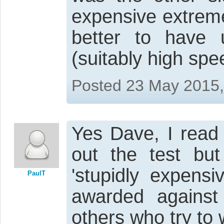
expensive extrem
better to have
(suitably high spe
Posted 23 May 2015
Yes Dave, I read 
out the test but
'stupidly expens
PaulT
awarded against
others who try to w