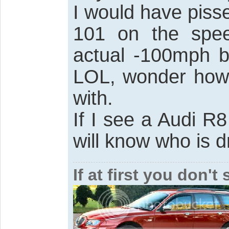
I would have piss
101 on the spe
actual -100mph b
LOL, wonder how 
with.
If I see a Audi R
will know who is dr
If at first you don'