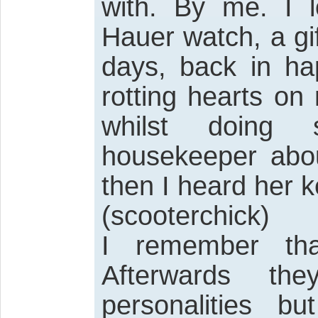
with. By me. I 
Hauer watch, a gi
days, back in ha
rotting hearts on
whilst doing 
housekeeper abou
then I heard her k
(scooterchick)
I remember tha
Afterwards th
personalities b