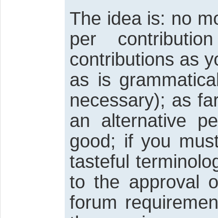
The idea is: no 
per contributi
contributions as 
as is grammatica
necessary); as fa
an alternative p
good; if you must
tasteful terminology
to the approval 
forum requiremen