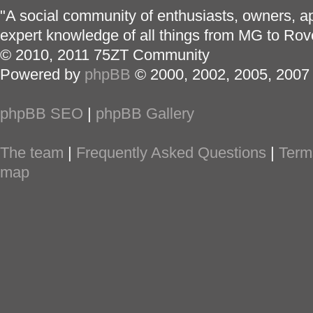
"A social community of enthusiasts, owners, ap
expert knowledge of all things from MG to Rov
© 2010, 2011 75ZT Community
Powered by
phpBB
© 2000, 2002, 2005, 2007
phpBB SEO
|
phpBB Gallery
The team
|
Frequently Asked Questions
|
Term
map