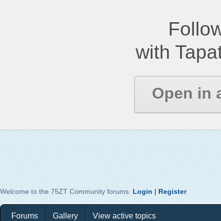
Follow
with Tapat
Open in 
Welcome to the 75ZT Community forums.
Login
|
Register
Forums
Gallery
View active topics