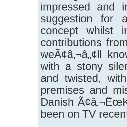
impressed and i
suggestion for a
concept whilst
contributions fro
weÃ¢â‚¬â„¢ll kno
with a stony sile
and twisted, wit
premises and mis
Danish Ã¢â‚¬ËœKi
been on TV recent