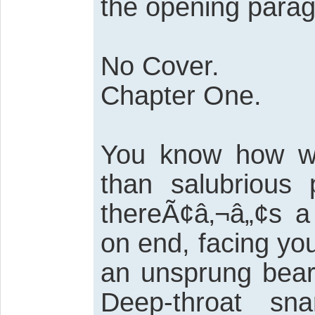
the opening parag
No Cover.
Chapter One.
You know how wh
than salubrious
thereÃ¢â‚¬â„¢s a 
on end, facing yo
an unsprung bear 
Deep-throat sn