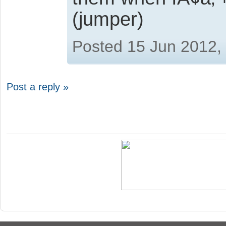
(jumper)
Posted 15 Jun 2012,
Post a reply »