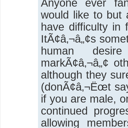
Anyone ever fa
would like to but
have difficulty in 
ItÃ¢â‚¬â„¢s somet
human desir
markÃ¢â‚¬â„¢ oth
although they su
(donÃ¢â‚¬Ëœt sa
if you are male, o
continued progre
allowing members