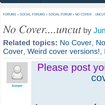
FORUMS
»
SOCIAL FORUMS
»
SOCIAL FORUM
»
NO COVER....UNCU
No Cover....uncut
by
Ju
Related topics:
No Cover
,
No
Cover
,
Weird cover versions!
,
Please post you
co
Jumper