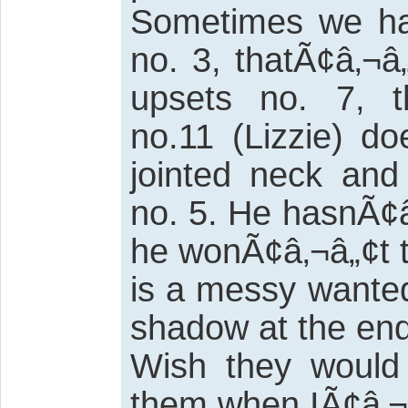
Sometimes we hav
no. 3, thatÃ¢â‚¬
upsets no. 7, 
no.11 (Lizzie) do
jointed neck and
no. 5. He hasnÃ¢â
he wonÃ¢â‚¬â„¢t t
is a messy wanted
shadow at the end.
Wish they would 
them when IÃ¢â‚¬