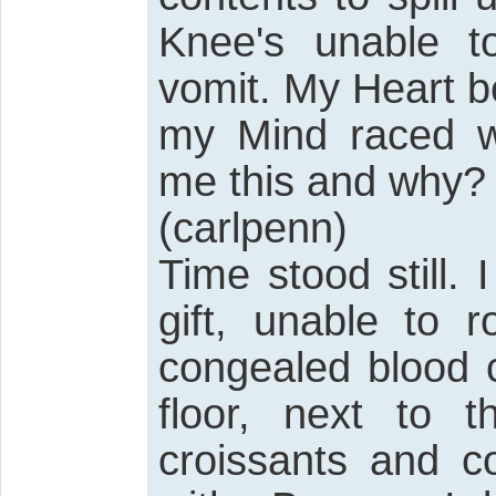
Knee's unable t
vomit. My Heart b
my Mind raced wi
me this and why?
(carlpenn)
Time stood still.
gift, unable to 
congealed blood 
floor, next to t
croissants and c