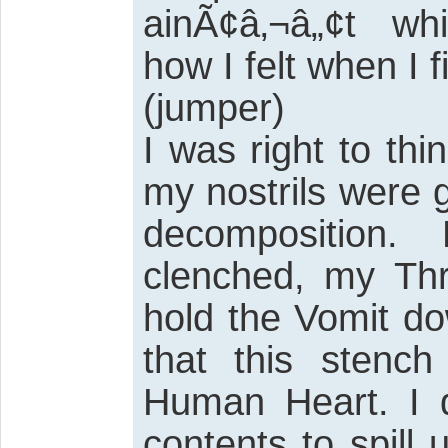
ainÃ¢â‚¬â„¢t whi
how I felt when I 
(jumper)
I was right to thi
my nostrils were 
decomposition
clenched, my Thr
hold the Vomit do
that this stenc
Human Heart. I d
contents to spill