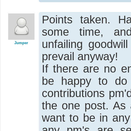
Points taken. H
some time, and
unfailing goodwi
Jumper
prevail anyway!
If there are no e
be happy to do
contributions pm'
the one post. As 
want to be in any
any pm's are sen