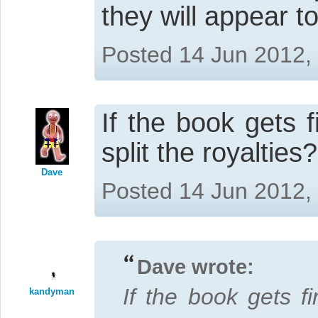
they will appear to
Posted 14 Jun 2012,
If the book gets 
split the royalties?
Dave
Posted 14 Jun 2012,
Dave wrote:
If the book gets f
kandyman