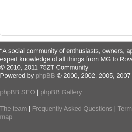
"A social community of enthusiasts, owners, ap
expert knowledge of all things from MG to Rov
© 2010, 2011 75ZT Community
Powered by
phpBB
© 2000, 2002, 2005, 2007
phpBB SEO
|
phpBB Gallery
The team
|
Frequently Asked Questions
|
Term
map