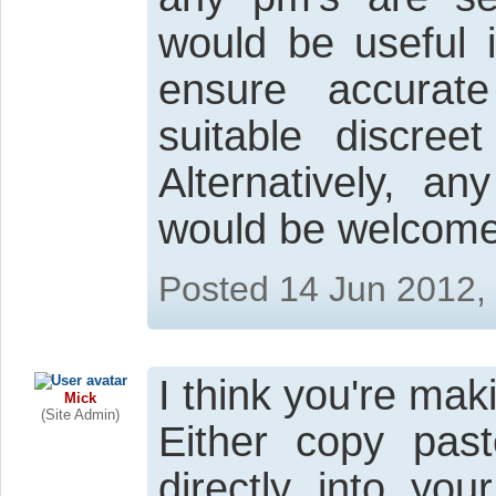
would be useful i
ensure accurate
suitable discreet
Alternatively, a
would be welcome.
Posted 14 Jun 2012,
I think you're mak
Mick
(Site Admin)
Either copy pas
directly into yo