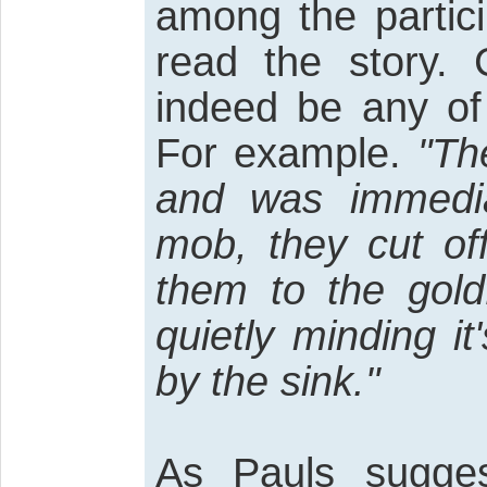
among the partic
read the story. 
indeed be any of 
For example.
"The
and was immedi
mob, they cut of
them to the gold
quietly minding i
by the sink."
As Pauls sugges