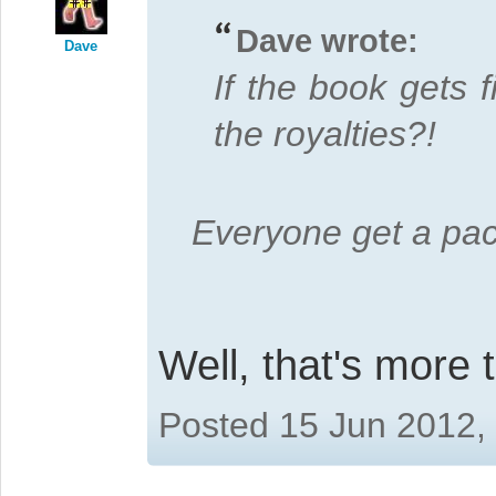
Dave wrote:
Dave
If the book gets 
the royalties?!
Everyone get a pa
Well, that's more 
Posted 15 Jun 2012,