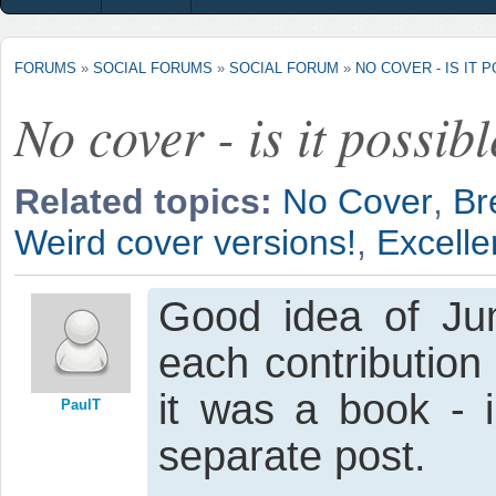
FORUMS
»
SOCIAL FORUMS
»
SOCIAL FORUM
»
NO COVER - IS IT 
No cover - is it possib
Related topics:
No Cover
,
Br
Weird cover versions!
,
Excellen
Good idea of Jum
each contribution
it was a book - i
PaulT
separate post.