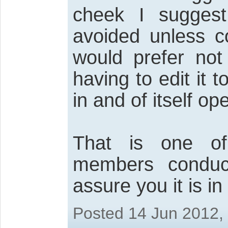
cheek I suggest
avoided unless co
would prefer not
having to edit it
in and of itself o
That is one of
members conduc
assure you it is i
Posted 14 Jun 2012,