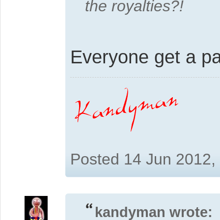
the royalties?!
Everyone get a p
Posted 14 Jun 2012,
kandyman wrote: