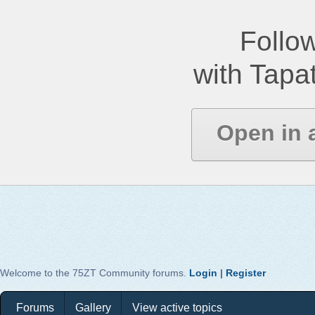
Follow
with Tapat
Open in 
Welcome to the 75ZT Community forums.
Login
|
Register
Forums
Gallery
View active topics