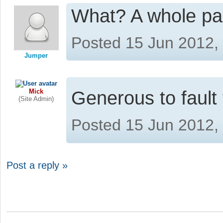
What? A whole p
Posted 15 Jun 2012,
Jumper
Mick
Generous to faul
(Site Admin)
Posted 15 Jun 2012,
Post a reply »