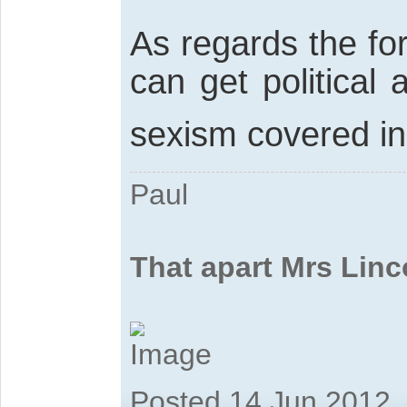
As regards the fo
can get political
sexism covered i
Paul
That apart Mrs Linc
Posted 14 Jun 2012,