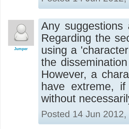
Any suggestions a
Regarding the se
using a 'characte
Jumper
the dissemination
However, a chara
have extreme, if
without necessari
Posted 14 Jun 2012,