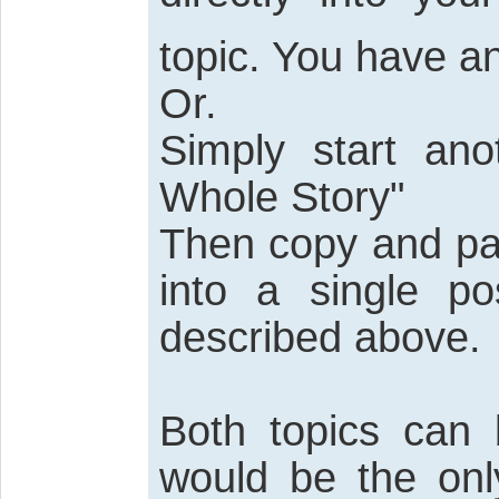
topic. You have an
Or.
Simply start ano
Whole Story"
Then copy and pas
into a single po
described above.
Both topics can
would be the only