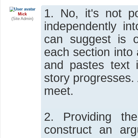
1. No, it's not p
Mick
(Site Admin)
independently in
can suggest is 
each section into 
and pastes text 
story progresses. 
meet.
2. Providing th
construct an ar