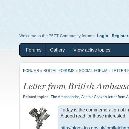
Welcome to the 75ZT Community forums.
Login
|
Register
Forums
Gallery
View active topics
FORUMS
»
SOCIAL FORUMS
»
SOCIAL FORUM
»
LETTER 
Letter from British Ambas
Related topics:
The Ambassador
,
Alistair Cooke's letter from 
Today is the commemoration of the
A good read for those interested.
http://blogs.fco.gov.uk/tomfletc