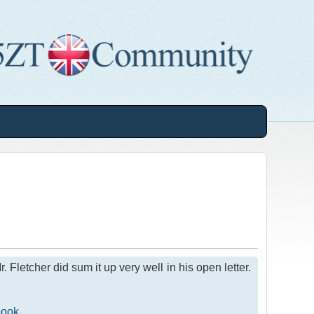
letcher did sum it up very well in his open letter.
book