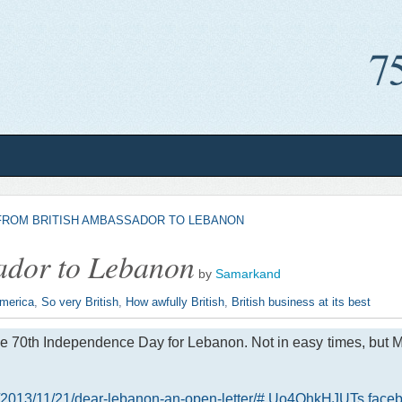
FROM BRITISH AMBASSADOR TO LEBANON
sador to Lebanon
by
Samarkand
America
,
So very British
,
How awfully British
,
British business at its best
 70th Independence Day for Lebanon. Not in easy times, but Mr. F
her/2013/11/21/dear-lebanon-an-open-letter/#.Uo4OhkHJUTs.face