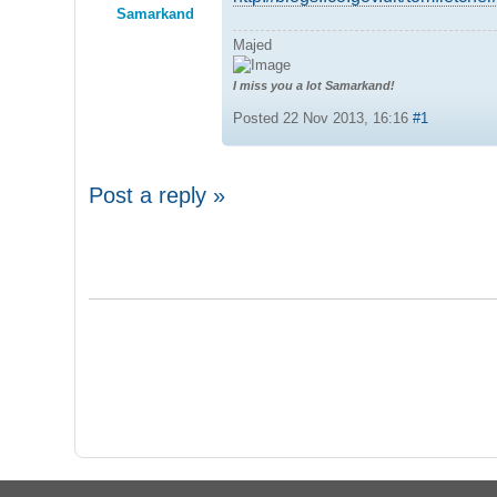
Samarkand
Majed
I miss you a lot Samarkand!
Posted 22 Nov 2013, 16:16
#1
Post a reply »