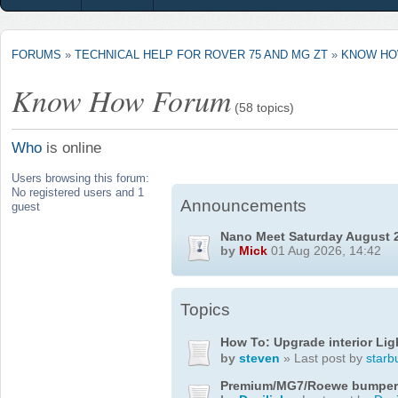
FORUMS
»
TECHNICAL HELP FOR ROVER 75 AND MG ZT
»
KNOW HO
Know How Forum
(58 topics)
Who
is online
Users browsing this forum:
No registered users and 1
Announcements
guest
Nano Meet Saturday August 
by
Mick
01 Aug 2026, 14:42
Topics
How To: Upgrade interior Lig
by
steven
» Last post by
starb
Premium/MG7/Roewe bumper