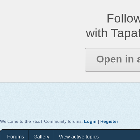
Follow
with Tapat
Open in 
Welcome to the 75ZT Community forums.
Login
|
Register
Forums
Gallery
View active topics