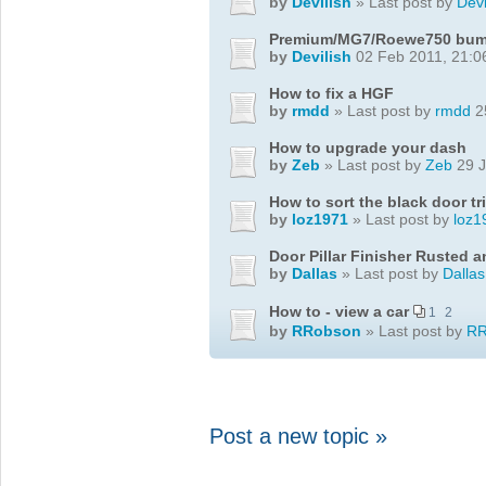
by
Devilish
» Last post by
Devi
Premium/MG7/Roewe750 bumpe
by
Devilish
02 Feb 2011, 21:0
How to fix a HGF
by
rmdd
» Last post by
rmdd
2
How to upgrade your dash
by
Zeb
» Last post by
Zeb
29 J
How to sort the black door tr
by
loz1971
» Last post by
loz1
Door Pillar Finisher Rusted 
by
Dallas
» Last post by
Dallas
How to - view a car
1
2
by
RRobson
» Last post by
RR
Post a new topic »