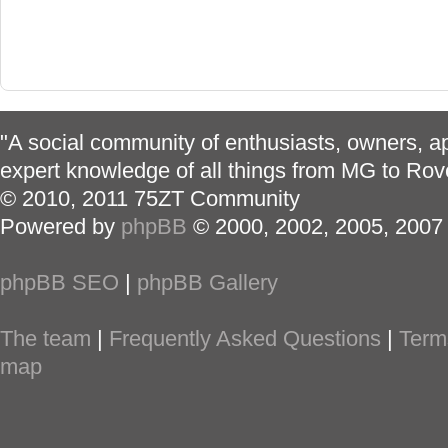
"A social community of enthusiasts, owners, ap
expert knowledge of all things from MG to Rov
© 2010, 2011 75ZT Community
Powered by
phpBB
© 2000, 2002, 2005, 2007
phpBB SEO
|
phpBB Gallery
The team
|
Frequently Asked Questions
|
Term
map