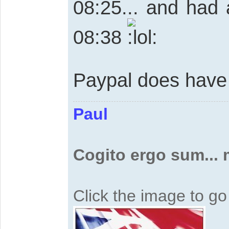
08:25... and had 
08:38
Paypal does have 
Paul
Cogito ergo sum...
Click the image to g