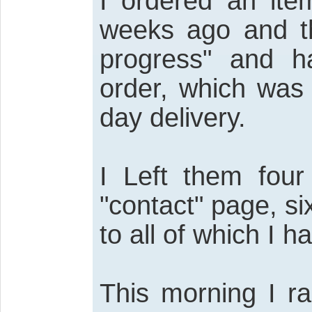
I ordered an ite
weeks ago and th
progress" and h
order, which was
day delivery.
I Left them four
"contact" page, si
to all of which I h
This morning I ra