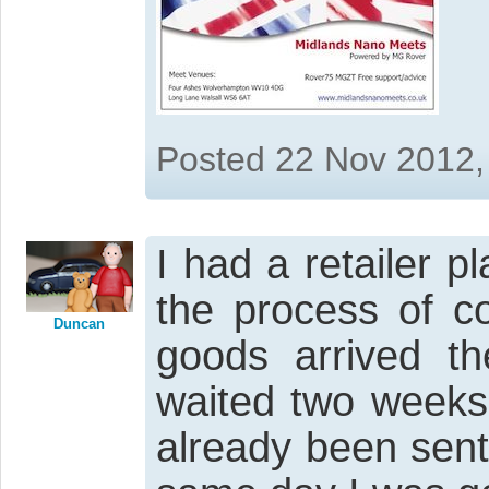
Posted 22 Nov 2012,
I had a retailer pl
the process of co
Duncan
goods arrived th
waited two weeks
already been sen