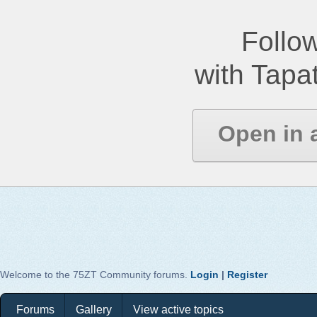
Follow
with Tapat
Open in 
Welcome to the 75ZT Community forums.
Login
|
Register
Forums
Gallery
View active topics