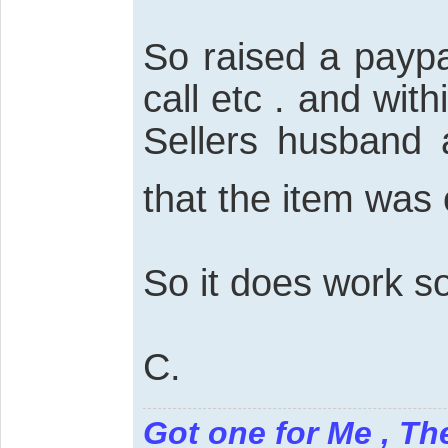
So raised a paypa
call etc . and wit
Sellers husband 
that the item was
So it does work 
C.
Got one for Me , Th