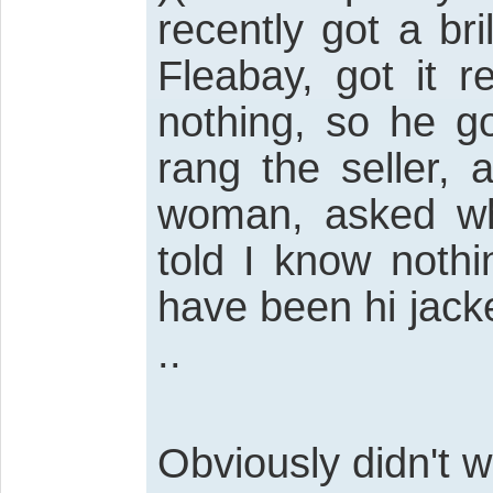
recently got a bri
Fleabay, got it r
nothing, so he g
rang the seller,
woman, asked wh
told I know noth
have been hi jack
..
Obviously didn't w