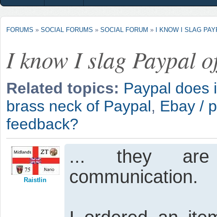
FORUMS
»
SOCIAL FORUMS
»
SOCIAL FORUM
»
I KNOW I SLAG PAY
I know I slag Paypal of
Related topics:
Paypal does i
brass neck of Paypal
,
Ebay / p
feedback?
... they are 
communication.
Raistlin