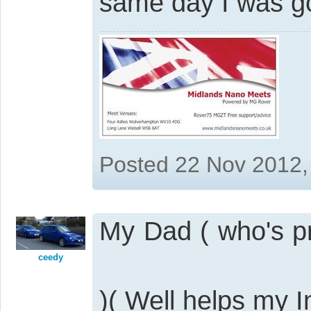
same day I was go
Posted 22 Nov 2012,
My Dad ( who's pre
ceedy
)( Well helps my 