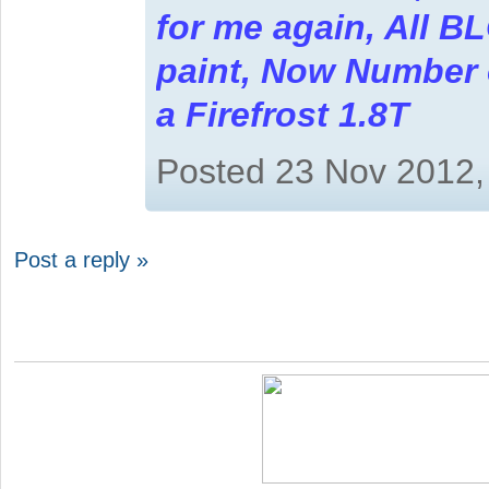
for me again, All B
paint, Now Number on
a Firefrost 1.8T
Posted 23 Nov 2012,
Post a reply »