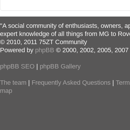
"A social community of enthusiasts, owners, ap
expert knowledge of all things from MG to Rov
© 2010, 2011 75ZT Community
Powered by
phpBB
© 2000, 2002, 2005, 2007
phpBB SEO
|
phpBB Gallery
The team
|
Frequently Asked Questions
|
Term
map