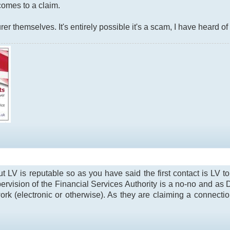
t comes to a claim.
rer themselves. It's entirely possible it's a scam, I have heard of
t LV is reputable so as you have said the first contact is LV 
rvision of the Financial Services Authority is a no-no and as 
rk (electronic or otherwise). As they are claiming a connectio