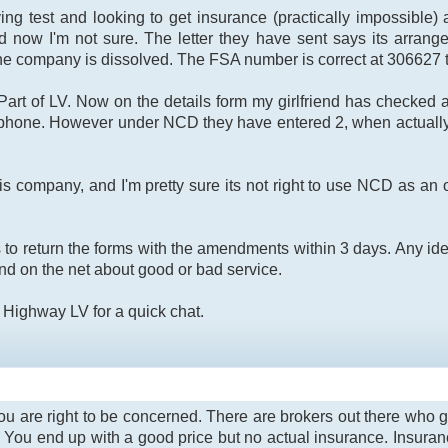
ving test and looking to get insurance (practically impossib
now I'm not sure. The letter they have sent says its arrang
 company is dissolved. The FSA number is correct at 306627 th
art of LV. Now on the details form my girlfriend has checked a
 phone. However under NCD they have entered 2, when actually
 company, and I'm pretty sure its not right to use NCD as an o
to return the forms with the amendments within 3 days. Any ide
find on the net about good or bad service.
is Highway LV for a quick chat.
t you are right to be concerned. There are brokers out there who 
r. You end up with a good price but no actual insurance. Insura