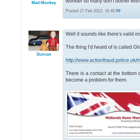
wonder so many don't bother with
Mad-Monkey
Posted 27 Feb 2013, 16:40
#9
Well it sounds like there's valid 
The thing I'd heard of is called G
Duncan
http://www.actionfraud.police.uk/m
There is a contact at the bottom o
become a problem for them.