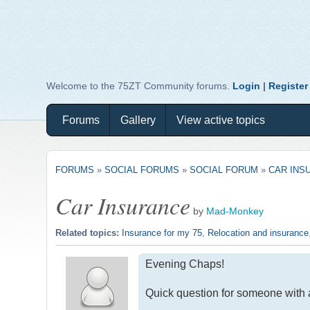
Welcome to the 75ZT Community forums.
Login
|
Register
Forums
Gallery
View active topics
FORUMS
»
SOCIAL FORUMS
»
SOCIAL FORUM
»
CAR INS
Car Insurance
by
Mad-Monkey
Related topics:
Insurance for my 75
,
Relocation and insurance
Evening Chaps!
Quick question for someone with 