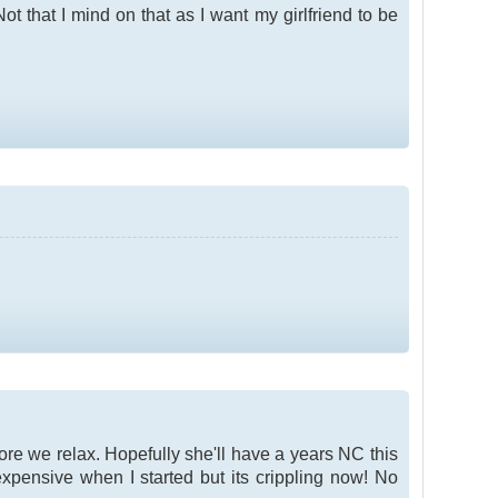
t that I mind on that as I want my girlfriend to be
fore we relax. Hopefully she'll have a years NC this
expensive when I started but its crippling now! No