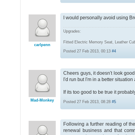
I would personally avoid using B
Upgrades:
Fitted Electric Memory Seat, Leather C
carlpenn
Posted 27 Feb 2013, 00:13
#4
Cheers guys, it doesn't look good b
I'd run but I'm in a better situati
If its too good to be true it probably
Mad-Monkey
Posted 27 Feb 2013, 08:28
#5
Following a further reading of th
renewal business and that commi