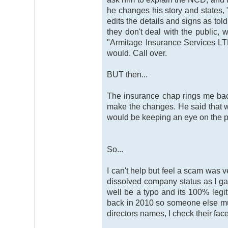
he changes his story and states, 
edits the details and signs as tol
they don't deal with the public,
"Armitage Insurance Services LTD"
would. Call over.
BUT then...
The insurance chap rings me bac
make the changes. He said that w
would be keeping an eye on the pol
So...
I can't help but feel a scam was 
dissolved company status as I gav
well be a typo and its 100% leg
back in 2010 so someone else mus
directors names, I check their fac