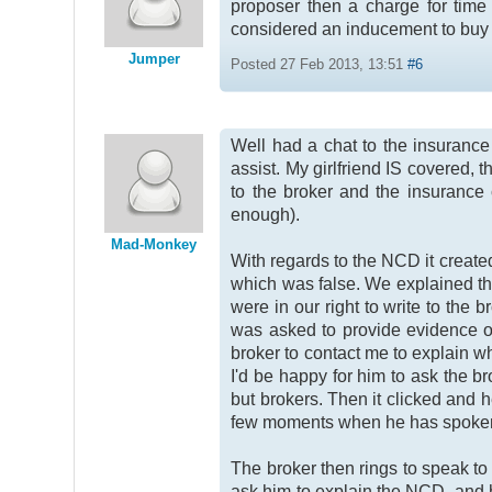
proposer then a charge for time 
considered an inducement to buy a
Jumper
Posted 27 Feb 2013, 13:51
#6
Well had a chat to the insuranc
assist. My girlfriend IS covered, 
to the broker and the insurance 
enough).
Mad-Monkey
With regards to the NCD it create
which was false. We explained tha
were in our right to write to th
was asked to provide evidence o
broker to contact me to explain wh
I'd be happy for him to ask the b
but brokers. Then it clicked and 
few moments when he has spoken t
The broker then rings to speak to
ask him to explain the NCD, and he