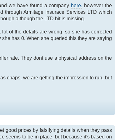
le) and we have found a company
here.
however the
ed through Armitage Insurace Services LTD which
ough although the LTD bit is missing.
 lot of the details are wrong, so she has corrected
 she has 0. When she queried this they are saying
ffer rate. They dont use a physical address on the
as chaps, we are getting the impression to run, but
get good prices by falsifying details when they pass
nce seems to be in place, but because it's based on