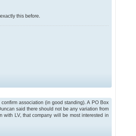
 exactly this before.
to confirm association (in good standing). A PO Box
Duncan said there should not be any variation from
n with LV, that company will be most interested in