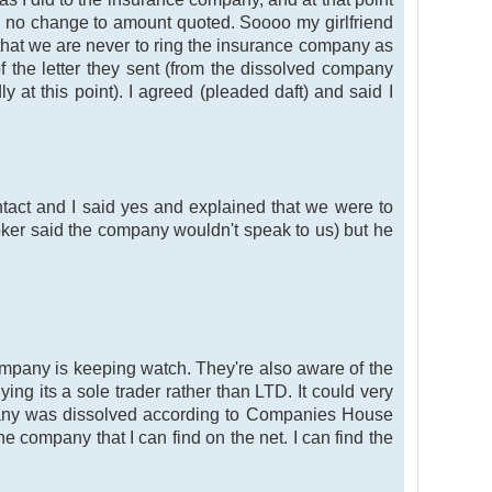
so no change to amount quoted. Soooo my girlfriend
s that we are never to ring the insurance company as
f the letter they sent (from the dissolved company
 at this point). I agreed (pleaded daft) and said I
act and I said yes and explained that we were to
ker said the company wouldn't speak to us) but he
company is keeping watch. They're also aware of the
ng its a sole trader rather than LTD. It could very
mpany was dissolved according to Companies House
company that I can find on the net. I can find the