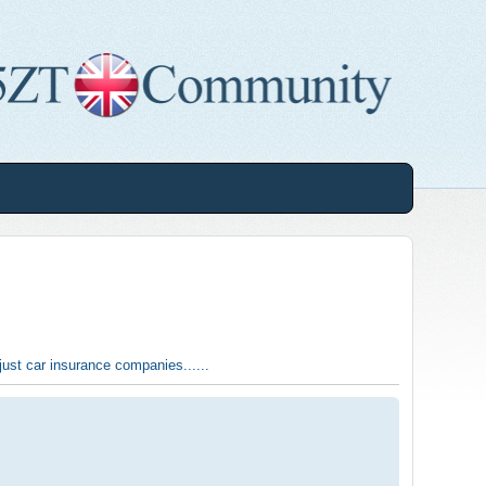
t just car insurance companies......