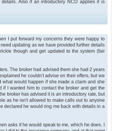
etails. Also if an introductory NCD applies it is
hen I put forward my concerns they were happy to
ls need updating as we have provided further details
trickle though and get updated to the system (fair
riters. The broker had advised them she had 2 years
explained he couldn't advise on their offers, but we
ked what would happen if she made a claim and she
f I wanted him to contact the broker and get the
he broker has advised it is an introductory rate, but
ible as he isn't allowed to make calls out to anyone
he declared he would ring me back with details in a
 then asks if he would speak to me, which he does. I
as I did to the insurance company, and at that point