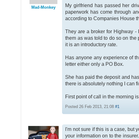
My girlfriend has passed her dri
Mad-Monkey
paperwork has come through and 
according to Companies House the
They are a broker for Highway - P
them as was told to do so on the
it is an introductory rate.
Has anyone any experience of this
letter either only a PO Box.
She has paid the deposit and has 
there is absolutely nothing I can 
First point of call in the morning 
Posted 26 Feb 2013, 21:08
#1
I'm not sure if this is a case, bu
your information on to the insure