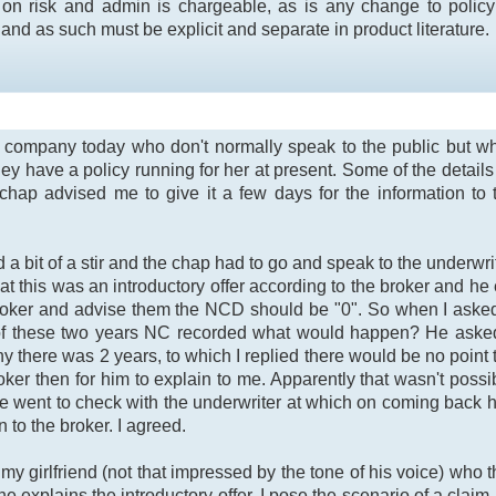
on risk and admin is chargeable, as is any change to policy d
nd as such must be explicit and separate in product literature.
e company today who don't normally speak to the public but w
they have a policy running for her at present. Some of the detai
chap advised me to give it a few days for the information to 
d a bit of a stir and the chap had to go and speak to the underw
t this was an introductory offer according to the broker and he 
e broker and advise them the NCD should be "0". So when I as
f these two years NC recorded what would happen? He asked i
y there was 2 years, to which I replied there would be no point t
roker then for him to explain to me. Apparently that wasn't poss
he went to check with the underwriter at which on coming back 
o the broker. I agreed.
 my girlfriend (not that impressed by the tone of his voice) who
 explains the introductory offer. I pose the scenario of a claim 