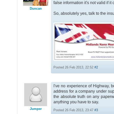
false information it's not valid if i
Duncan
So, absolutely yes, talk to the insu
Posted 26 Feb 2013, 22:52
#2
I've no experience of Highway, bu
address for a company under supe
the absolute truth on any paperwo
anything you have to say.
Jumper
Posted 26 Feb 2013, 23:47
#3