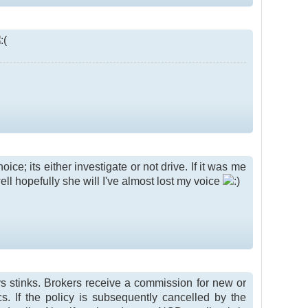
ice; its either investigate or not drive. If it was me
well hopefully she will I've almost lost my voice
ays stinks. Brokers receive a commission for new or
. If the policy is subsequently cancelled by the