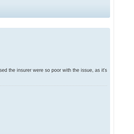
sed the insurer were so poor with the issue, as it's