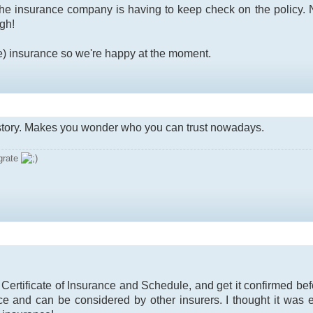
the insurance company is having to keep check on the policy. No
ugh!
e) insurance so we're happy at the moment.
 story. Makes you wonder who you can trust nowadays.
grate
r Certificate of Insurance and Schedule, and get it confirmed be
ce and can be considered by other insurers. I thought it was 