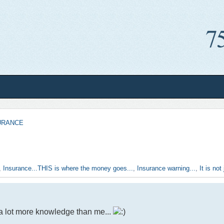
URANCE
,
Insurance...THIS is where the money goes...
,
Insurance warning...
,
It is no
a lot more knowledge than me...