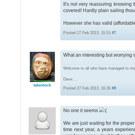
It's not very reassuring knowing 
covered! Hardly plain sailing tho
However she has valid (affordabl
Posted 27 Feb 2013, 15:51
#7
What an interesting but worrying
Welcome to all who have managed to mi
Dave....
takestock
Posted 27 Feb 2013, 16:26
#8
No one it seems
We are just waiting for the prope
time next year, a years experien