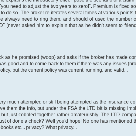
"you need to adjust the two years to zero!". Premium is fixed 
d to do so. The broker re-iterates several times at various point
 we always need to ring them, and should of used the number o
 (never asked him to explain that as he didn't seem to friendly
k as he promised (woop) and asks if the broker has made cont
as good and to come back to them if there was any issues (bro
icy, but the current policy was current, running, and valid...
very much attempted or still being attempted as the insurance 
e them the info, but under the FSA the LTD bit is missing implyi
it but just cobbled together rather amateurishly. The LTD co
t of done a check? Well you'd hope! No one has mentioned the 
ebooks etc... privacy? What privacy...