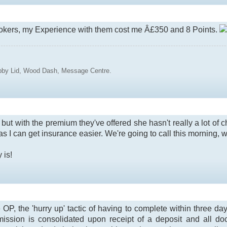
rokers, my Experience with them cost me Â£350 and 8 Points.
ubby Lid, Wood Dash, Message Centre.
ut with the premium they've offered she hasn't really a lot of cho
on as I can get insurance easier. We're going to call this morning, 
 is!
e OP, the 'hurry up' tactic of having to complete within three d
ssion is consolidated upon receipt of a deposit and all docs