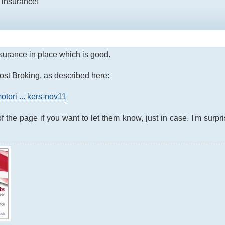
 insurance!
insurance in place which is good.
host Broking, as described here:
otori ... kers-nov11
f the page if you want to let them know, just in case. I'm surpri