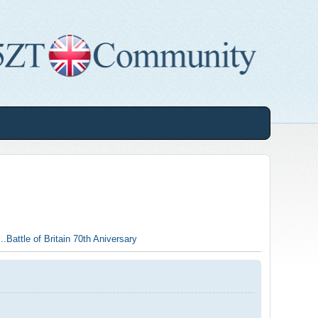
..Battle of Britain 70th Aniversary