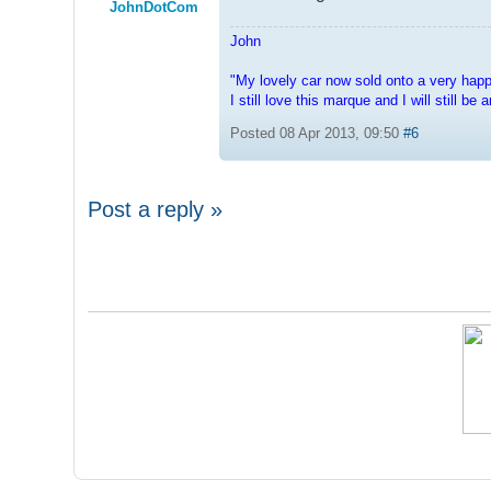
JohnDotCom
John
"My lovely car now sold onto a very hap
I still love this marque and I will still b
Posted 08 Apr 2013, 09:50
#6
Post a reply »