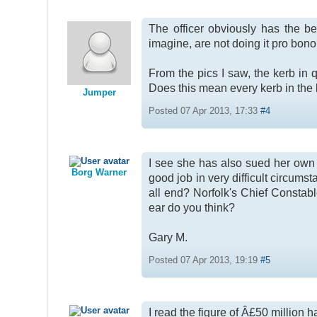
The officer obviously has the be
imagine, are not doing it pro bono
From the pics I saw, the kerb in 
Does this mean every kerb in the 
Jumper
Posted 07 Apr 2013, 17:33
#4
I see she has also sued her own fo
Borg Warner
good job in very difficult circumsta
all end? Norfolk's Chief Constab
ear do you think?
Gary M.
Posted 07 Apr 2013, 19:19
#5
I read the figure of Â£50 million h