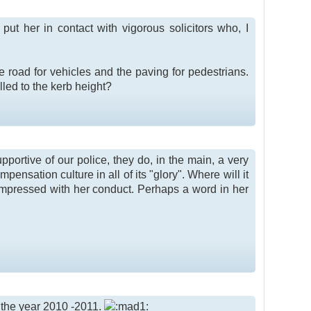
put her in contact with vigorous solicitors who, I
 road for vehicles and the paving for pedestrians.
lled to the kerb height?
pportive of our police, they do, in the main, a very
mpensation culture in all of its "glory". Where will it
 impressed with her conduct. Perhaps a word in her
or the year 2010 -2011.