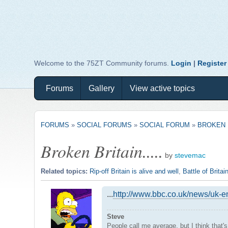
Welcome to the 75ZT Community forums.
Login
|
Register
Forums
Gallery
View active topics
FORUMS
»
SOCIAL FORUMS
»
SOCIAL FORUM
»
BROKEN B
Broken Britain.....
by
stevemac
Related topics:
Rip-off Britain is alive and well
,
Battle of Britai
...
http://www.bbc.co.uk/news/uk-
Steve
People call me average, but I think that'