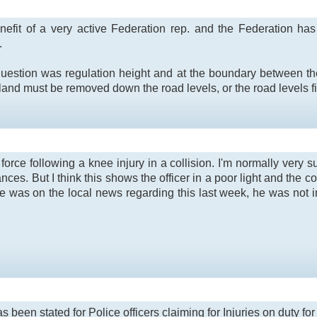
nefit of a very active Federation rep. and the Federation has 
.
question was regulation height and at the boundary between the
land must be removed down the road levels, or the road levels fi
rce following a knee injury in a collision. I'm normally very su
nces. But I think this shows the officer in a poor light and the co
le was on the local news regarding this last week, he was not
as been stated for Police officers claiming for Injuries on duty f