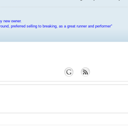
py new owner.
e around, preferred selling to breaking, as a great runner and performer"