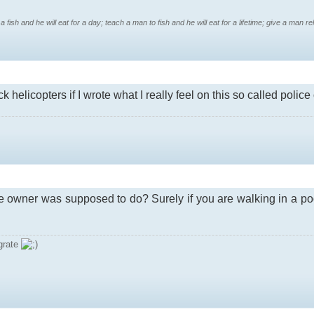
 fish and he will eat for a day; teach a man to fish and he will eat for a lifetime; give a man reli
k helicopters if I wrote what I really feel on this so called police
ge owner was supposed to do? Surely if you are walking in a po
grate