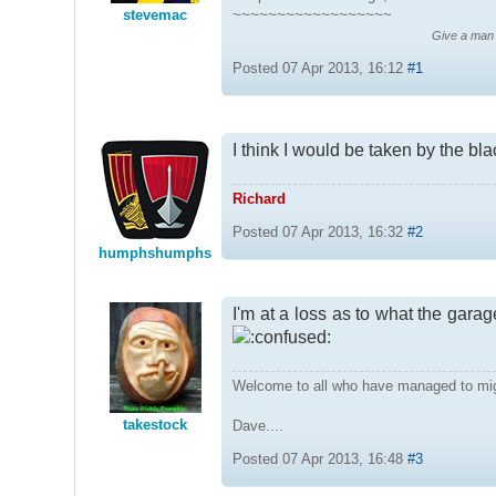
stevemac
~~~~~~~~~~~~~~~~~~
Give a man a
Posted 07 Apr 2013, 16:12
#1
I think I would be taken by the blac
Richard
Posted 07 Apr 2013, 16:32
#2
humphshumphs
I'm at a loss as to what the gara
Welcome to all who have managed to mi
takestock
Dave....
Posted 07 Apr 2013, 16:48
#3