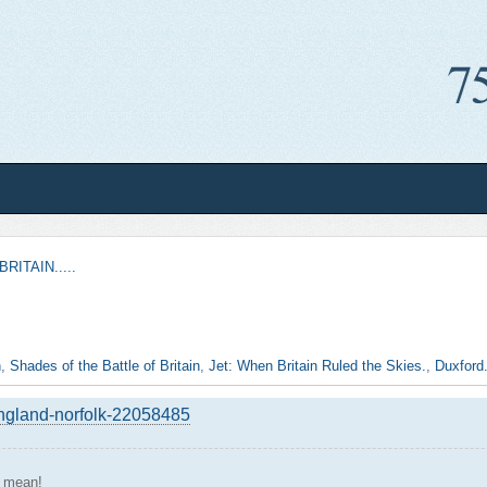
RITAIN.....
n
,
Shades of the Battle of Britain
,
Jet: When Britain Ruled the Skies.
,
Duxford.
england-norfolk-22058485
s mean!