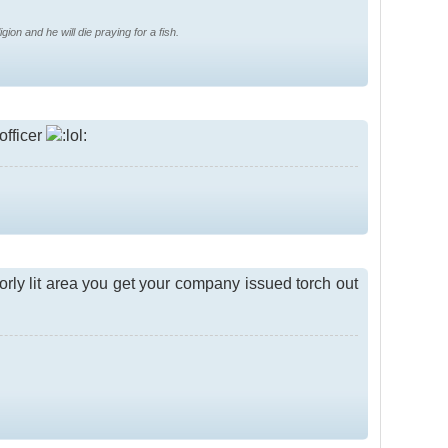
gion and he will die praying for a fish.
 officer
orly lit area you get your company issued torch out