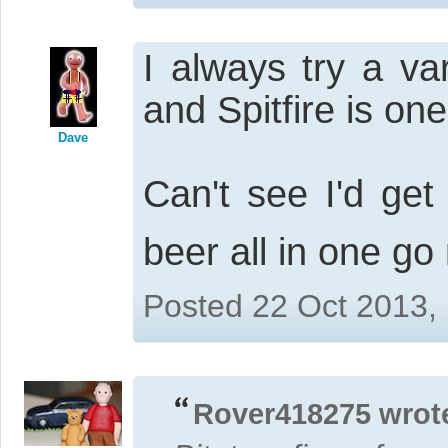
I always try a va
and Spitfire is one 
Dave
Can't see I'd ge
beer all in one go
Posted 22 Oct 2013,
Rover418275 wrot