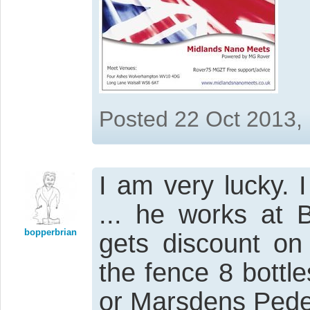
Posted 22 Oct 2013,
I am very lucky. 
... he works at 
bopperbrian
gets discount on
the fence 8 bottl
or Marsdens Pede