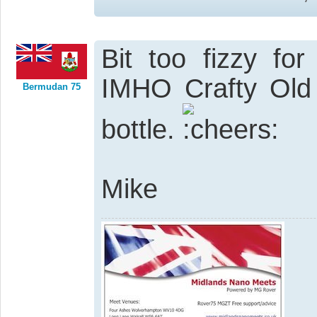
Bit too fizzy for
IMHO Crafty Old 
Bermudan 75
bottle.
Mike