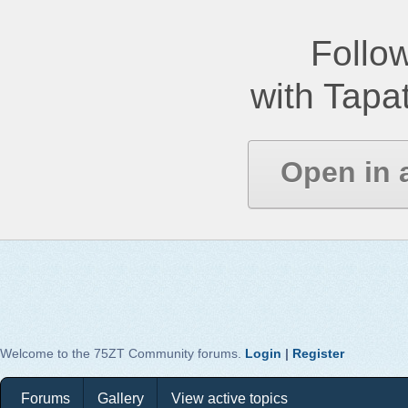
Follow
with Tapat
Open in 
Welcome to the 75ZT Community forums.
Login
|
Register
Forums
Gallery
View active topics