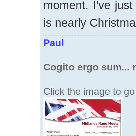
moment. I've just
is nearly Christm
Paul
Cogito ergo sum...
Click the image to g