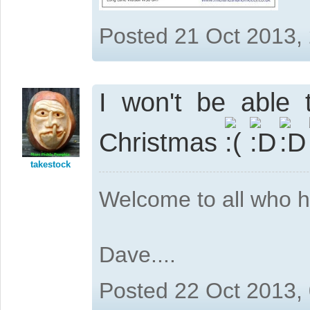
Posted 21 Oct 2013,
I won't be able 
Christmas
takestock
Welcome to all who 
Dave....
Posted 22 Oct 2013,