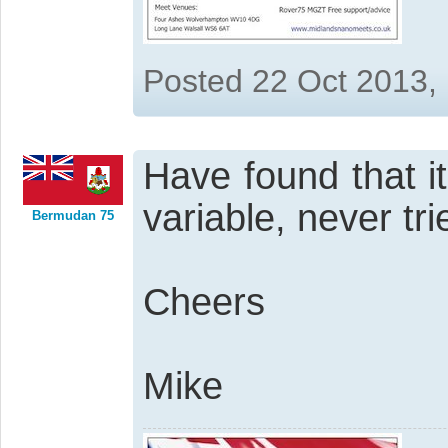
Posted 22 Oct 2013,
Have found that i
variable, never tri
Bermudan 75
Cheers
Mike