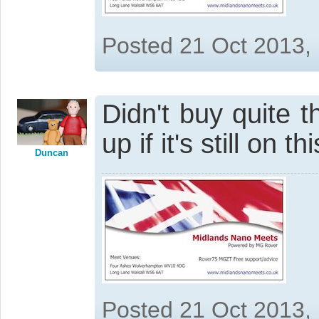
Posted 21 Oct 2013,
Didn't buy quite t
up if it's still on 
Duncan
Posted 21 Oct 2013,