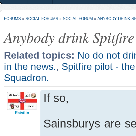
FORUMS
»
SOCIAL FORUMS
»
SOCIAL FORUM
»
ANYBODY DRINK SP
Anybody drink Spitfire
Related topics:
No do not dri
in the news.
,
Spitfire pilot - th
Squadron.
If so,
Raistlin
Sainsburys are sel