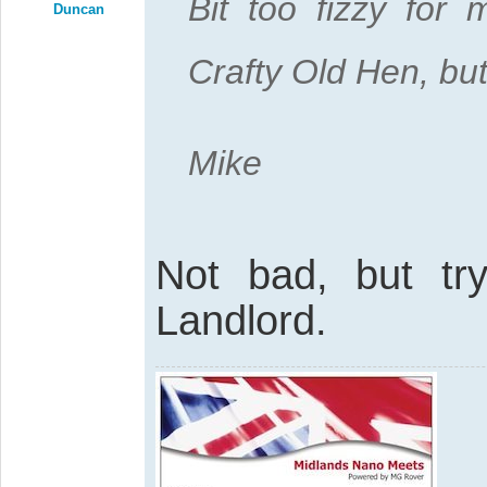
Bit too fizzy for 
Duncan
Crafty Old Hen, but
Mike
Not bad, but try
Landlord.