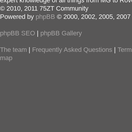
expert knowledge of all things from MG to Rov
© 2010, 2011 75ZT Community
Powered by
phpBB
© 2000, 2002, 2005, 2007
phpBB SEO
|
phpBB Gallery
The team
|
Frequently Asked Questions
|
Term
map