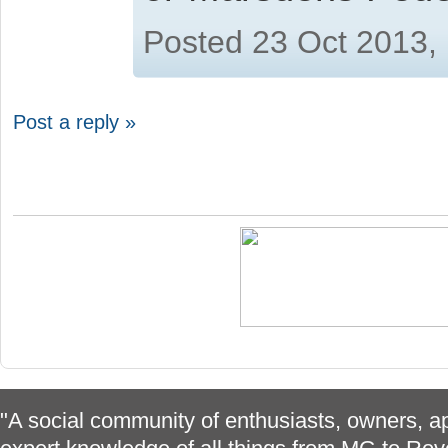
Posted 23 Oct 2013,
Post a reply »
"A social community of enthusiasts, owners, ap