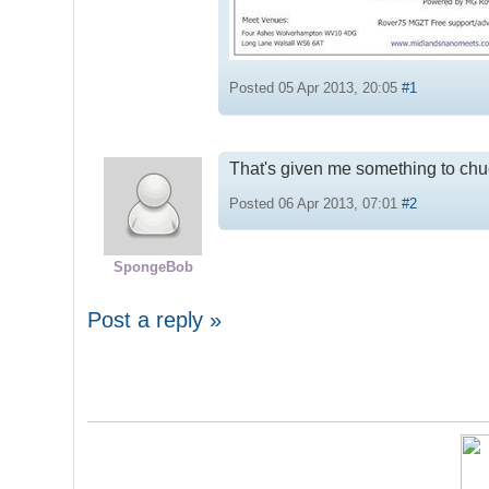
Posted 05 Apr 2013, 20:05
#1
That's given me something to chuc
Posted 06 Apr 2013, 07:01
#2
SpongeBob
Post a reply »