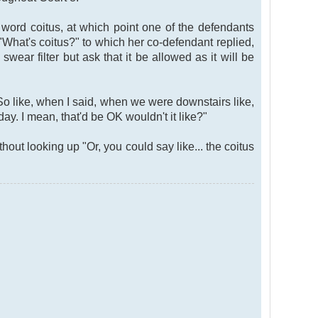
ord coitus, at which point one of the defendants
"What's coitus?" to which her co-defendant replied,
wear filter but ask that it be allowed as it will be
So like, when I said, when we were downstairs like,
y. I mean, that'd be OK wouldn't it like?"
ut looking up "Or, you could say like... the coitus