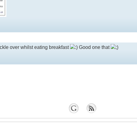
kle over whilst eating breakfast
Good one that