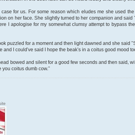
e case for us. For some reason which eludes me she used the w
on on her face. She slightly turned to her companion and said 
(Here I apologise for my somewhat clumsy attempt to bypass the s
look puzzled for a moment and then light dawned and she said "
and I could've said I hope the beak's in a coitus good mood toda
ad bowed and silent for a good few seconds and then said, witho
e you coitus dumb cow."
ite