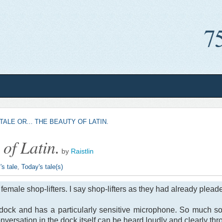
TALE OR... THE BEAUTY OF LATIN.
 of Latin.
by
Raistlin
's tale
,
Today's tale(s)
female shop-lifters. I say shop-lifters as they had already plead
 dock and has a particularly sensitive microphone. So much s
nversation in the dock itself can be heard loudly and clearly th