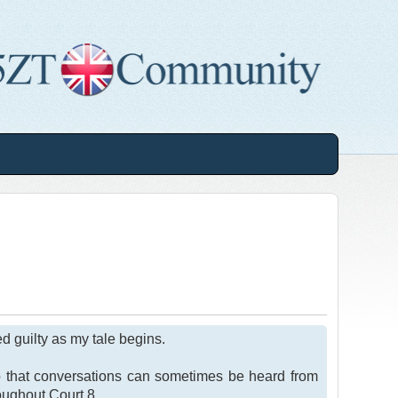
ed guilty as my tale begins.
o that conversations can sometimes be heard from
roughout Court 8.