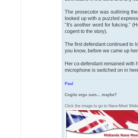
The prosecutor was outlining th
looked up with a puzzled expressi
"It's another word for fukcing." 
cogent to the story).
The first defendant continued to 
you know, before we came up here 
Her co-defendant remained with he
microphone is switched on in her
Paul
Cogito ergo sum... maybe?
Click the image to go to Nano-Meet Webs