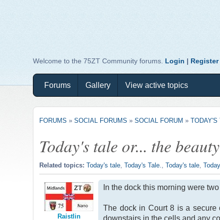
Welcome to the 75ZT Community forums.
Login
|
Register
Forums
Gallery
View active topics
FORUMS
»
SOCIAL FORUMS
»
SOCIAL FORUM
»
TODAY'S 
Today's tale or... the beauty
Related topics:
Today's tale
,
Today's Tale.
,
Today's tale
,
Today
In the dock this morning were two 
The dock in Court 8 is a secure
Raistlin
downstairs in the cells and any co