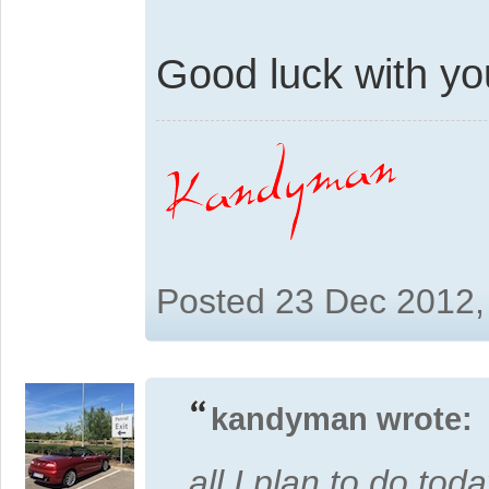
Good luck with you'
Posted 23 Dec 2012,
kandyman wrote:
all I plan to do toda