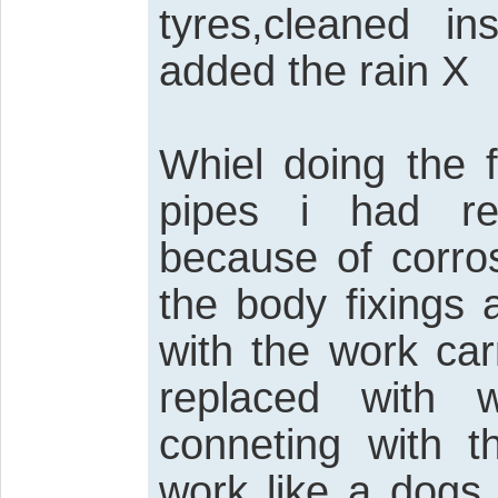
tyres,cleaned i
added the rain X
Whiel doing the 
pipes i had re
because of corros
the body fixings
with the work car
replaced with 
conneting with 
work like a dogs 