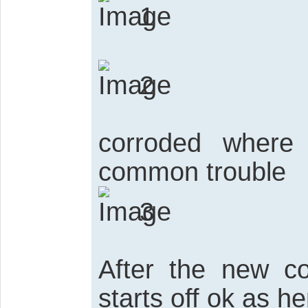
1
2
corroded where 
common trouble
3
After the new co
starts off ok as he