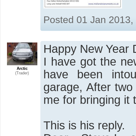
Posted 01 Jan 2013,
Happy New Year 
I have got the n
Arctic
have been into
(Trader)
garage, After tw
me for bringing it 
This is his reply.