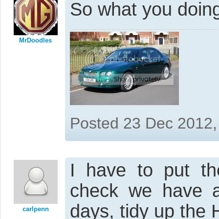
So what you doing
MrDoodles
Posted 23 Dec 2012,
I have to put th
check we have a
days, tidy up the
carlpenn