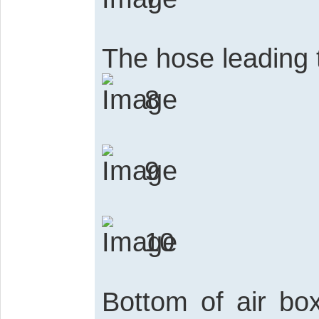
The hose leading t
8
9
10
Bottom of air bo