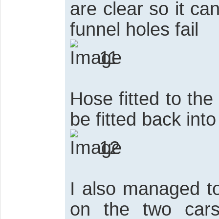
are clear so it can
funnel holes fail
11
Hose fitted to the
be fitted back into
12
I also managed to
on the two car