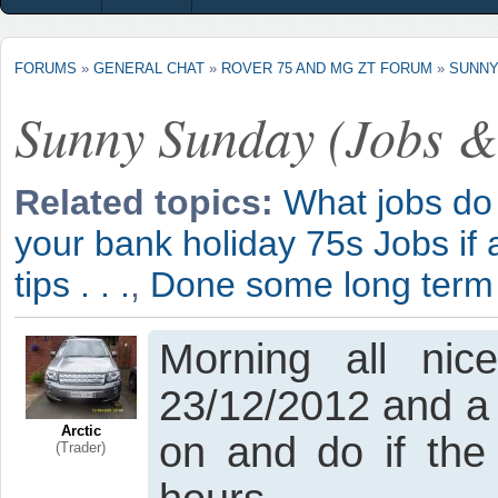
FORUMS
»
GENERAL CHAT
»
ROVER 75 AND MG ZT FORUM
»
SUNNY
Sunny Sunday (Jobs &
Related topics:
What jobs do 
your bank holiday 75s Jobs if 
tips . . .
,
Done some long term
Morning all ni
23/12/2012 and a f
Arctic
on and do if the
(Trader)