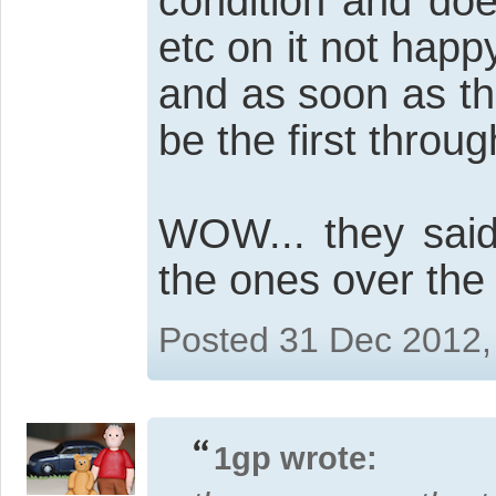
condition and doe
etc on it not happ
and as soon as th
be the first throu
WOW... they said
the ones over the t
Posted 31 Dec 2012,
1gp wrote: