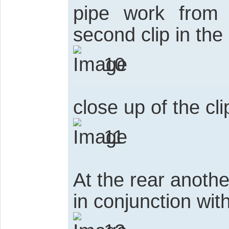
pipe work from t
second clip in the
10
close up of the cli
11
At the rear anoth
in conjunction with