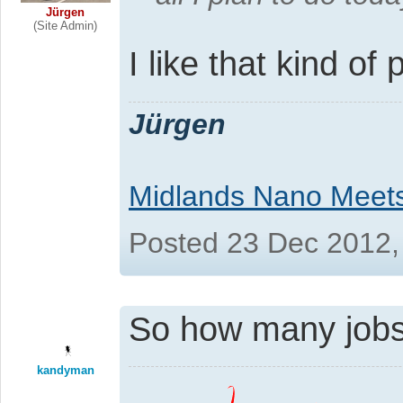
Jürgen
(Site Admin)
I like that kind of 
Jürgen
Midlands Nano Meet
Posted 23 Dec 2012,
So how many jobs
kandyman