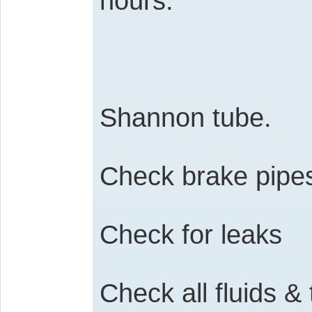
hours.
Shannon tube.
Check brake pipe
Check for leaks
Check all fluids & 