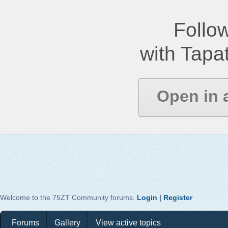
Follow
with Tapat
Open in 
Welcome to the 75ZT Community forums.
Login
|
Register
Forums
Gallery
View active topics