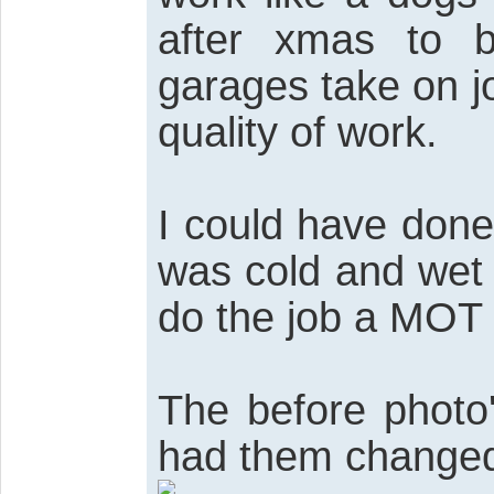
after xmas to 
garages take on j
quality of work.
I could have done
was cold and wet 
do the job a MOT 
The before photo
had them change