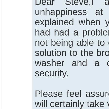
Dear Steve,I a
unhappiness at
explained when y
had had a proble
not being able to
solution to the br
washer and a c
security.
Please feel assur
will certainly tak