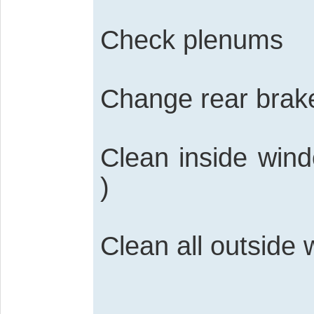
Check plenums
Change rear brak
Clean inside wind
)
Clean all outside