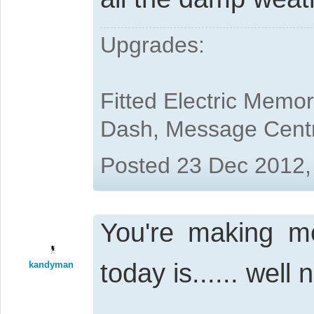
Upgrades:
Fitted Electric Memo
Dash, Message Cent
Posted 23 Dec 2012,
You're making me 
today is...... well
kandyman