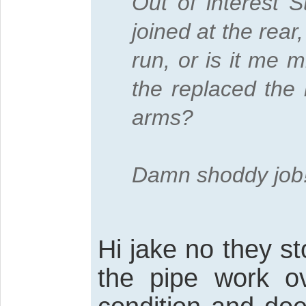
Out of interest 
joined at the rea
run, or is it me
the replaced the l
arms?
Damn shoddy job
Hi jake no they st
the pipe work ov