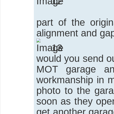
12
part of the origi
alignment and gap
13
would you send ou
MOT garage an
workmanship in m
photo to the gara
soon as they open i
get another garag