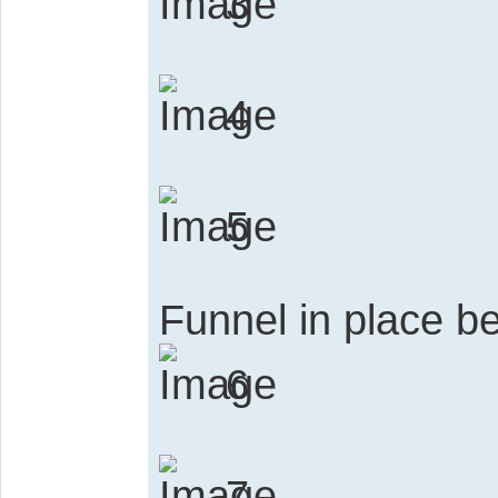
3
4
5
Funnel in place be
6
7