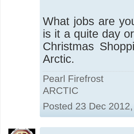
What jobs are you
is it a quite day 
Christmas Shoppi
Arctic.
Pearl Firefrost
ARCTIC
Posted 23 Dec 2012,