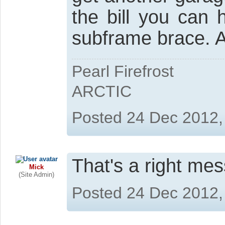
the bill you can 
subframe brace. A
Pearl Firefrost
ARCTIC
Posted 24 Dec 2012,
That's a right mess
Mick
(Site Admin)
Posted 24 Dec 2012,