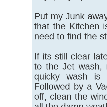
Put my Junk away,
that the Kitchen 
need to find the s
If its still clear 
to the Jet wash, 
quicky wash is
Followed by a Va
off, clean the wi
all the damp weat