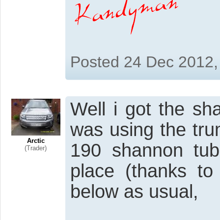
Posted 24 Dec 2012,
Well i got the s
was using the tru
Arctic
190 shannon tub
(Trader)
place (thanks to
below as usual,