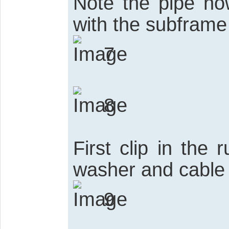
Note the pipe no
with the subframe
7
8
First clip in the
washer and cable t
9