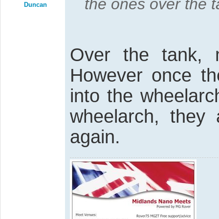
the ones over the ta
Duncan
Over the tank,
However once th
into the wheelarc
wheelarch, they 
again.