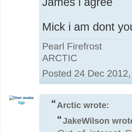
James i agree
Mick i am dont yo
Pearl Firefrost
ARCTIC
Posted 24 Dec 2012,
1gp
Arctic wrote:
JakeWilson wrot