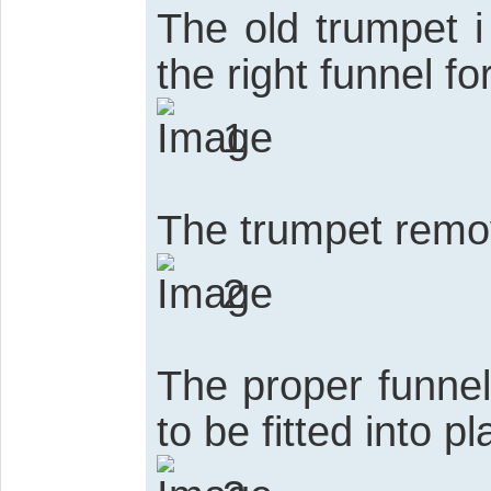
The old trumpet i
the right funnel fo
1
The trumpet rem
2
The proper funnel
to be fitted into p