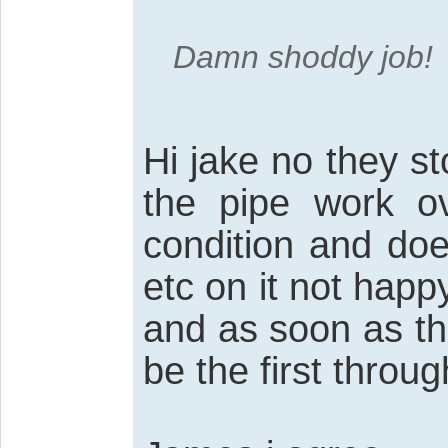
Damn shoddy job!
Hi jake no they st
the pipe work ov
condition and doe
etc on it not happ
and as soon as th
be the first throu