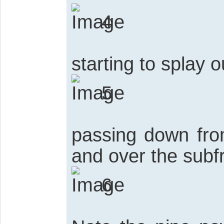
4
starting to splay o
5
passing down fro
and over the sub
6