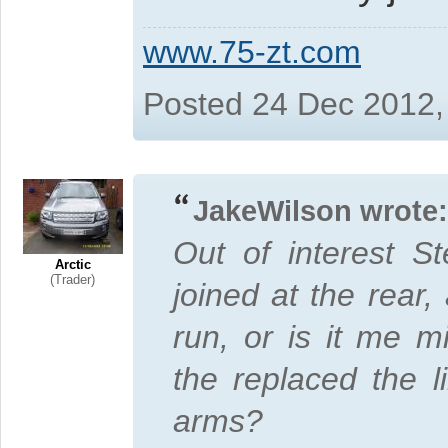
www.75-zt.com
Posted 24 Dec 2012,
JakeWilson wrote:
Out of interest S
Arctic
(Trader)
joined at the rear
run, or is it me 
the replaced the li
arms?