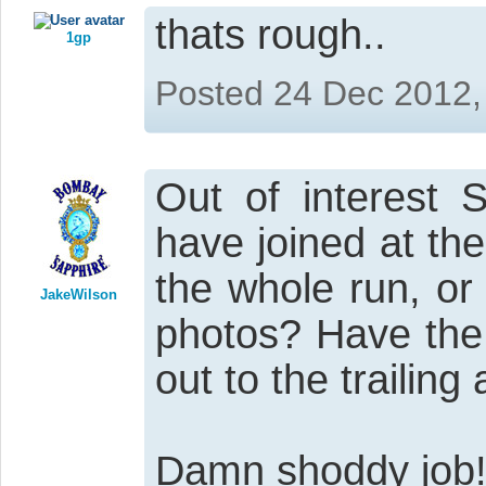
thats rough..
1gp
Posted 24 Dec 2012,
Out of interest 
have joined at th
the whole run, or
JakeWilson
photos? Have the 
out to the trailing
Damn shoddy job