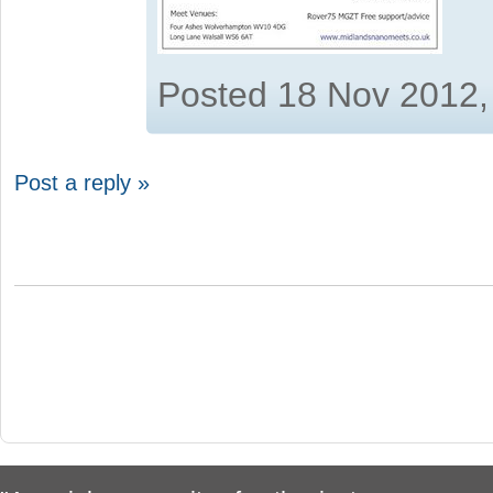
Posted 18 Nov 2012,
Post a reply »