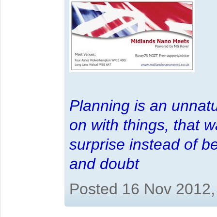
Planning is an unnatu
on with things, that 
surprise instead of b
and doubt
Posted 16 Nov 2012,