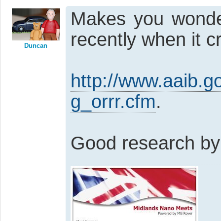
Makes you wonde
recently when it 
Duncan
http://www.aaib.
g_orrr.cfm
.
Good research by