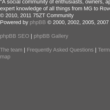
"A social community of enthusiasts, owners, ap
expert knowledge of all things from MG to Rov
© 2010, 2011 75ZT Community
Powered by
phpBB
© 2000, 2002, 2005, 2007
phpBB SEO
|
phpBB Gallery
The team
|
Frequently Asked Questions
|
Term
map