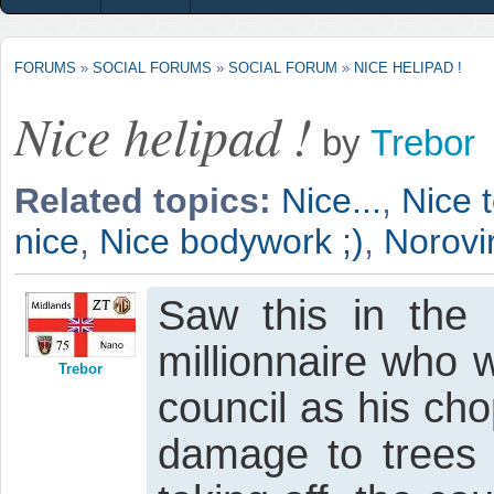
FORUMS
»
SOCIAL FORUMS
»
SOCIAL FORUM
»
NICE HELIPAD !
Nice helipad !
by
Trebor
Related topics:
Nice...
,
Nice t
nice
,
Nice bodywork ;)
,
Norovir
Saw this in the 
millionnaire who 
Trebor
council as his ch
damage to trees i