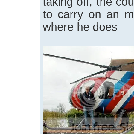
taking off, the cou
to carry on an m
where he does