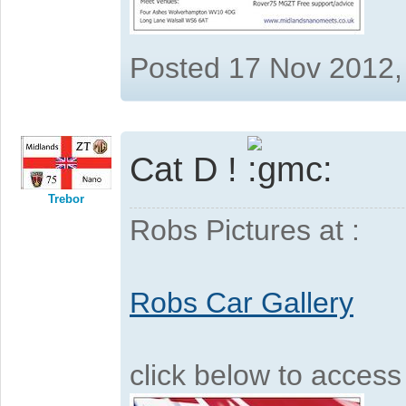
Posted 17 Nov 2012,
Cat D !
Trebor
Robs Pictures at :
Robs Car Gallery
click below to acces