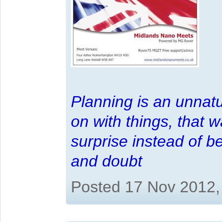
Planning is an unnatu
on with things, that 
surprise instead of b
and doubt
Posted 17 Nov 2012,