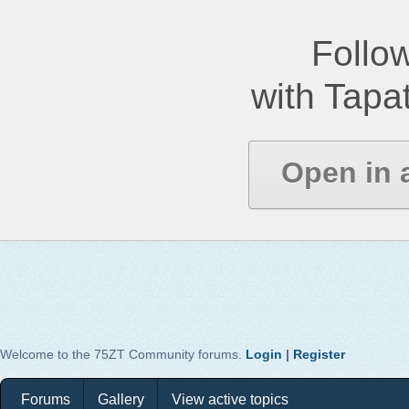
Follow
with Tapat
Open in 
Welcome to the 75ZT Community forums.
Login
|
Register
Forums
Gallery
View active topics