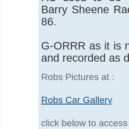
Barry Sheene Rac
86.
G-ORRR as it is 
and recorded as d
Robs Pictures at :
Robs Car Gallery
click below to acces