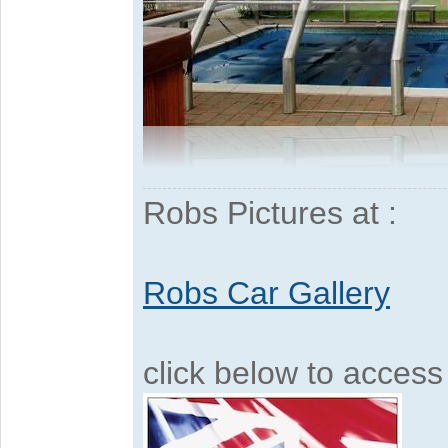
Robs Pictures at :
Robs Car Gallery
click below to acces