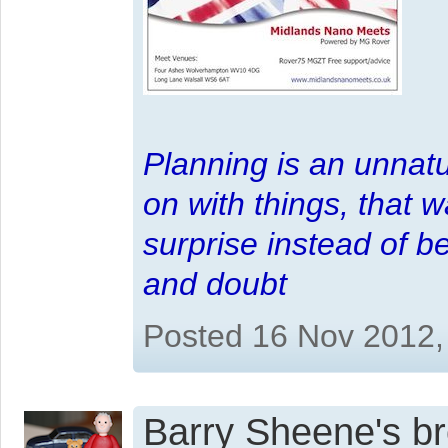
Planning is an unnatu
on with things, that 
surprise instead of b
and doubt
Posted 16 Nov 2012,
Barry Sheene's bro