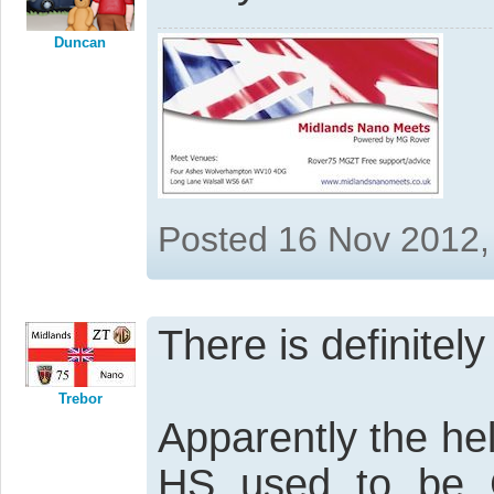
Duncan
Posted 16 Nov 2012,
There is definitel
Trebor
Apparently the he
HS used to be