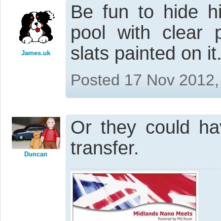
Be fun to hide h
pool with clear 
slats painted on it.
James.uk
Posted 17 Nov 2012,
Or they could h
transfer.
Duncan