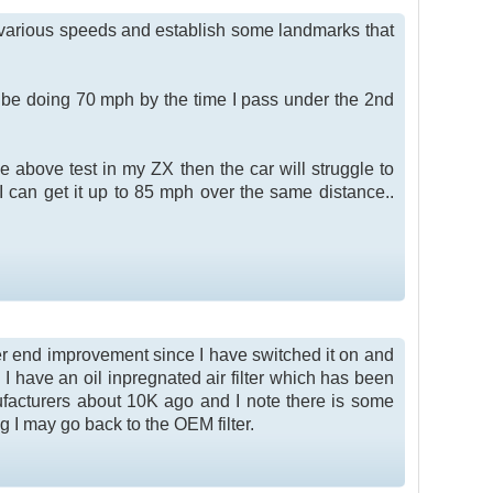
 at various speeds and establish some landmarks that
ld be doing 70 mph by the time I pass under the 2nd
he above test in my ZX then the car will struggle to
 I can get it up to 85 mph over the same distance..
wer end improvement since I have switched it on and
 I have an oil inpregnated air filter which has been
nufacturers about 10K ago and I note there is some
ng I may go back to the OEM filter.