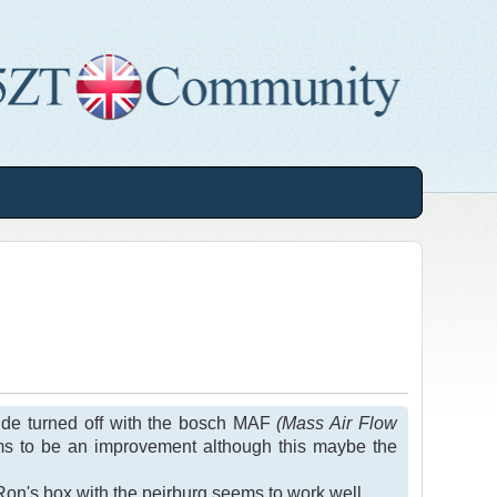
 side turned off with the bosch MAF
(Mass Air Flow
ms to be an improvement although this maybe the
on's box with the peirburg seems to work well