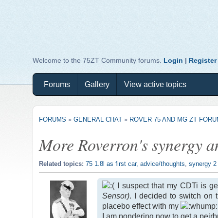
Welcome to the 75ZT Community forums.
Login
|
Register
Forums
Gallery
View active topics
FORUMS
»
GENERAL CHAT
»
ROVER 75 AND MG ZT FOR
More Roverron's synergy a
Related topics:
75 1.8l as first car, advice/thoughts
,
synergy 2
I suspect that my CDTi is get
Sensor)
. I decided to switch on
placebo effect with my
I am pondering now to get a peir