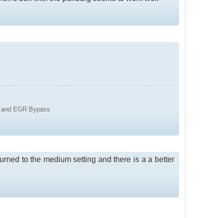
y 2 and EGR Bypass
turned to the medium setting and there is a a better