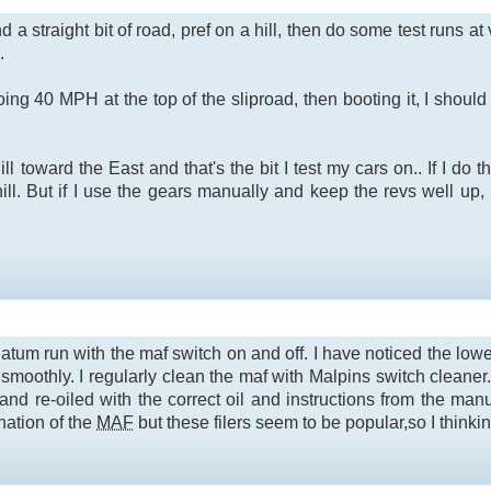
nd a straight bit of road, pref on a hill, then do some test runs
.
ing 40 MPH at the top of the sliproad, then booting it, I shou
 toward the East and that's the bit I test my cars on.. If I do t
ill. But if I use the gears manually and keep the revs well up,
 datum run with the maf switch on and off. I have noticed the lo
smoothly. I regularly clean the maf with Malpins switch cleaner.
and re-oiled with the correct oil and instructions from the ma
nation of the
MAF
but these filers seem to be popular,so I thinki