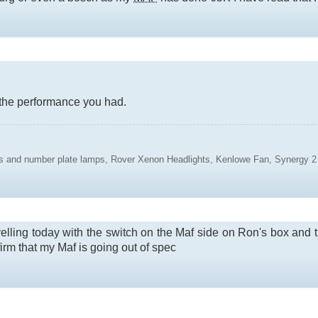
o the performance you had.
ights and number plate lamps, Rover Xenon Headlights, Kenlowe Fan, Synerg
avelling today with the switch on the Maf side on Ron's box and 
irm that my Maf is going out of spec