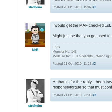
stroheim
Posted 20 Oct 2010, 15:07
#1
I would get the
MAF
checked 1st.
Might just be that you got used t
Chris
MrB
Member No. 143
Mods so far: LED sidelights, interior l
Posted 21 Oct 2010, 11:26
#2
Hi thanks for the reply, I been tr
response/torque so that must conf
Posted 21 Oct 2010, 21:36
#3
stroheim