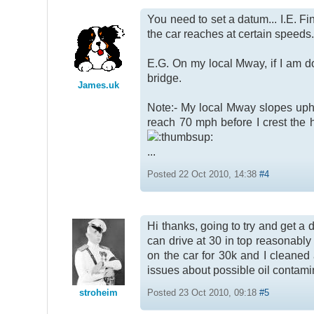
You need to set a datum... I.E. Fi
the car reaches at certain speeds.
E.G. On my local Mway, if I am do
bridge.
James.uk
Note:- My local Mway slopes uphill
reach 70 mph before I crest the h
...
Posted 22 Oct 2010, 14:38
#4
Hi thanks, going to try and get a
can drive at 30 in top reasonably 
on the car for 30k and I cleaned 
issues about possible oil contami
stroheim
Posted 23 Oct 2010, 09:18
#5