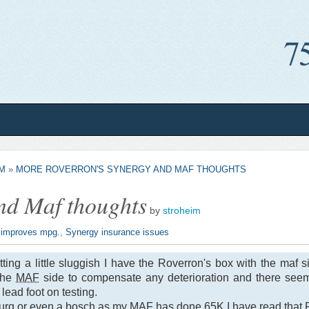
UM
»
MORE ROVERRON'S SYNERGY AND MAF THOUGHTS
nd Maf thoughts
by
stroheim
 improves mpg.
,
Synergy insurance issues
ting a little sluggish I have the Roverron's box with the maf
 the
MAF
side to compensate any deterioration and there see
lead foot on testing.
burg or even a bosch as my
MAF
has done 65K I have read that R