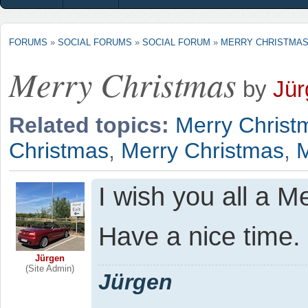
FORUMS
»
SOCIAL FORUMS
»
SOCIAL FORUM
»
MERRY CHRISTMA
Merry Christmas
by
Jür
Related topics:
Merry Christ
Christmas
,
Merry Christmas
,
M
I wish you all a M
Have a nice time.
Jürgen
(Site Admin)
Jürgen