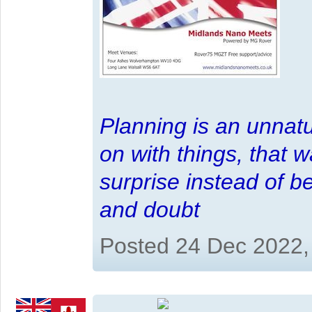
Planning is an unnatu
on with things, that 
surprise instead of b
and doubt
Posted 24 Dec 2022,