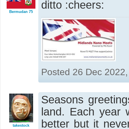
ditto
Bermudan 75
Posted 26 Dec 2022,
Seasons greeting
land. Each year 
better but it nev
takestock