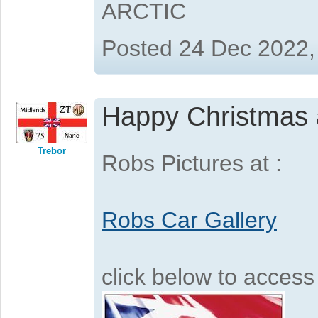
ARCTIC
Posted 24 Dec 2022,
Happy Christmas a
Trebor
Robs Pictures at :
Robs Car Gallery
click below to acces