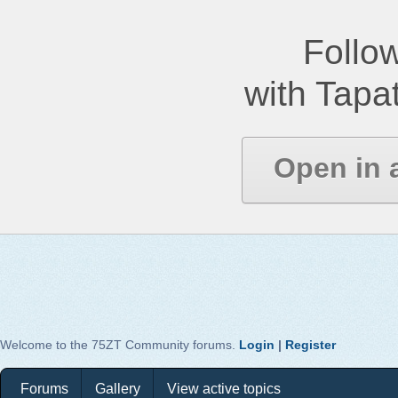
Follow
with Tapat
Open in 
Welcome to the 75ZT Community forums.
Login
|
Register
Forums
Gallery
View active topics