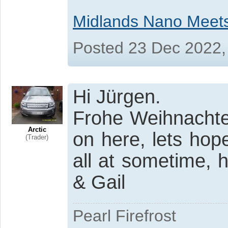
Midlands Nano Meet
Posted 23 Dec 2022,
Hi Jürgen.
Frohe Weihnachte
Arctic
on here, lets hop
(Trader)
all at sometime,
& Gail
Pearl Firefrost