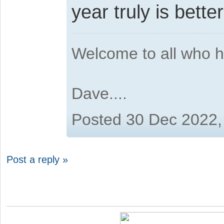
year truly is better
Welcome to all who 
Dave....
Posted 30 Dec 2022,
Post a reply »