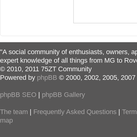
"A social community of enthusiasts, owners, ap
expert knowledge of all things from MG to Rov
© 2010, 2011 75ZT Community
Powered by
phpBB
© 2000, 2002, 2005, 2007
phpBB SEO
|
phpBB Gallery
The team
|
Frequently Asked Questions
|
Term
map