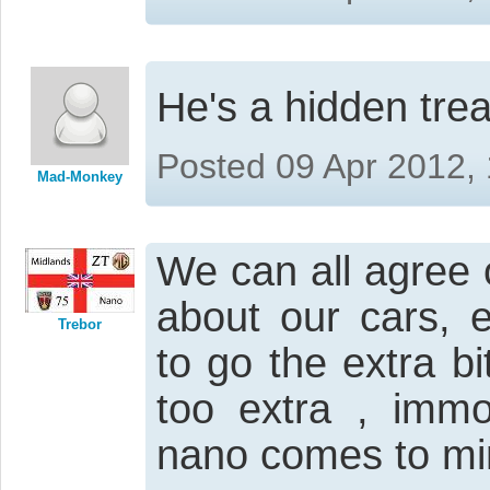
He's a hidden tre
Posted 09 Apr 2012,
Mad-Monkey
We can all agree 
about our cars, 
Trebor
to go the extra 
too extra , immo
nano comes to mi