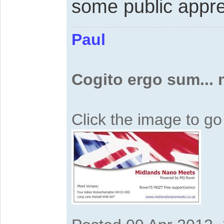
some public appre
Paul
Cogito ergo sum...
Click the image to g