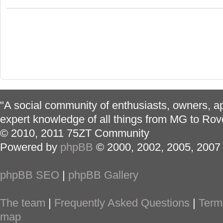
"A social community of enthusiasts, owners, ap
expert knowledge of all things from MG to Rov
© 2010, 2011 75ZT Community
Powered by
phpBB
© 2000, 2002, 2005, 2007
phpBB SEO
|
phpBB Gallery
The team
|
Frequently Asked Questions
|
Term
map