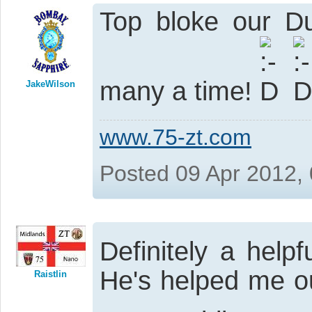
Top bloke our D
many a time!
JakeWilson
www.75-zt.com
Posted 09 Apr 2012,
Definitely a hel
He's helped me o
Raistlin