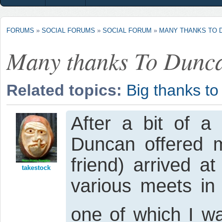
FORUMS
»
SOCIAL FORUMS
»
SOCIAL FORUM
»
MANY THANKS TO 
Many thanks To Dunc
Related topics:
Big thanks t
After a bit of a 
Duncan offered
friend) arrived a
takestock
various meets in
one of which I wa