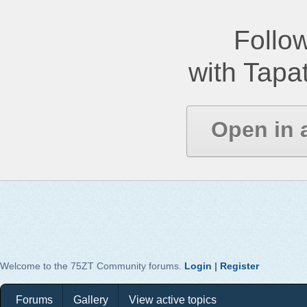
Follow
with Tapat
Open in 
Welcome to the 75ZT Community forums.
Login
|
Register
Forums
Gallery
View active topics