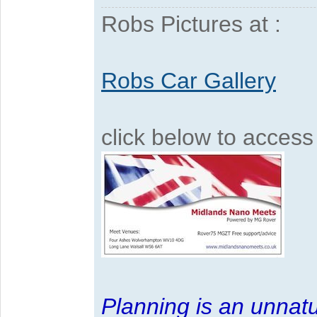
Robs Pictures at :
Robs Car Gallery
click below to acces
Planning is an unnatu