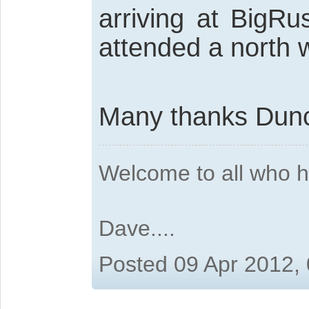
arriving at BigRu
attended a north 
Many thanks Du
Welcome to all who 
Dave....
Posted 09 Apr 2012,