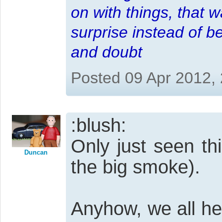
on with things, that 
surprise instead of b
and doubt
Posted 09 Apr 2012,
:blush:
Only just seen th
Duncan
the big smoke).
Anyhow, we all he