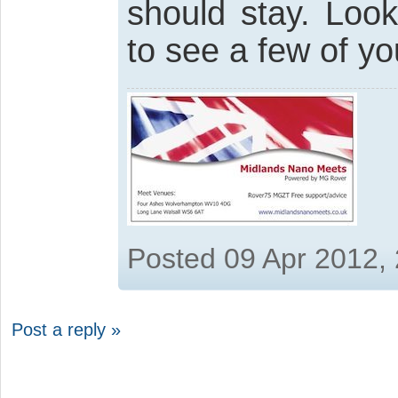
should stay. Loo
to see a few of yo
Posted 09 Apr 2012,
Post a reply »