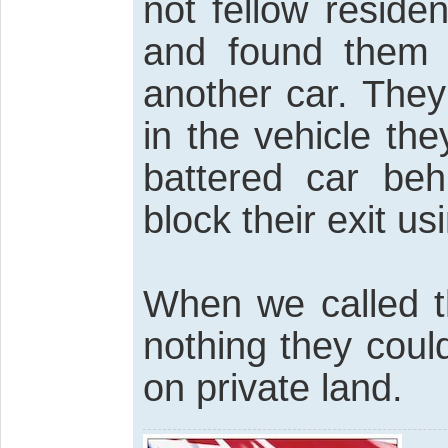
not fellow reside
and found them i
another car. They
in the vehicle the
battered car beh
block their exit usi
When we called t
nothing they coul
on private land.