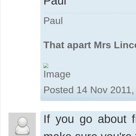
Paul
Paul
That apart Mrs Linc
Posted 14 Nov 2011,
If you go about f