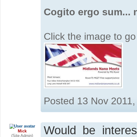
Cogito ergo sum...
Click the image to g
Posted 13 Nov 2011,
Would be interes
Mick
(Site Admin)