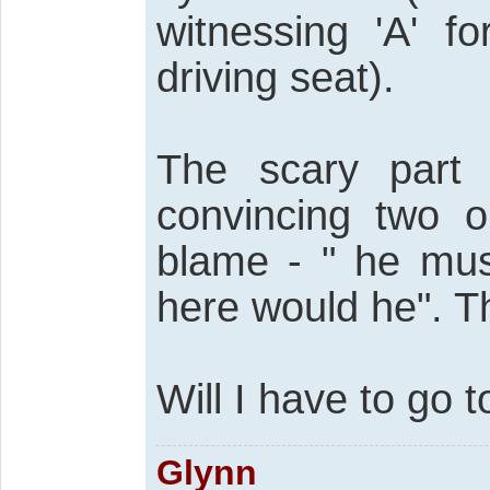
witnessing 'A' f
driving seat).
The scary part
convincing two o
blame - " he mus
here would he". The
Will I have to go 
Glynn