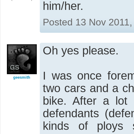
him/her.
Posted 13 Nov 2011,
Oh yes please.
I was once forem
geesmith
two cars and a c
bike. After a lot
defendants (defen
kinds of ploys