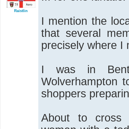
Raistlin
I mention the loc
that several mem
precisely where I
I was in Bentl
Wolverhampton to
shoppers preparin
About to cross