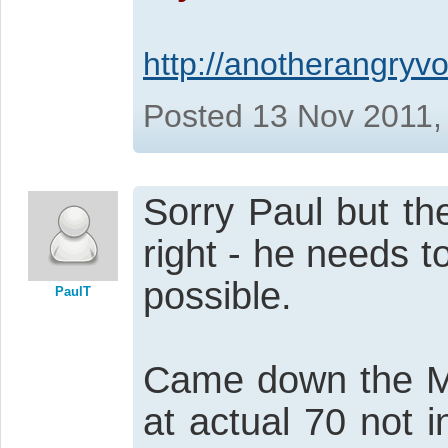
http://anotherangryvo
Posted 13 Nov 2011,
Sorry Paul but th
right - he needs t
possible.
PaulT
Came down the M1
at actual 70 not 