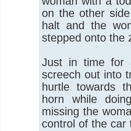
woman with a todd
on the other side
halt and the wo
stepped onto the 
Just in time for
screech out into 
hurtle towards t
horn while doin
missing the woman
control of the car 