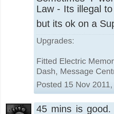
Law - Its illegal 
but its ok on a S
Upgrades:
Fitted Electric Memo
Dash, Message Cent
Posted 15 Nov 2011,
45 mins is good. "