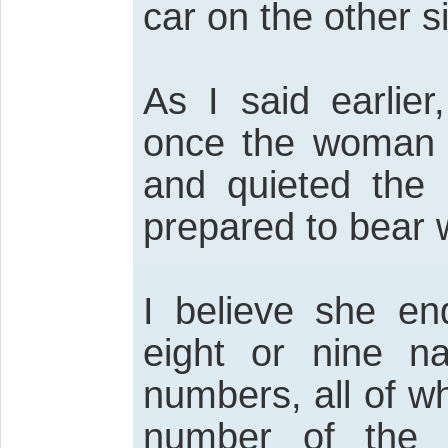
car on the other s
As I said earlie
once the woman 
and quieted the 
prepared to bear w
I believe she en
eight or nine 
numbers, all of w
number of the 