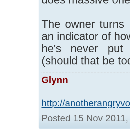
The owner turns u
an indicator of h
he's never put 
(should that be to
Glynn
http://anotherangryvo
Posted 15 Nov 2011,