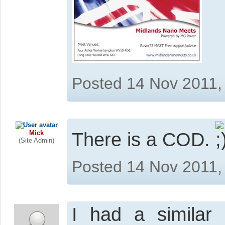
Posted 14 Nov 2011,
Mick
There is a COD.
(Site Admin)
Posted 14 Nov 2011,
I had a similar