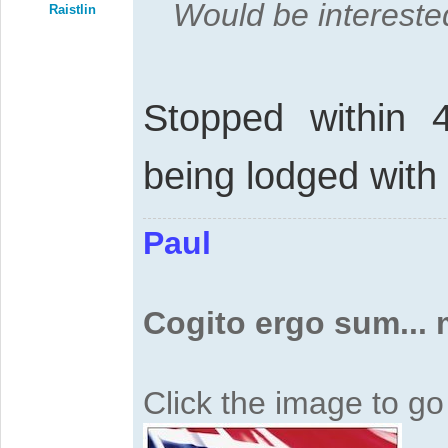
Would be interested
Raistlin
Stopped within 
being lodged with
Paul
Cogito ergo sum...
Click the image to g