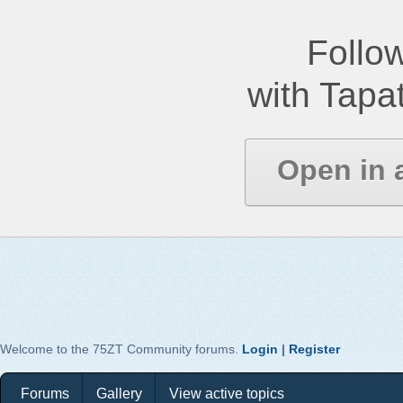
Follow
with Tapat
Open in 
Welcome to the 75ZT Community forums.
Login
|
Register
Forums
Gallery
View active topics