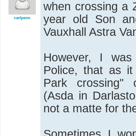
when crossing a 
year old Son and
carlpenn
Vauxhall Astra Va
However, I was 
Police, that as 
Park crossing"
(Asda in Darlasto
not a matte for the
Sometimes I won