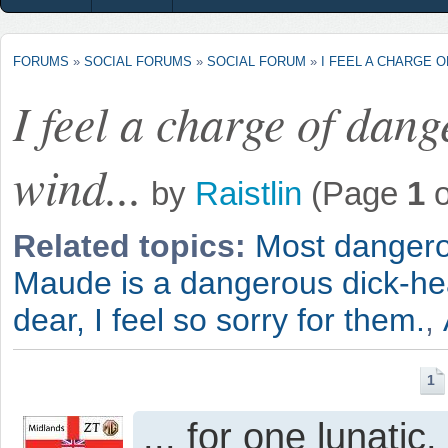
FORUMS
»
SOCIAL FORUMS
»
SOCIAL FORUM
»
I FEEL A CHARGE O
I feel a charge of dan
wind...
by
Raistlin
(Page
1
o
Related topics:
Most dangero
Maude is a dangerous dick-he
dear, I feel so sorry for them.
,
1
... for one lunatic.