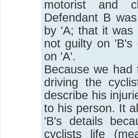
motorist and c
Defendant B was 
by 'A; that it was
not guilty on 'B'
on 'A'.
Because we had f
driving the cycl
describe his injur
to his person. It a
'B's details bec
cyclists life (m