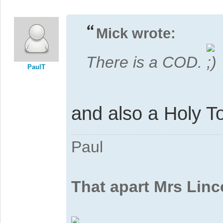
Mick wrote:
There is a COD.
PaulT
and also a Holy T
Paul
That apart Mrs Linc