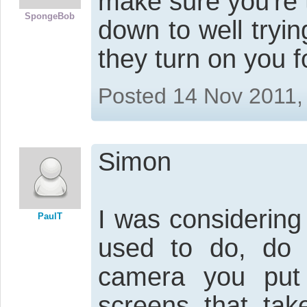
make sure you're
SpongeBob
down to well tryin
they turn on you f
Posted 14 Nov 2011,
Simon
I was considering
PaulT
used to do, do n
camera you put 
screens that tak