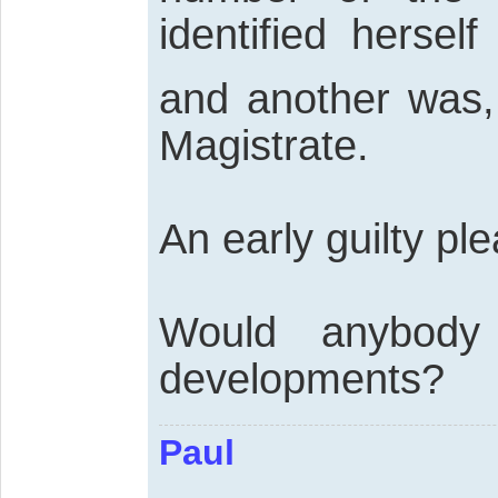
identified hersel
and another was, 
Magistrate.
An early guilty ple
Would anybody
developments?
Paul