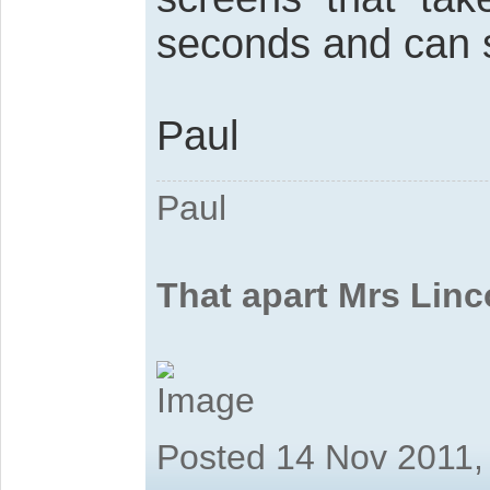
seconds and can s
Paul
Paul
That apart Mrs Linc
Posted 14 Nov 2011,