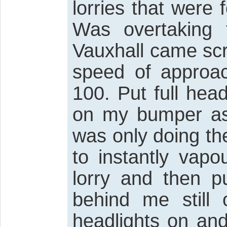
lorries that were 
Was overtaking 
Vauxhall came sc
speed of approa
100. Put full hea
on my bumper as 
was only doing th
to instantly vapo
lorry and then pu
behind me still 
headlights on and