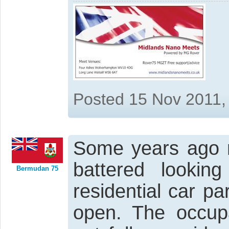
Posted 15 Nov 2011,
Some years ago m
battered looking
Bermudan 75
residential car pa
open. The occupa