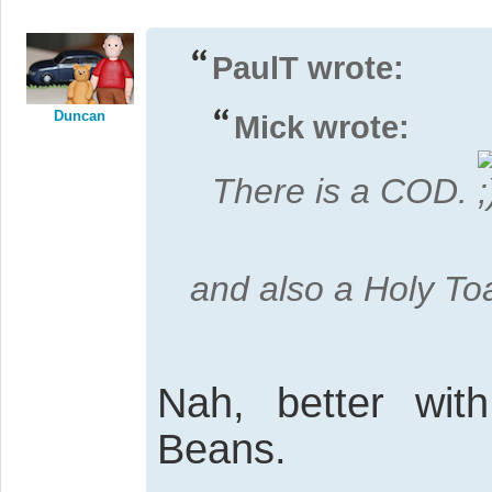
PaulT wrote:
Duncan
Mick wrote:
There is a COD.
and also a Holy To
Nah, better wit
Beans.