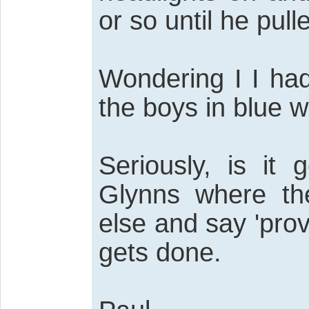
or so until he pull
Wondering I I had
the boys in blue 
Seriously, is it
Glynns where th
else and say 'pro
gets done.