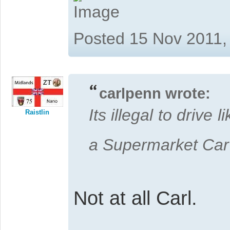
Posted 15 Nov 2011,
carlpenn wrote:
Its illegal to drive
Raistlin
a Supermarket Ca
Not at all Carl.