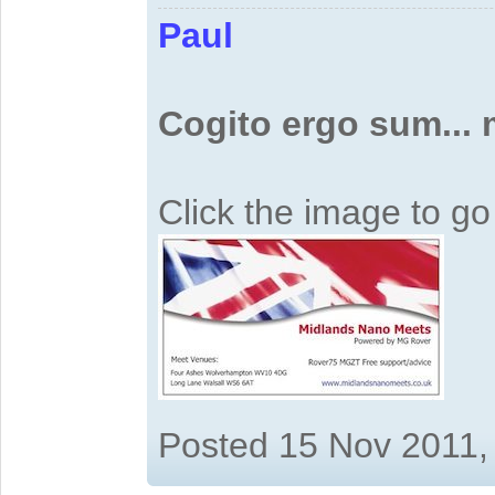
Paul
Cogito ergo sum...
Click the image to g
Posted 15 Nov 2011,