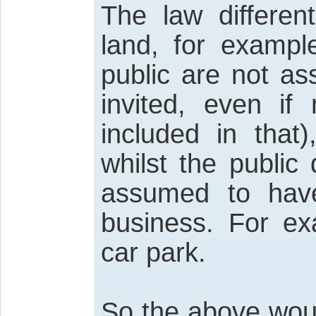
The law differen
land, for exampl
public are not a
invited, even if
included in that
whilst the public
assumed to have
business. For e
car park.
So the above wou