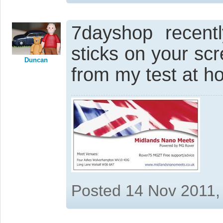
7dayshop recent
sticks on your scre
Duncan
from my test at h
Posted 14 Nov 2011,