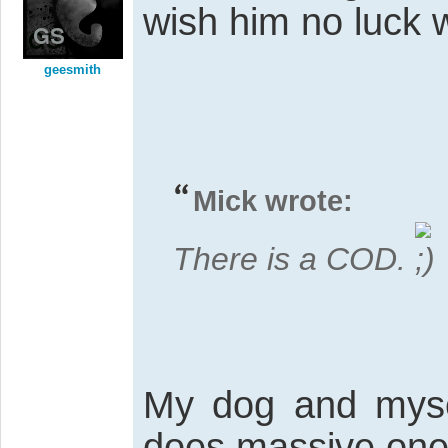
wish him no luck w
geesmith
Mick wrote:
There is a COD.
My dog and myse
does massive one