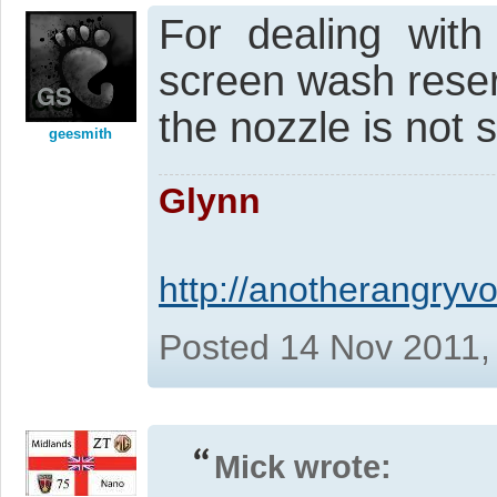
For dealing with
screen wash reser
the nozzle is not 
geesmith
Glynn
http://anotherangryvo
Posted 14 Nov 2011,
Mick wrote: