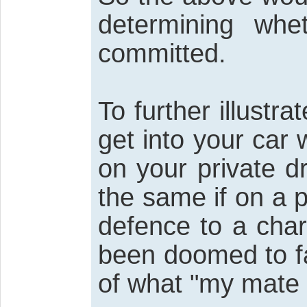
determining wh
committed.
To further illustra
get into your car w
on your private d
the same if on a 
defence to a char
been doomed to fa
of what "my mate 