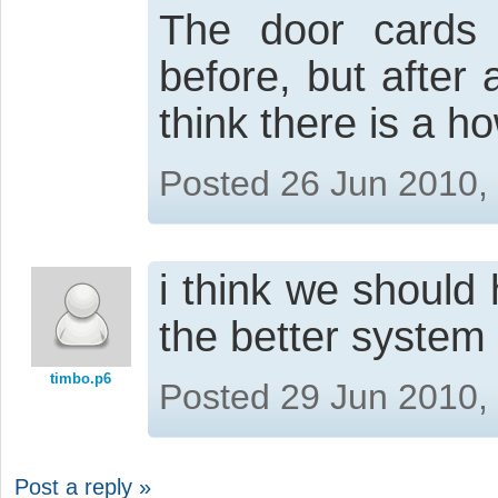
The door cards 
before, but after 
think there is a 
Posted 26 Jun 2010,
i think we should
the better system
timbo.p6
Posted 29 Jun 2010,
Post a reply »