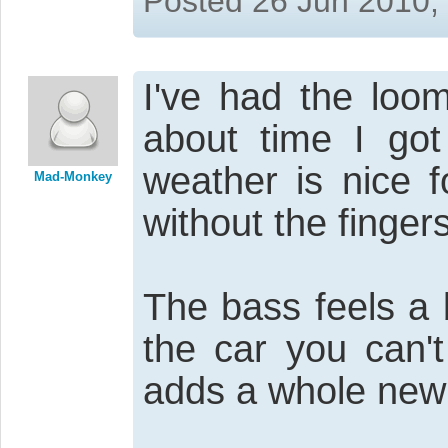
Posted 26 Jun 2010,
I've had the lo
about time I got
weather is nice f
Mad-Monkey
without the finger
The bass feels a b
the car you can't
adds a whole new 