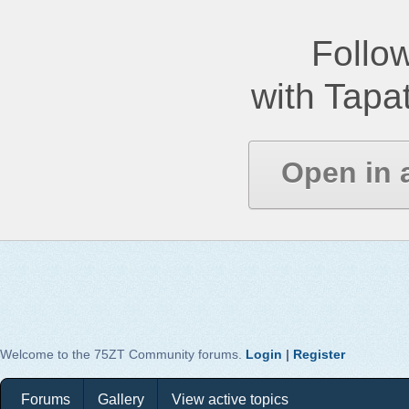
Follow
with Tapat
Open in 
Welcome to the 75ZT Community forums.
Login
|
Register
Forums
Gallery
View active topics