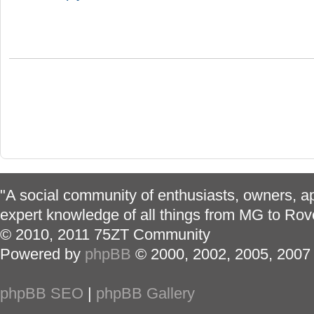
"A social community of enthusiasts, owners, ap
expert knowledge of all things from MG to Rov
© 2010, 2011 75ZT Community
Powered by
phpBB
© 2000, 2002, 2005, 2007
phpBB SEO
|
phpBB Gallery