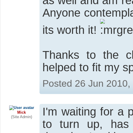
as well and am re
Anyone contemplat
its worth it!
Thanks to the 
helped to fit my 
Posted 26 Jun 2010,
I'm waiting for a
Mick
(Site Admin)
to turn up, ha