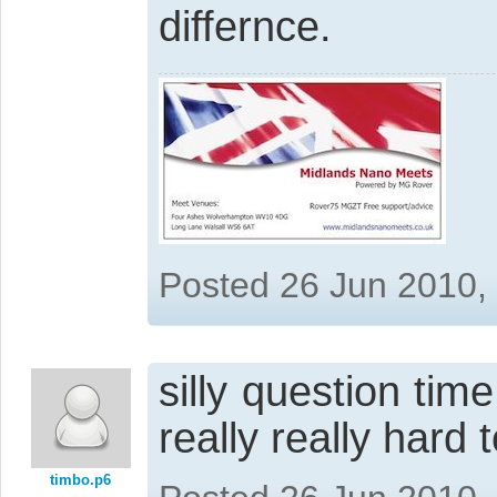
differnce.
Posted 26 Jun 2010,
silly question tim
really really hard 
timbo.p6