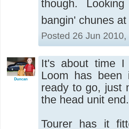
though. Lookin
bangin' chunes a
Posted 26 Jun 2010,
It's about time 
Loom has been in
Duncan
ready to go, just 
the head unit end.
Tourer has it fi