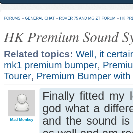
FORUMS
»
GENERAL CHAT
»
ROVER 75 AND MG ZT FORUM
»
HK PR
HK Premium Sound S
Related topics:
Well, it certa
mk1 premium bumper
,
Premi
Tourer
,
Premium Bumper with 
Finally fitted m
god what a differ
and the sound is
Mad-Monkey