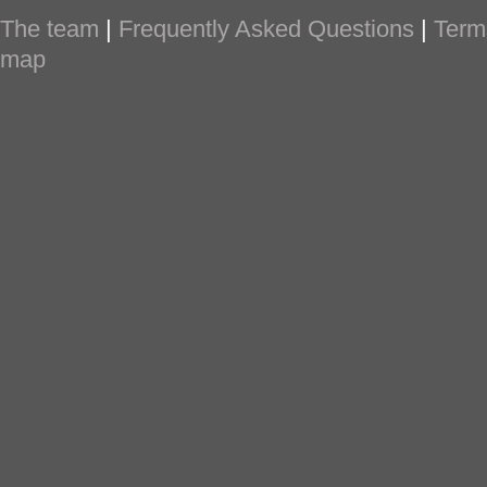
The team
|
Frequently Asked Questions
|
Term
map