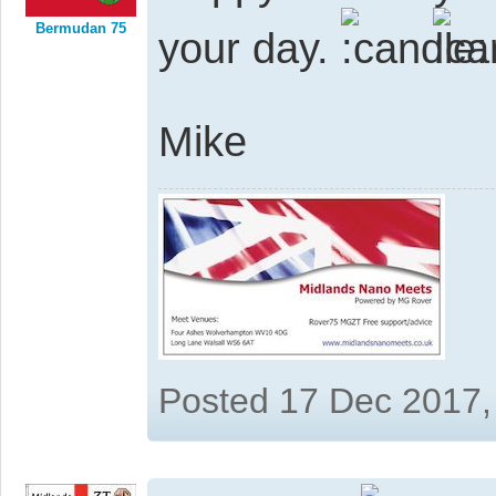
Bermudan 75
your day.
Mike
Posted 17 Dec 2017,