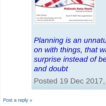
Planning is an unnatu
on with things, that 
surprise instead of b
and doubt
Posted 19 Dec 2017,
Post a reply »