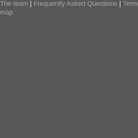
The team
|
Frequently Asked Questions
|
Term
map