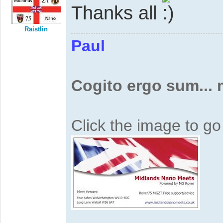
Thanks all
Raistlin
Paul
Cogito ergo sum...
Click the image to g