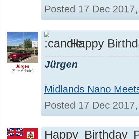
Posted 17 Dec 2017,
Happy Birthda
Jürgen
Jürgen
(Site Admin)
Midlands Nano Meet
Posted 17 Dec 2017,
Happy Birthday P