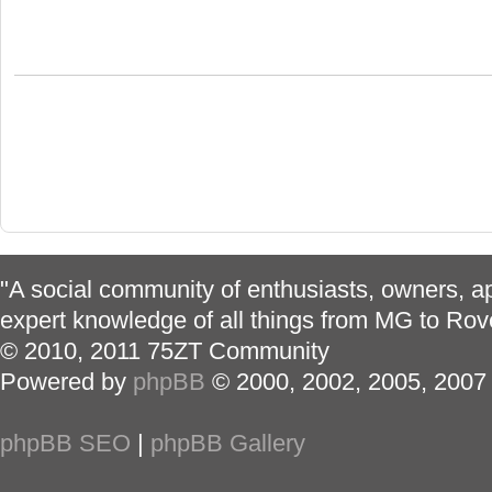
"A social community of enthusiasts, owners, ap
expert knowledge of all things from MG to Rov
© 2010, 2011 75ZT Community
Powered by
phpBB
© 2000, 2002, 2005, 2007
phpBB SEO
|
phpBB Gallery