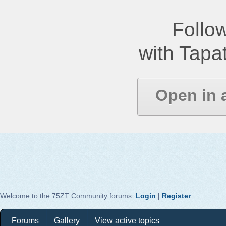
Follow
with Tapat
Open in 
Welcome to the 75ZT Community forums.
Login
|
Register
Forums
Gallery
View active topics