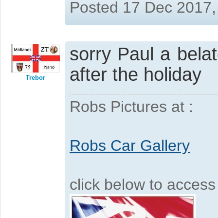
Posted 17 Dec 2017,
sorry Paul a bel
after the holiday
Trebor
Robs Pictures at :
Robs Car Gallery
click below to acces