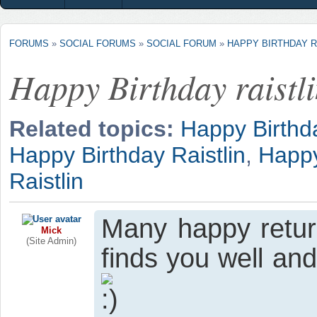
FORUMS
»
SOCIAL FORUMS
»
SOCIAL FORUM
»
HAPPY BIRTHDAY R
Happy Birthday raistl
Related topics:
Happy Birthda
Happy Birthday Raistlin
,
Happy
Raistlin
Many happy retur
Mick
(Site Admin)
finds you well an