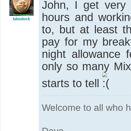
John, I get very
hours and workin
takestock
to, but at least 
pay for my break
night allowance 
only so many Mixe
starts to tell
Welcome to all who 
Dave....