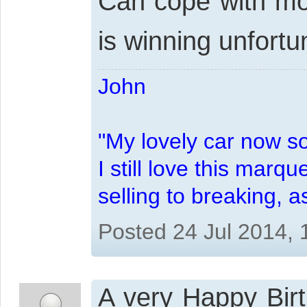
Can cope with mos
is winning unfortu
John
"My lovely car now s
I still love this marqu
selling to breaking, 
Posted 24 Jul 2014,
A very Happy Birt