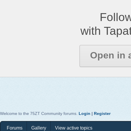
Follow
with Tapat
Open in 
Welcome to the 75ZT Community forums.
Login
|
Register
Forums
Gallery
View active topics