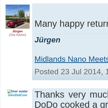
Many happy retur
Jürgen
(Site Admin)
Jürgen
Midlands Nano Meet
Posted 23 Jul 2014,
Thanks very muc
JohnDotCom
DoDo cooked a gr