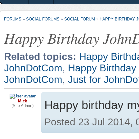
FORUMS
»
SOCIAL FORUMS
»
SOCIAL FORUM
»
HAPPY BIRTHDAY 
Happy Birthday Joh
Related topics:
Happy Birth
JohnDotCom
,
Happy Birthda
JohnDotCom
,
Just for JohnD
Mick
Happy birthday m
(Site Admin)
Posted 23 Jul 2014,