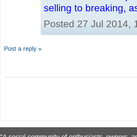
selling to breaking, 
Posted 27 Jul 2014,
Post a reply »
"A social community of enthusiasts, owners, ap