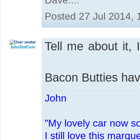
Posted 27 Jul 2014,
Tell me about it, 
JohnDotCom
Bacon Butties ha
John
"My lovely car now s
I still love this marqu