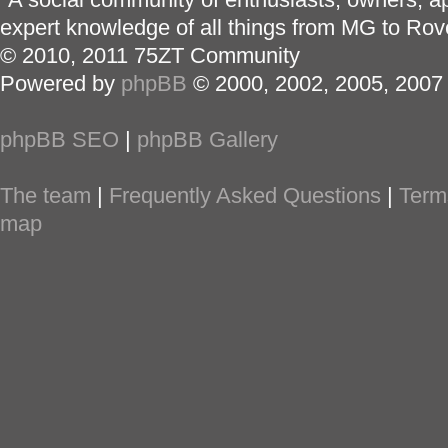
expert knowledge of all things from MG to Rov
© 2010, 2011 75ZT Community
Powered by
phpBB
© 2000, 2002, 2005, 2007
phpBB SEO
|
phpBB Gallery
The team
|
Frequently Asked Questions
|
Term
map