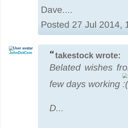
Dave....
Posted 27 Jul 2014,
JohnDotCom
takestock wrote:
Belated wishes fr
few days working
D...