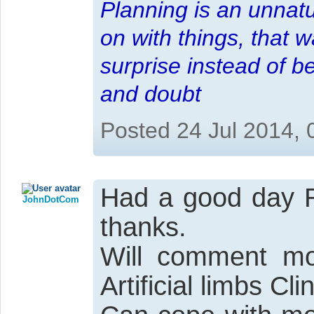
Planning is an unnatu
on with things, that 
surprise instead of b
and doubt
Posted 24 Jul 2014,
Had a good day R
JohnDotCom
thanks.
Will comment mo
Artificial limbs Cl