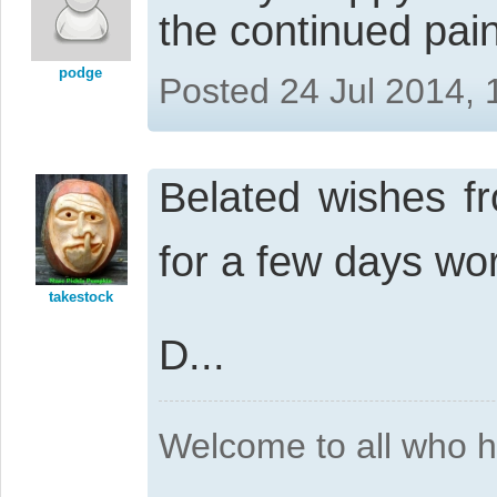
the continued pain
podge
Posted 24 Jul 2014,
Belated wishes f
for a few days wo
takestock
D...
Welcome to all who 