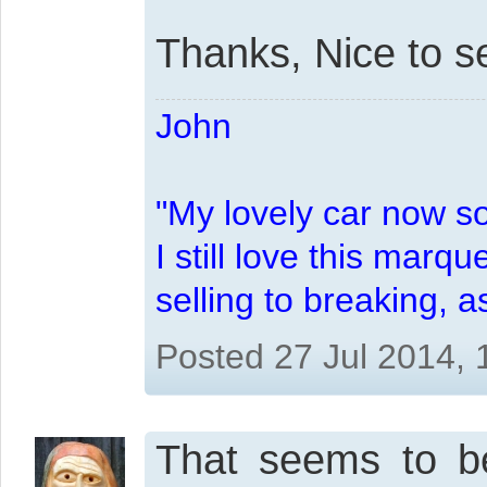
Thanks, Nice to s
John
"My lovely car now s
I still love this marqu
selling to breaking, 
Posted 27 Jul 2014,
That seems to be