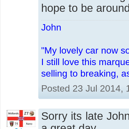
hope to be around
John
"My lovely car now s
I still love this marqu
selling to breaking, 
Posted 23 Jul 2014,
Sorry its late Jo
a great day