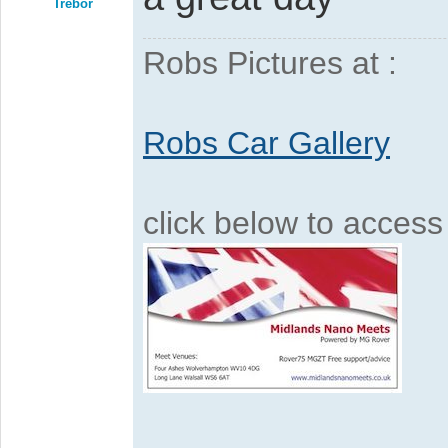
Trebor
Robs Pictures at :
Robs Car Gallery
click below to acces