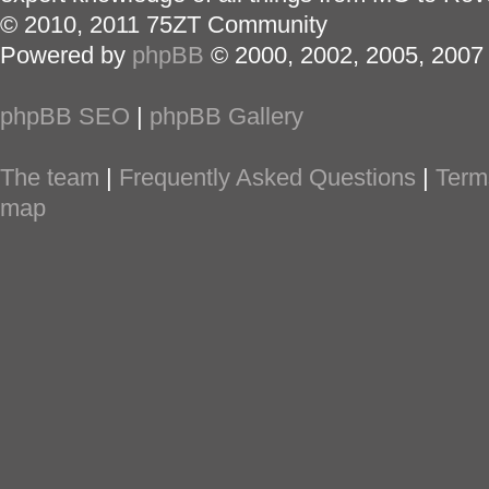
© 2010, 2011 75ZT Community
Powered by
phpBB
© 2000, 2002, 2005, 2007
phpBB SEO
|
phpBB Gallery
The team
|
Frequently Asked Questions
|
Term
map