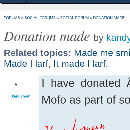
FORUMS
»
SOCIAL FORUMS
»
SOCIAL FORUM
»
DONATION MADE
Donation made
by
kand
Related topics:
Made me smi
Made I larf
,
It made I larf.
I have donated 
Mofo as part of 
kandyman