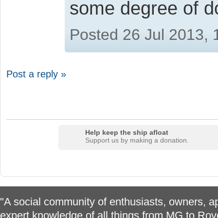
some degree of 
Posted 26 Jul 2013,
Post a reply »
Help keep the ship afloat
Support us by making a donation.
"A social community of enthusiasts, owners, ap
expert knowledge of all things from MG to Rov