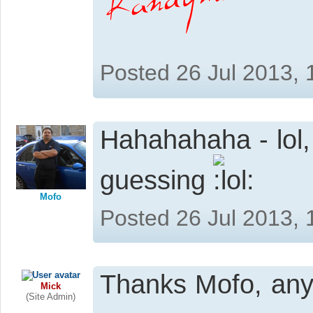
Posted 26 Jul 2013,
Hahahahaha - lol,
guessing
Mofo
Posted 26 Jul 2013,
Thanks Mofo, any 
Mick
(Site Admin)