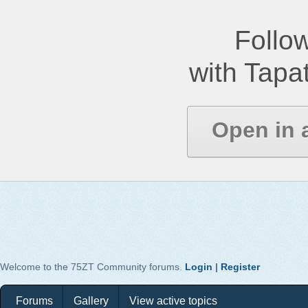
Follow
with Tapat
Open in 
Welcome to the 75ZT Community forums.
Login
|
Register
Forums
Gallery
View active topics