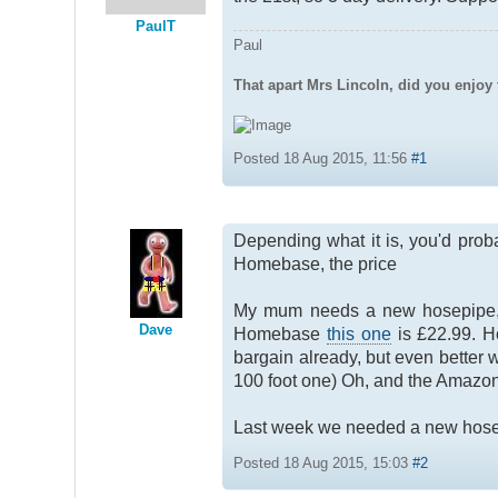
PaulT
Paul
That apart Mrs Lincoln, did you enjoy 
Posted 18 Aug 2015, 11:56
#1
Depending what it is, you'd proba
Homebase, the price
My mum needs a new hosepipe, and
Dave
Homebase
this one
is £22.99. H
bargain already, but even better
100 foot one) Oh, and the Amazon
Last week we needed a new hose f
Posted 18 Aug 2015, 15:03
#2