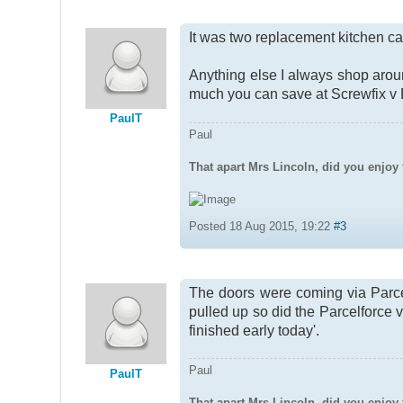
It was two replacement kitchen ca
Anything else I always shop aro
much you can save at Screwfix v
PaulT
Paul
That apart Mrs Lincoln, did you enjoy 
Posted 18 Aug 2015, 19:22
#3
The doors were coming via Parce
pulled up so did the Parcelforce v
finished early today'.
Paul
PaulT
That apart Mrs Lincoln, did you enjoy 