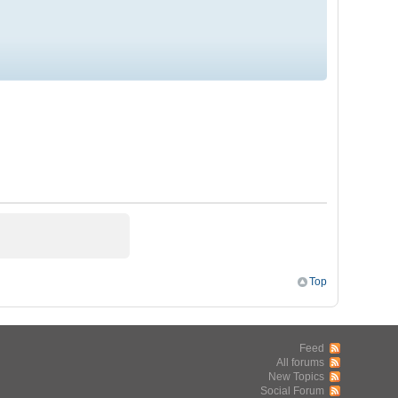
Top
Feed
All forums
New Topics
Social Forum