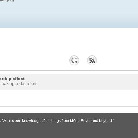
 ship afloat
 making a donation.
s. With expert knowledge of all things from MG to Rover and beyond."