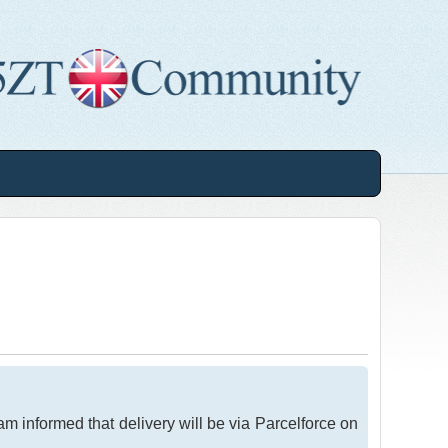
am informed that delivery will be via Parcelforce on