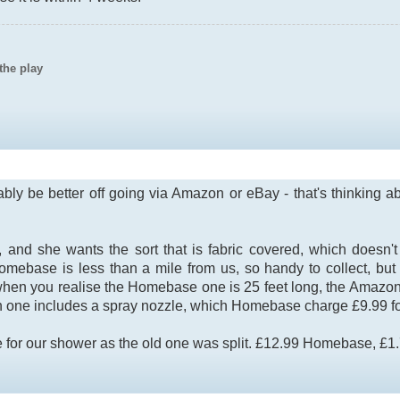
the play
bly be better off going via Amazon or eBay - that's thinking abo
 she wants the sort that is fabric covered, which doesn't ro
omebase is less than a mile from us, so handy to collect, b
 when you realise the Homebase one is 25 feet long, the Amazo
 one includes a spray nozzle, which Homebase charge £9.99 for
or our shower as the old one was split. £12.99 Homebase, £1.75