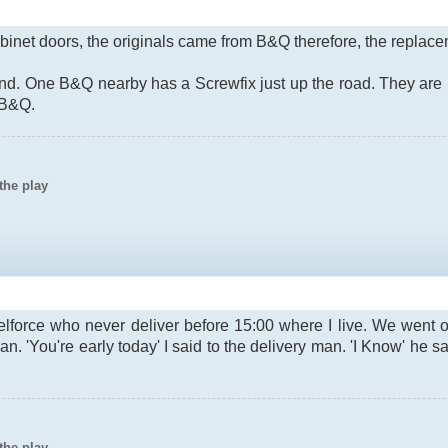
binet doors, the originals came from B&Q therefore, the replac
und. One B&Q nearby has a Screwfix just up the road. They ar
 B&Q.
the play
lforce who never deliver before 15:00 where I live. We went o
an. 'You're early today' I said to the delivery man. 'I Know' he 
the play