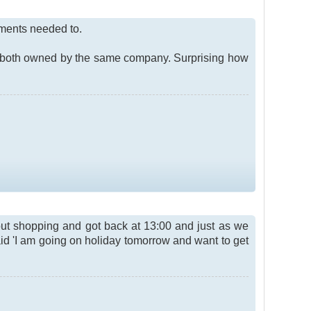
ements needed to.
e both owned by the same company. Surprising how
ut shopping and got back at 13:00 and just as we
said 'I am going on holiday tomorrow and want to get