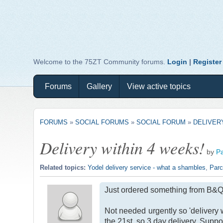
Welcome to the 75ZT Community forums.
Login
|
Register
Forums
Gallery
View active topics
FORUMS
»
SOCIAL FORUMS
»
SOCIAL FORUM
»
DELIVER
Delivery within 4 weeks!
by
P
Related topics:
Yodel delivery service - what a shambles
,
Parce
Just ordered something from B&Q. 
Not needed urgently so 'delivery 
the 21st, so 3 day delivery. Suppo