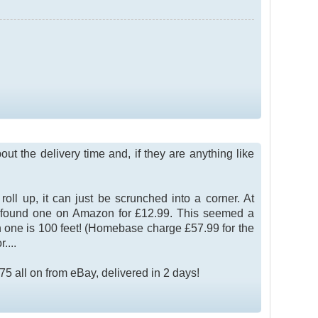
ut the delivery time and, if they are anything like
ll up, it can just be scrunched into a corner. At
ut found one on Amazon for £12.99. This seemed a
n one is 100 feet! (Homebase charge £57.99 for the
....
 all on from eBay, delivered in 2 days!