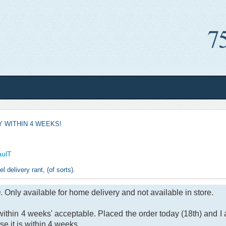
Y WITHIN 4 WEEKS!
aulT
l delivery rant, (of sorts).
Only available for home delivery and not available in store.
within 4 weeks' acceptable. Placed the order today (18th) and I 
se it is within 4 weeks.