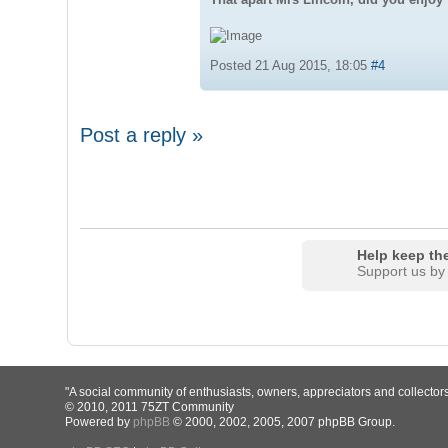
Posted 21 Aug 2015, 18:05
#4
Post a reply »
Help keep the
Support us by
"A social community of enthusiasts, owners, appreciators and collector
© 2010, 2011 75ZT Community
Powered by
phpBB
© 2000, 2002, 2005, 2007 phpBB Group.