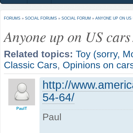
FORUMS
»
SOCIAL FORUMS
»
SOCIAL FORUM
»
ANYONE UP ON US
Anyone up on US cars
Related topics:
Toy (sorry, M
Classic Cars
,
Opinions on car
http://www.ameri
54-64/
PaulT
Paul