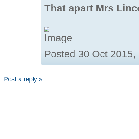
That apart Mrs Linc
Posted 30 Oct 2015,
Post a reply »