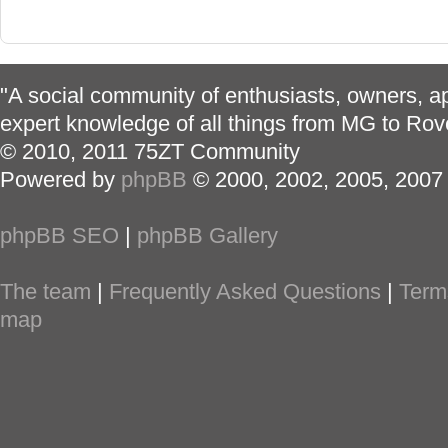
"A social community of enthusiasts, owners, ap
expert knowledge of all things from MG to Rov
© 2010, 2011 75ZT Community
Powered by
phpBB
© 2000, 2002, 2005, 2007
phpBB SEO
|
phpBB Gallery
The team
|
Frequently Asked Questions
|
Term
map