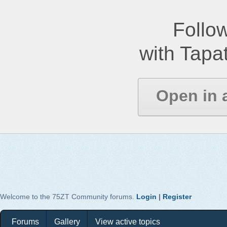
Follow
with Tapat
Open in 
Welcome to the 75ZT Community forums.
Login
|
Register
Forums
Gallery
View active topics