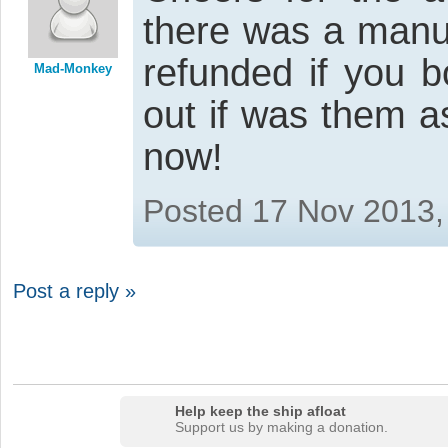
there was a manu
refunded if you bo
Mad-Monkey
out if was them as
now!
Posted 17 Nov 2013,
Post a reply »
Help keep the ship afloat
Support us by making a donation.