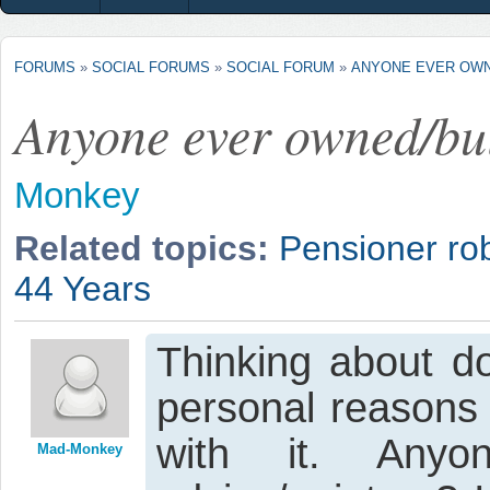
FORUMS
»
SOCIAL FORUMS
»
SOCIAL FORUM
»
ANYONE EVER OWN
Anyone ever owned/bu
Monkey
Related topics:
Pensioner ro
44 Years
Thinking about do
personal reasons 
with it. Any
Mad-Monkey