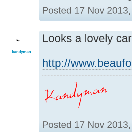
Posted 17 Nov 2013,
Looks a lovely car
kandyman
http://www.beaufo
Posted 17 Nov 2013,