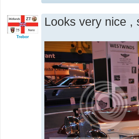
Looks very nice , 
Trebor