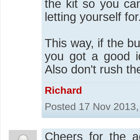
the kit so you ca
letting yourself for
This way, if the bu
you got a good id
Also don't rush the
Richard
Posted 17 Nov 2013,
Cheers for the a