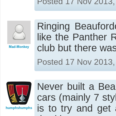
Posted 17 Nov 2013,
Ringing Beauford
like the Panther 
club but there was
Mad-Monkey
Posted 17 Nov 2013,
Never built a Bea
cars (mainly 7 sty
is to try and get
humphshumphs