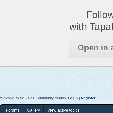
Follow
with Tapat
Open in 
Welcome to the 75ZT Community forums.
Login
|
Register
Forums
Gallery
View active topics