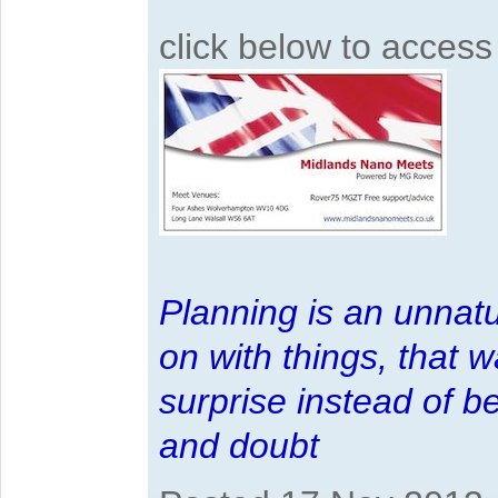
click below to acces
Planning is an unnatu
on with things, that 
surprise instead of b
and doubt