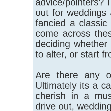
advice/pointers? I
out for weddings 
fancied a classic
come across thes
deciding whether 
to alter, or start 
Are there any o
Ultimately its a c
cherish in a mu
drive out, wedding