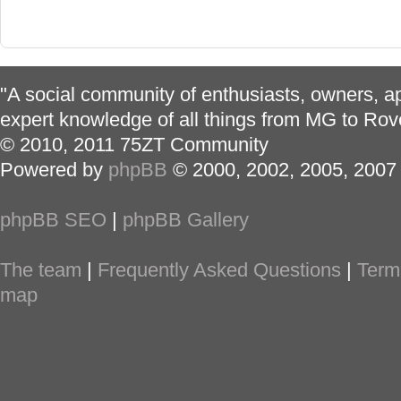
"A social community of enthusiasts, owners, ap
expert knowledge of all things from MG to Rov
© 2010, 2011 75ZT Community
Powered by
phpBB
© 2000, 2002, 2005, 2007
phpBB SEO
|
phpBB Gallery
The team
|
Frequently Asked Questions
|
Term
map