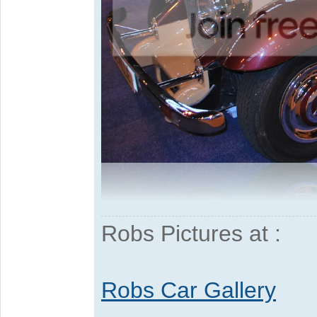
Robs Pictures at :
Robs Car Gallery