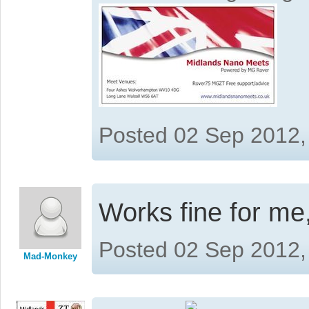
Posted 02 Sep 2012,
Works fine for me
Posted 02 Sep 2012,
Mad-Monkey