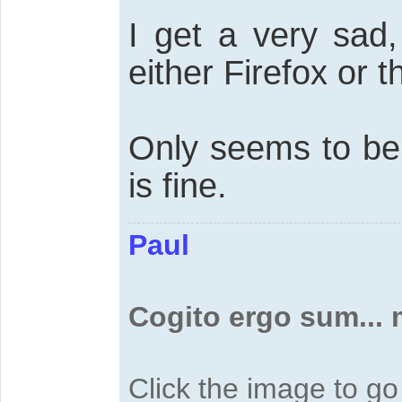
I get a very sad,
either Firefox or 
Only seems to b
is fine.
Paul
Cogito ergo sum...
Click the image to g