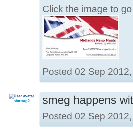
Click the image to g
Posted 02 Sep 2012,
smeg happens wit
starbug2
Posted 02 Sep 2012,