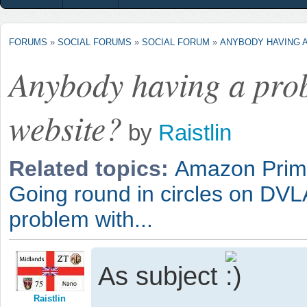
FORUMS
»
SOCIAL FORUMS
»
SOCIAL FORUM
»
ANYBODY HAVING A
Anybody having a pro
website?
by
Raistlin
Related topics:
Amazon Pri
Going round in circles on DVL
problem with...
As subject
Raistlin