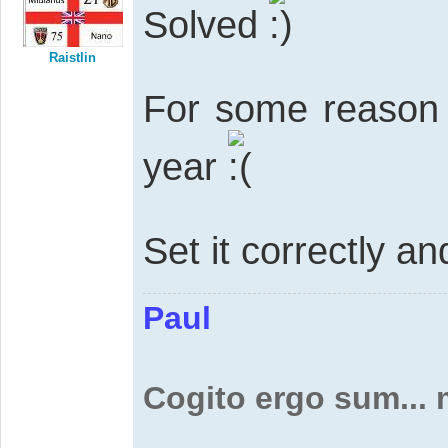
Solved
Raistlin
For some reason 
year
Set it correctly an
Paul
Cogito ergo sum...