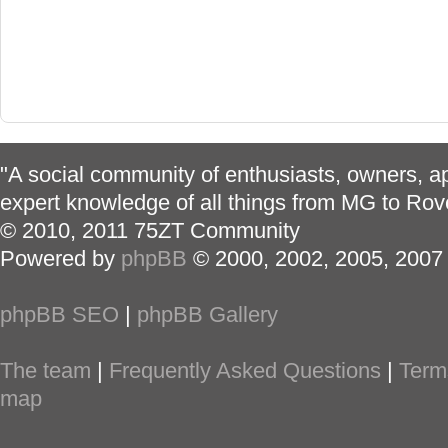
"A social community of enthusiasts, owners, ap
expert knowledge of all things from MG to Rov
© 2010, 2011 75ZT Community
Powered by
phpBB
© 2000, 2002, 2005, 2007
phpBB SEO
|
phpBB Gallery
The team
|
Frequently Asked Questions
|
Term
map