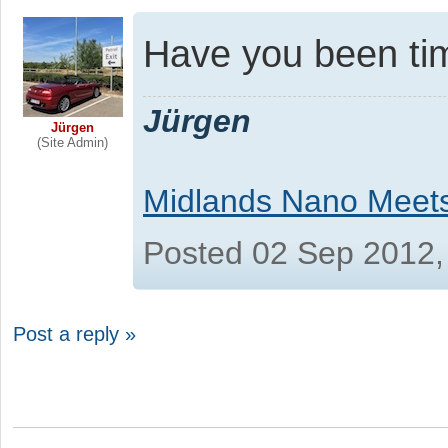
Have you been tim
Jürgen
Jürgen
(Site Admin)
Midlands Nano Meet
Posted 02 Sep 2012,
Post a reply »