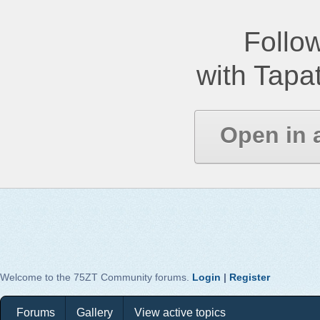
Follow
with Tapat
Open in 
Welcome to the 75ZT Community forums.
Login
|
Register
Forums
Gallery
View active topics