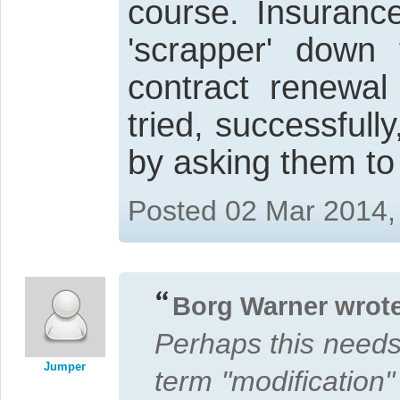
course. Insuranc
'scrapper' dow
contract renewa
tried, successfull
by asking them to
Posted 02 Mar 2014,
Borg Warner wrote
Perhaps this need
Jumper
term "modification"