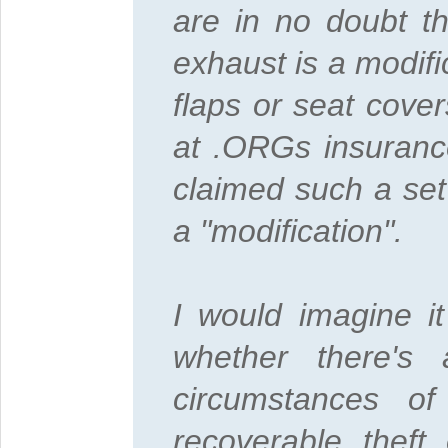
are in no doubt th
exhaust is a modifi
flaps or seat cove
at .ORGs insuranc
claimed such a set
a "modification".
I would imagine i
whether there's
circumstances o
recoverable theft 