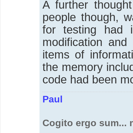
A further though
people though, 
for testing had 
modification and 
items of informa
the memory includ
code had been mo
Paul
Cogito ergo sum...