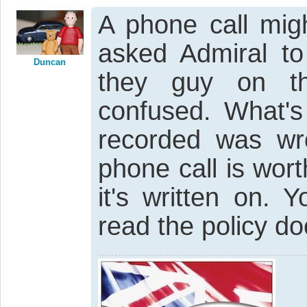
A phone call mig
asked Admiral to
Duncan
they guy on t
confused. What's
recorded was wr
phone call is wor
it's written on.
read the policy do