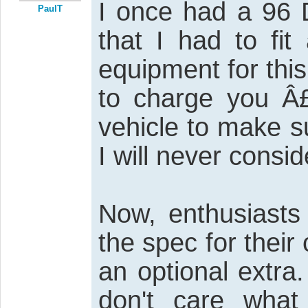
I once had a 96 D
PaulT
that I had to fi
equipment for this
to charge you Â
vehicle to make su
I will never consid
Now, enthusiasts 
the spec for thei
an optional extra
don't care what 