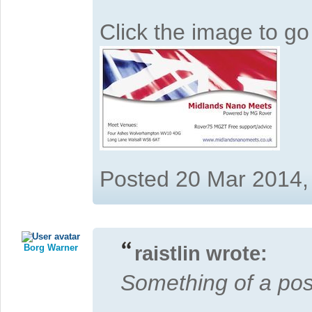
Click the image to g
Posted 20 Mar 2014,
Borg Warner
raistlin wrote:
Something of a posts