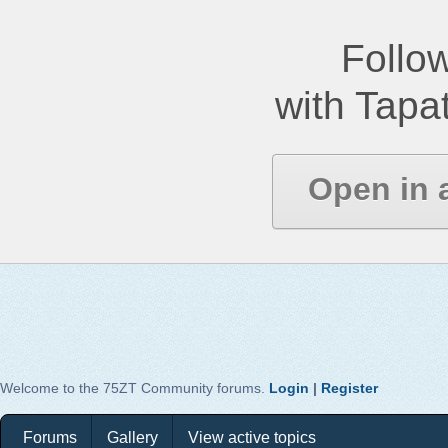
Follow
with Tapat
Open in 
Welcome to the 75ZT Community forums.
Login
|
Register
Forums
Gallery
View active topics