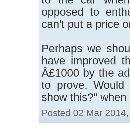
opposed to enthu
can't put a price o
Perhaps we shoul
have improved th
Â£1000 by the add
to prove. Would t
show this?" when
Posted 02 Mar 2014,