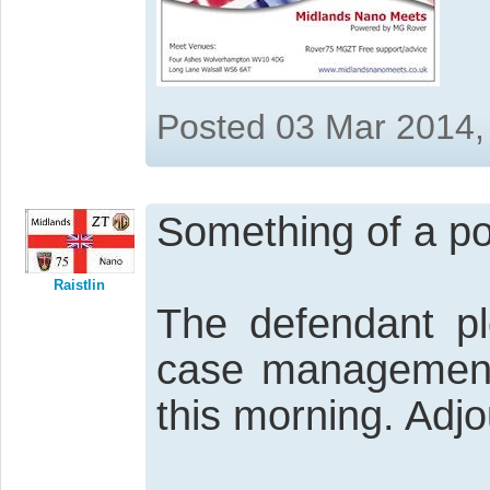
Posted 03 Mar 2014,
Something of a pos
Raistlin
The defendant pl
case management
this morning. Adjo