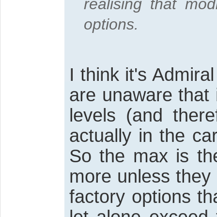
realising that mod
options.
I think it's Admira
are unaware that i
levels (and there
actually in the car
So the max is the
more unless they 
factory options 
let alone exceed 