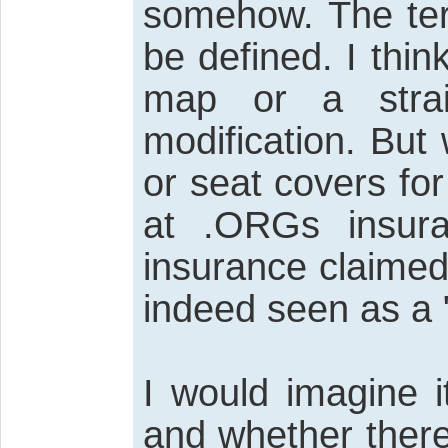
somehow. The term
be defined. I thin
map or a strai
modification. But
or seat covers fo
at .ORGs insur
insurance claimed
indeed seen as a "
I would imagine 
and whether there