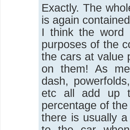
Exactly. The whol
is again contained 
I think the word 
purposes of the c
the cars at value
on them! As me
dash, powerfolds,
etc all add up 
percentage of the 
there is usually 
to the car when