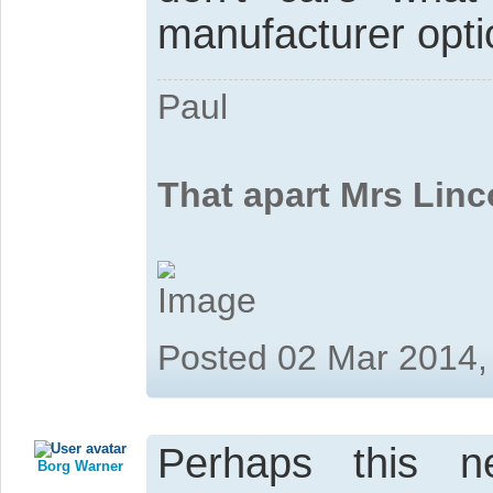
manufacturer optio
Paul
That apart Mrs Linc
Posted 02 Mar 2014,
Perhaps this 
Borg Warner