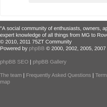
"A social community of enthusiasts, owners, ap
expert knowledge of all things from MG to Rov
© 2010, 2011 75ZT Community
Powered by
phpBB
© 2000, 2002, 2005, 2007
phpBB SEO
|
phpBB Gallery
The team
|
Frequently Asked Questions
|
Term
map