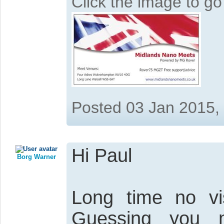
Click the image to g
Posted 03 Jan 2015,
Hi Paul
Borg Warner
Long time no vis
Guessing you 