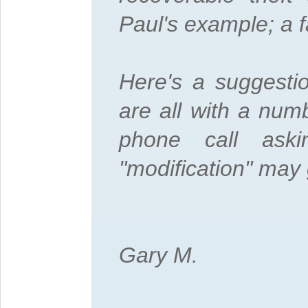
Paul's example; a fa
Here's a suggesti
are all with a numb
phone call ask
"modification" may 
Gary M.