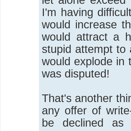
I'm having difficul
would increase th
would attract a 
stupid attempt to
would explode in t
was disputed!
That's another th
any offer of write
be declined as