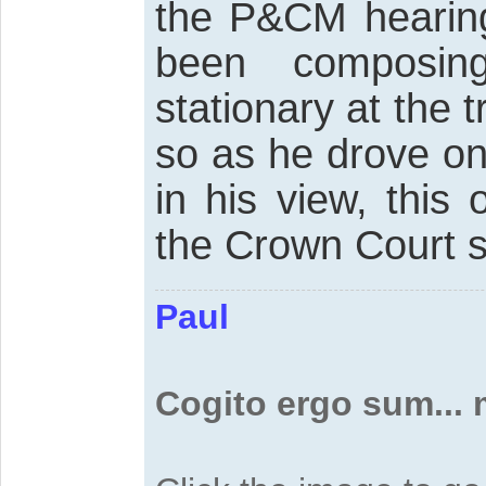
the P&CM hearing
been composin
stationary at the t
so as he drove on
in his view, this 
the Crown Court s
Paul
Cogito ergo sum...