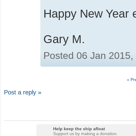
Happy New Year 
Gary M.
Posted 06 Jan 2015,
« Pr
Post a reply »
Help keep the ship afloat
Support us by making a donation.