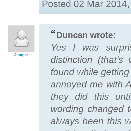
Posted 02 Mar 2014,
Duncan wrote:
Yes I was surpri
Jumper
distinction (that'
found while getting 
annoyed me with Adm
they did this unt
wording changed t
always been this wa