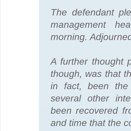
The defendant ple
management hea
morning. Adjourned
A further thought 
though, was that 
in fact, been the
several other int
been recovered fr
and time that the 