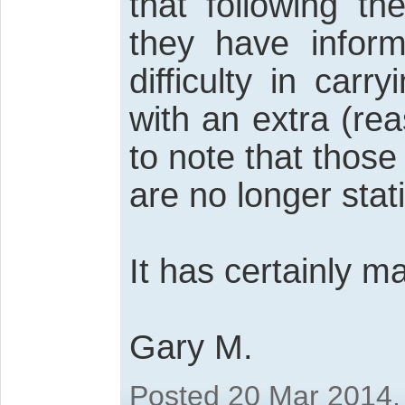
that following th
they have informe
difficulty in carr
with an extra (rea
to note that those
are no longer stati
It has certainly m
Gary M.
Posted 20 Mar 2014,