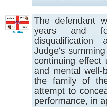
The defendant wa
years and fo
Raistlin
disqualificatio
Judge's summing u
continuing effect
and mental well-b
the family of th
attempt to concea
performance, in a