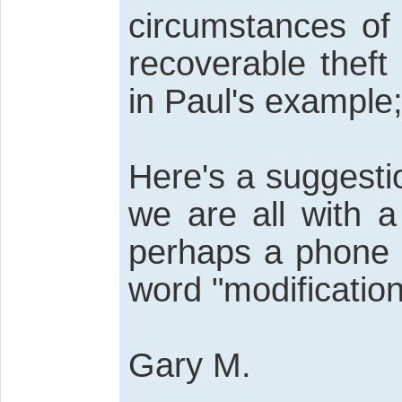
circumstances of
recoverable theft
in Paul's example; 
Here's a suggesti
we are all with a
perhaps a phone c
word "modification
Gary M.