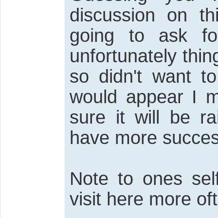
discussion on th
going to ask f
unfortunately thin
so didn't want to
would appear I m
sure it will be 
have more succes
Note to ones sel
visit here more of