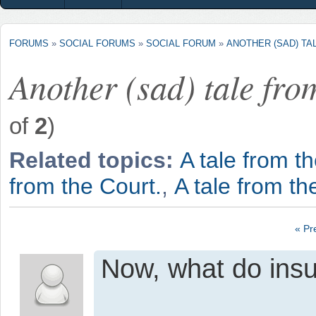
FORUMS
»
SOCIAL FORUMS
»
SOCIAL FORUM
»
ANOTHER (SAD) TA
Another (sad) tale fro
of
2
)
Related topics:
A tale from th
from the Court.
,
A tale from th
« Pr
Now, what do insu