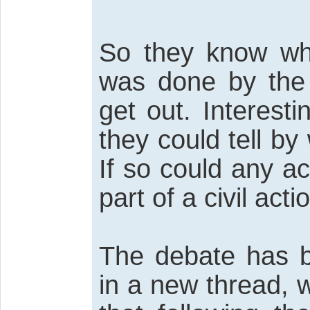
So they know whe
was done by the 
get out. Interesti
they could tell b
If so could any a
part of a civil act
The debate has b
in a new thread, 