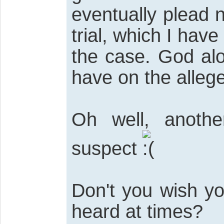
eventually plead n
trial, which I have
the case. God alo
have on the allege
Oh well, anothe
suspect
Don't you wish yo
heard at times?