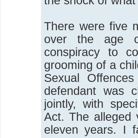
the shock of what
There were five m
over the age o
conspiracy to c
grooming of a chil
Sexual Offences
defendant was ch
jointly, with spe
Act. The alleged
eleven years. I f