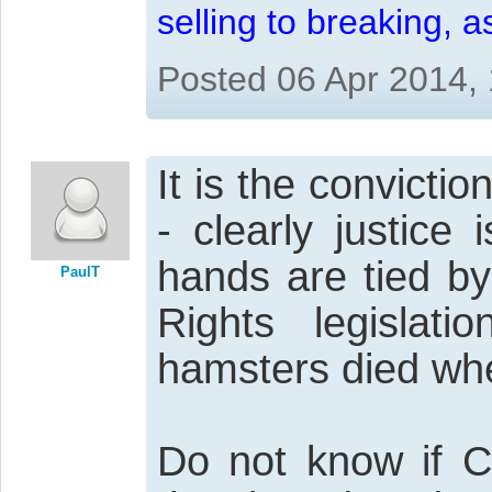
selling to breaking, 
Posted 06 Apr 2014,
It is the convictio
- clearly justice
hands are tied by
PaulT
Rights legislati
hamsters died whe
Do not know if Ca