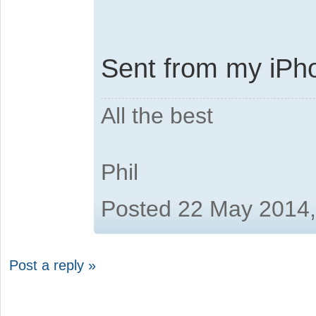
Sent from my iPho
All the best
Phil
Posted 22 May 2014
Post a reply »