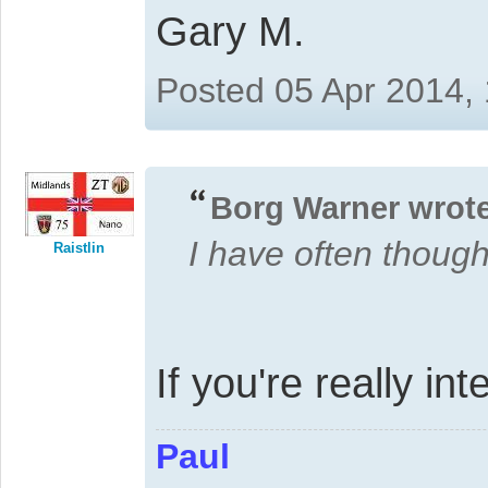
Gary M.
Posted 05 Apr 2014,
Borg Warner wrote
I have often thoug
Raistlin
If you're really i
Paul