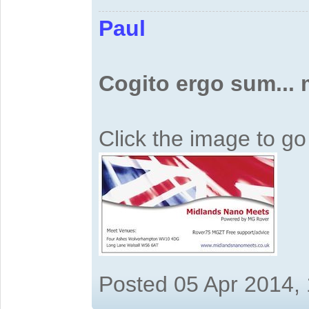
Paul
Cogito ergo sum...
Click the image to g
Posted 05 Apr 2014,