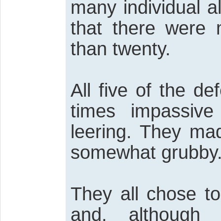
many individual a
that there were
than twenty.
All five of the d
times impassive
leering. They ma
somewhat grubby
They all chose to
and, although 