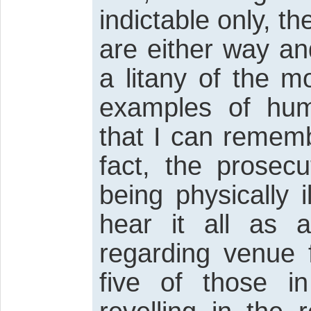
indictable only, t
are either way an
a litany of the m
examples of hum
that I can rememb
fact, the prosec
being physically 
hear it all as
regarding venue 
five of those 