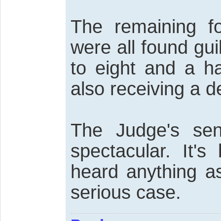
The remaining fo
were all found gu
to eight and a ha
also receiving a d
The Judge's sen
spectacular. It'
heard anything as
serious case.