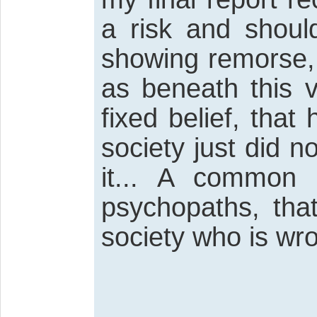
a risk and shoul
showing remorse, I
as beneath this v
fixed belief, tha
society just did 
it... A common
psychopaths, that
society who is wr