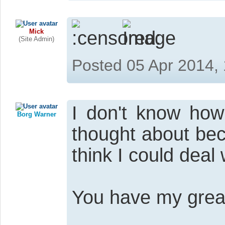
Mick
(Site Admin)
Posted 05 Apr 2014,
I don't know how
Borg Warner
thought about bec
think I could deal
You have my great