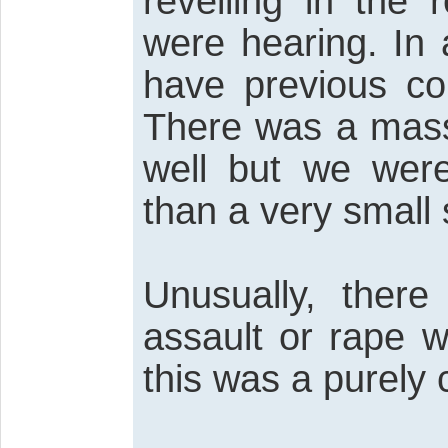
revelling in the 
were hearing. In 
have previous con
There was a mass
well but we wer
than a very small
Unusually, ther
assault or rape w
this was a purely