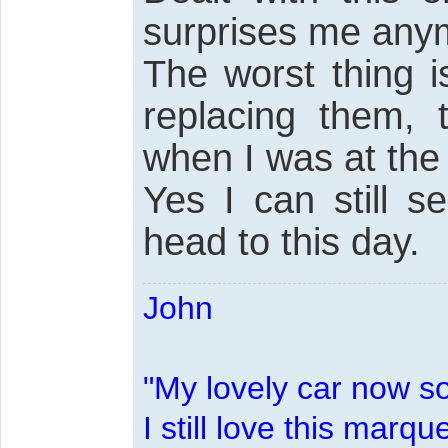
surprises me any
The worst thing i
replacing them, 
when I was at the
Yes I can still 
head to this day.
John
"My lovely car now s
I still love this marqu