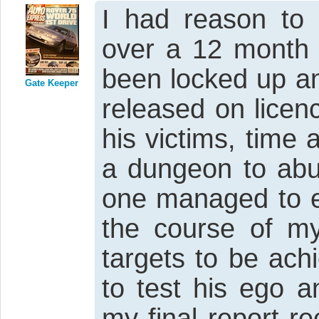
I had reason to 
over a 12 month 
been locked up a
Gate Keeper
released on licen
his victims, time
a dungeon to abus
one managed to es
the course of m
targets to be ach
to test his ego a
my final report 