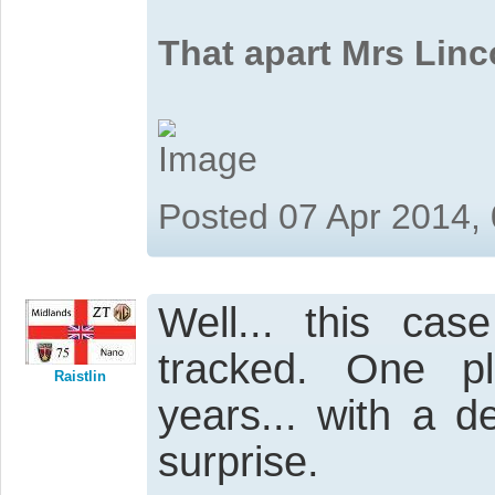
That apart Mrs Linc
Posted 07 Apr 2014,
Well... this ca
tracked. One p
Raistlin
years... with a d
surprise.