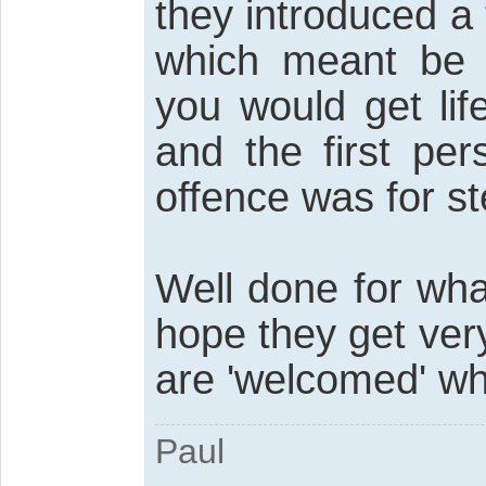
they introduced a 
which meant be f
you would get lif
and the first pe
offence was for ste
Well done for wha
hope they get ver
are 'welcomed' wh
Paul