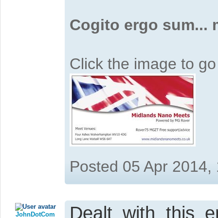
Cogito ergo sum...
Click the image to g
Posted 05 Apr 2014,
Dealt with this 
JohnDotCom