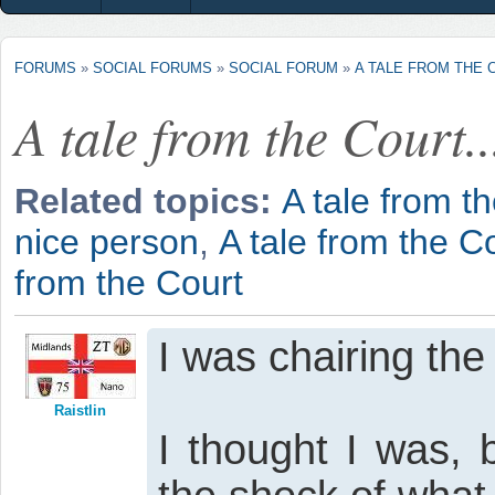
FORUMS
»
SOCIAL FORUMS
»
SOCIAL FORUM
»
A TALE FROM THE C
A tale from the Court..
Related topics:
A tale from th
nice person
,
A tale from the Co
from the Court
I was chairing th
Raistlin
I thought I was, 