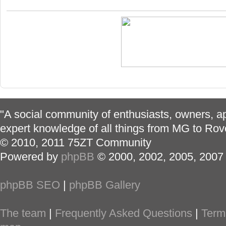
"A social community of enthusiasts, owners, ap
expert knowledge of all things from MG to Rov
© 2010, 2011 75ZT Community
Powered by
phpBB
© 2000, 2002, 2005, 2007
phpBB SEO
|
phpBB Gallery
The team
|
Frequently Asked Questions
|
Term