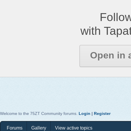
Follow
with Tapat
Open in 
Welcome to the 75ZT Community forums.
Login
|
Register
Forums
Gallery
View active topics