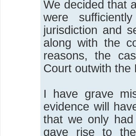
We decided that al
were sufficient
jurisdiction and
along with the c
reasons, the cas
Court outwith the
I have grave mis
evidence will hav
that we only had
gave rise to the