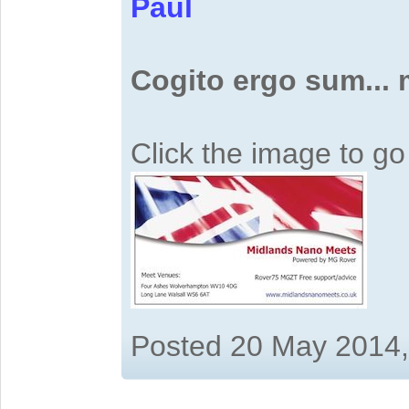
Paul
Cogito ergo sum...
Click the image to g
Posted 20 May 2014