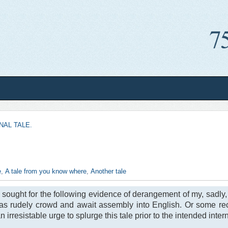
NAL TALE.
e
,
A tale from you know where
,
Another tale
is sought for the following evidence of derangement of my, sadly
deas rudely crowd and await assembly into English. Or some re
rresistable urge to splurge this tale prior to the intended intern