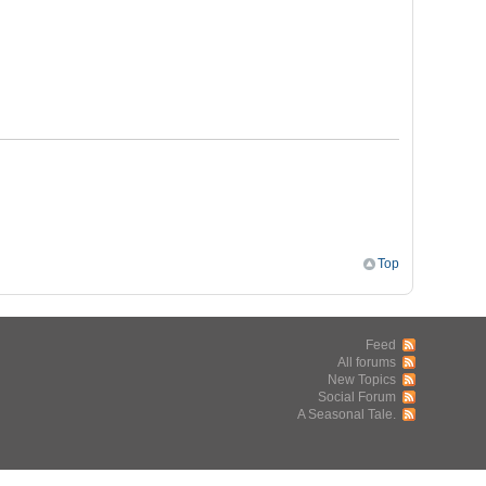
Top
Feed
All forums
New Topics
Social Forum
A Seasonal Tale.