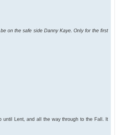
e on the safe side Danny Kaye. Only for the first
until Lent, and all the way through to the Fall. It