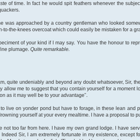
te of time. In fact he would spit feathers whenever the subje
quackers.
 he was approached by a country gentleman who looked somewha
to-the-knees overcoat which could easily be mistaken for a gra
speciment of your kind if I may say. You have the honour to repr
 fine plumage.
Quite remarkable.
am, quite undeniably and beyond any doubt whatsoever, Sir, the 
 allow me to suggest that you contain yourself for a moment long
on as it may well be to your advantage".
to live on yonder pond but have to forage, in these lean and p
owning yourself at your every mealtime. I have a proposal to put
te not too far from here. I have my own grand lodge. I have se
 Indeed Sir, I am extremely fortunate in my existence, except fo