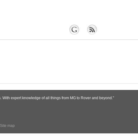
s. With expert knowledge of all things from MG to Rover and beyond."
Site map