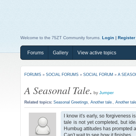
Welcome to the 75ZT Community forums.
Login
|
Register
Forums
Gallery
View active topics
FORUMS
»
SOCIAL FORUMS
»
SOCIAL FORUM
»
A SEASO
A Seasonal Tale.
by
Jumper
Related topics:
Seasonal Greetings
,
Another tale.
,
Another tal
I know it's early, so forgiveness 
tale is not yet completed, but i
Humbug attitudes has prompted an i
Can't wait to see how it finishes.