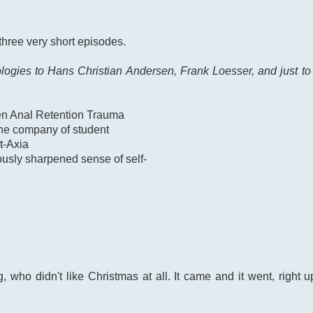
 three very short episodes.
ies to Hans Christian Andersen, Frank Loesser, and just to b
zen Anal Retention Trauma
the company of student
t-Axia
ously sharpened sense of self-
who didn't like Christmas at all. It came and it went, right up 