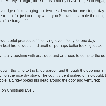
le. Merely to angle, for fish. 'Tis a hobby I have longed to engag
priviledge of exchanging our two residences for one single day
e retreat for just one day while you Sir, would sample the deligh
s a fine bargain?"
wonderful prospect of fine living, even if only for one day.
 best friend would find another, perhaps better looking, duck.
irtually gushing with gratitude, and arranged to come to the po
own the lane to the large garden and through the opening in t
wn on the nice dry straw. The country gent rushed off, no doubt, t
bble, a turkey poked his head around the door and ventured:
ors on Christmas Eve".