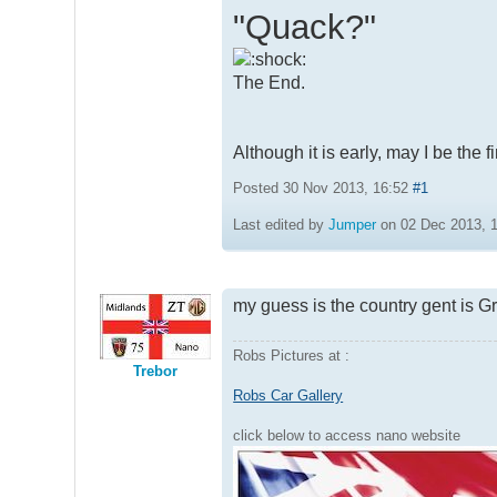
"Quack?"
The End.
Although it is early, may I be the 
Posted 30 Nov 2013, 16:52
#1
Last edited by
Jumper
on 02 Dec 2013, 16
my guess is the country gent is Gr
Robs Pictures at :
Trebor
Robs Car Gallery
click below to access nano website