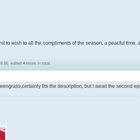
first to wish to all the compliments of the season, a peacful time
:56, edited 4 times in total.
eengrass,certainly fits the description, but I await the second e