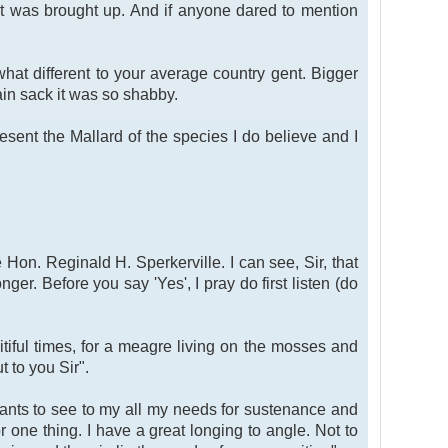
ct was brought up. And if anyone dared to mention
t different to your average country gent. Bigger
in sack it was so shabby.
esent the Mallard of the species I do believe and I
Hon. Reginald H. Sperkerville. I can see, Sir, that
er. Before you say 'Yes', I pray do first listen (do
itiful times, for a meagre living on the mosses and
 to you Sir".
rvants to see to my all my needs for sustenance and
r one thing. I have a great longing to angle. Not to