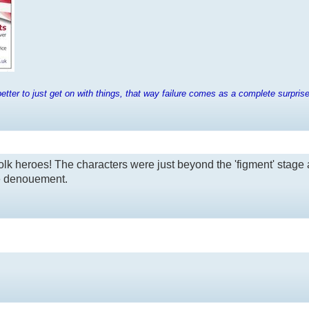
tter to just get on with things, that way failure comes as a complete surpris
olk heroes! The characters were just beyond the 'figment' stage 
he denouement.