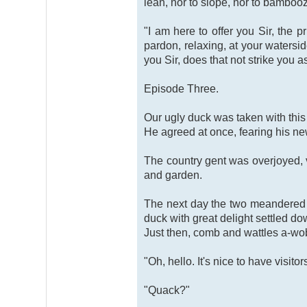
lean, nor to slope, nor to bambooz
"I am here to offer you Sir, the 
pardon, relaxing, at your watersid
you Sir, does that not strike you a
Episode Three.
Our ugly duck was taken with this 
He agreed at once, fearing his new
The country gent was overjoyed, v
and garden.
The next day the two meandered d
duck with great delight settled do
Just then, comb and wattles a-wo
"Oh, hello. It's nice to have visit
"Quack?"