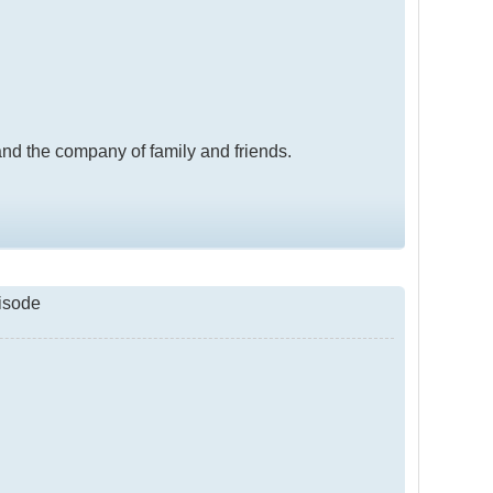
, and the company of family and friends.
pisode