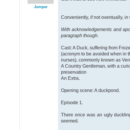
Jumper
Conveniently, if not oventually, in
With acknowledgements and apolog
paragraph though.
Cast: A Duck, suffering from Fro
(acronym to be avoided when in 
nurses), commonly known as Ven
A Country Gentleman, with a curi
preservation
An Extra.
Opening scene: A duckpond.
Episode 1.
There once was an ugly duckling, 
seemed.