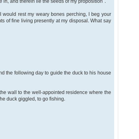
e in, and therein lie the seeds of my proposition".
. I would rest my weary bones perching, I beg your
ts of fine living presently at my disposal. What say
nd the following day to guide the duck to his house
he wall to the well-appointed residence where the
he duck giggled, to go fishing.