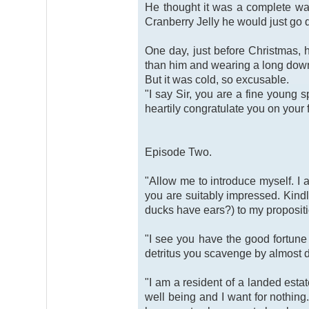
He thought it was a complete was
Cranberry Jelly he would just go 
One day, just before Christmas,
than him and wearing a long down-
But it was cold, so excusable.
"I say Sir, you are a fine young 
heartily congratulate you on your
Episode Two.
"Allow me to introduce myself. I 
you are suitably impressed. Kindly
ducks have ears?) to my propositi
"I see you have the good fortune 
detritus you scavenge by almost dr
"I am a resident of a landed esta
well being and I want for nothing.