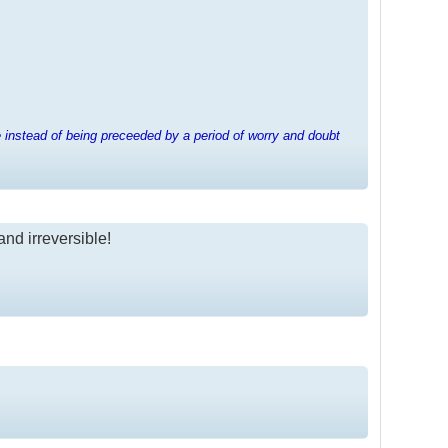
e instead of being preceeded by a period of worry and doubt
and irreversible!