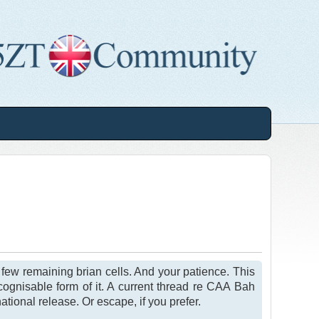
, few remaining brian cells. And your patience. This
cognisable form of it. A current thread re CAA Bah
ational release. Or escape, if you prefer.