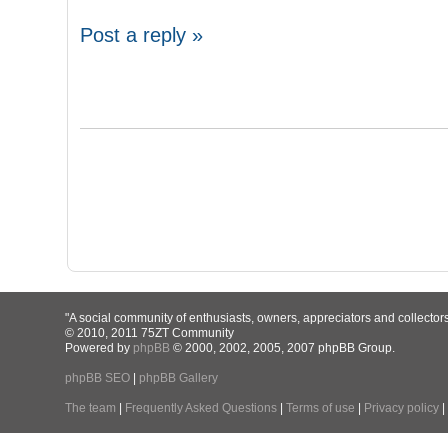
Post a reply »
"A social community of enthusiasts, owners, appreciators and collector
© 2010, 2011 75ZT Community
Powered by
phpBB
© 2000, 2002, 2005, 2007 phpBB Group.
phpBB SEO
|
phpBB Gallery
The team
|
Frequently Asked Questions
|
Terms of use
|
Privacy policy
|