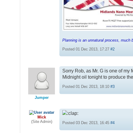
Planning is an unnatural process, much be
Posted 01 Dec 2013, 17:27
#2
Sorry Rob, as Mr. G is one of my f
Midnight oil tonight to produce t
Posted 01 Dec 2013, 18:10
#3
Jumper
Mick
(Site Admin)
Posted 03 Dec 2013, 16:45
#4