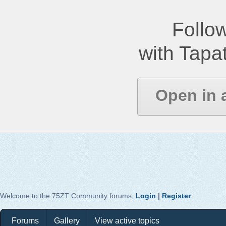
Follow
with Tapat
Open in 
Welcome to the 75ZT Community forums.
Login
|
Register
Forums
Gallery
View active topics