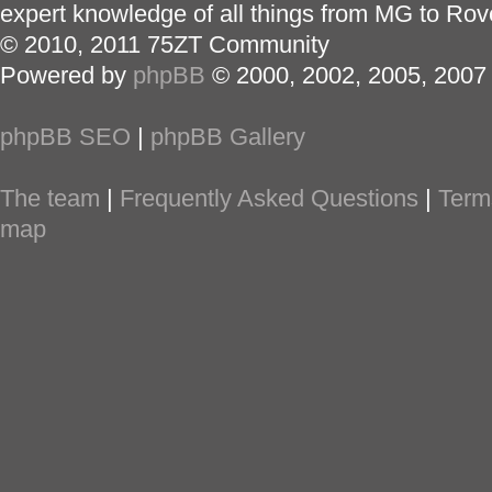
expert knowledge of all things from MG to Rov
© 2010, 2011 75ZT Community
Powered by
phpBB
© 2000, 2002, 2005, 2007
phpBB SEO
|
phpBB Gallery
The team
|
Frequently Asked Questions
|
Term
map