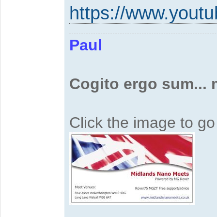
https://www.yout
Paul
Cogito ergo sum...
Click the image to g