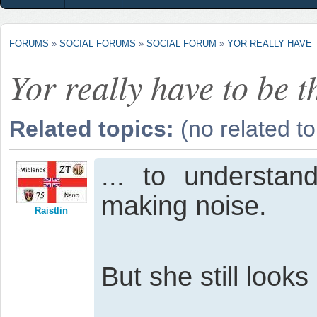
FORUMS
»
SOCIAL FORUMS
»
SOCIAL FORUM
»
YOR REALLY HAVE T
Yor really have to be th
Related topics:
(no related to
... to understan
making noise.
Raistlin
But she still look