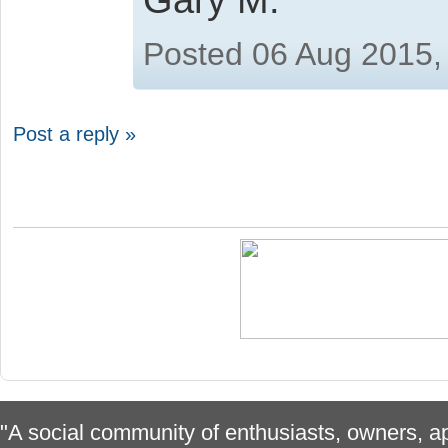
Posted 06 Aug 2015,
Post a reply »
"A social community of enthusiasts, owners, ap