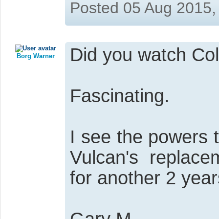
Posted 05 Aug 2015,
Did you watch Col
Borg Warner
Fascinating.
I see the powers 
Vulcan's replace
for another 2 year
Gary M.