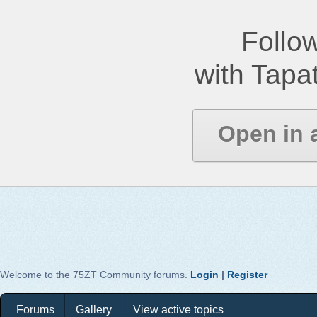
Follow
with Tapat
Open in 
Welcome to the 75ZT Community forums.
Login
|
Register
Forums
Gallery
View active topics