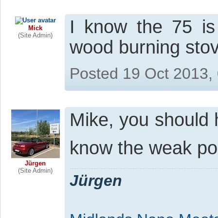
I know the 75 is
Mick
(Site Admin)
wood burning sto
Posted 19 Oct 2013,
Mike, you should 
know the weak po
Jürgen
(Site Admin)
Jürgen