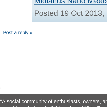
Midlands Nano Meet
Posted 19 Oct 2013,
Post a reply »
"A social community of enthusiasts, owners, ap