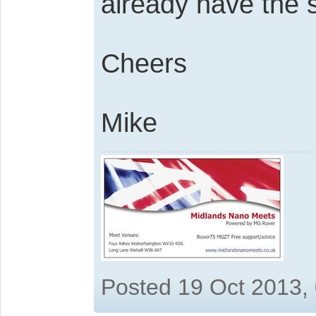
already have the 
Cheers
Mike
Posted 19 Oct 2013,