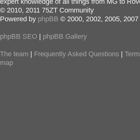
expert knowledge of all things from MG to Rov
© 2010, 2011 75ZT Community
Powered by
phpBB
© 2000, 2002, 2005, 2007
phpBB SEO
|
phpBB Gallery
The team
|
Frequently Asked Questions
|
Term
map