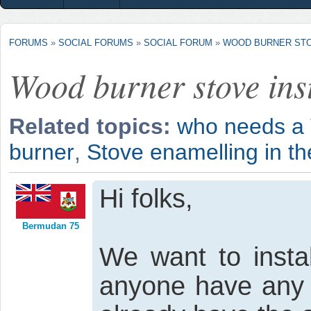
FORUMS
»
SOCIAL FORUMS
»
SOCIAL FORUM
»
WOOD BURNER STO
Wood burner stove inst
Related topics:
who needs a V
burner
,
Stove enamelling in t
Hi folks,
Bermudan 75
We want to insta
anyone have any 