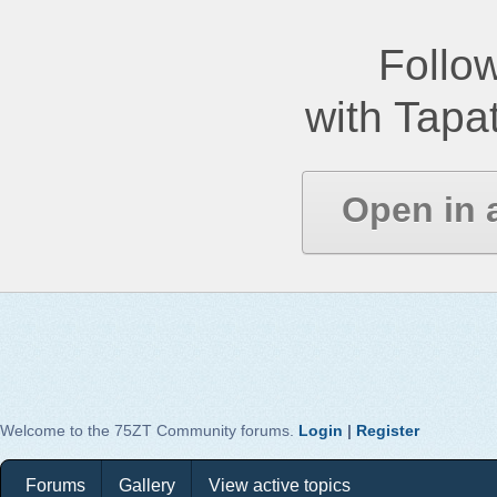
Follow
with Tapat
Open in 
Welcome to the 75ZT Community forums.
Login
|
Register
Forums
Gallery
View active topics