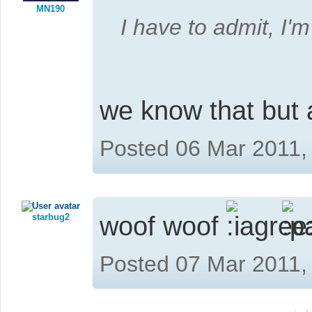
MN190
I have to admit, I'
we know that but
Posted 06 Mar 2011,
starbug2
woof woof
Posted 07 Mar 2011,