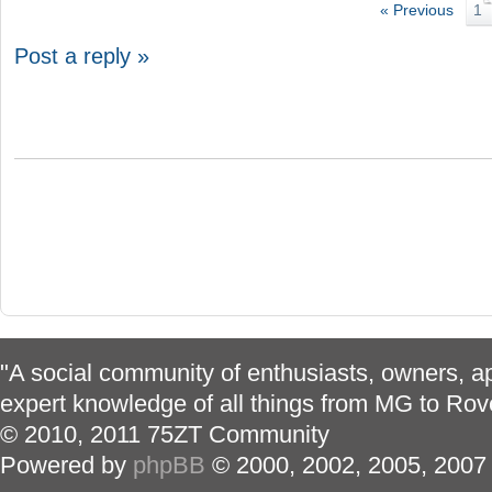
« Previous
1
Post a reply »
"A social community of enthusiasts, owners, ap
expert knowledge of all things from MG to Rov
© 2010, 2011 75ZT Community
Powered by
phpBB
© 2000, 2002, 2005, 2007