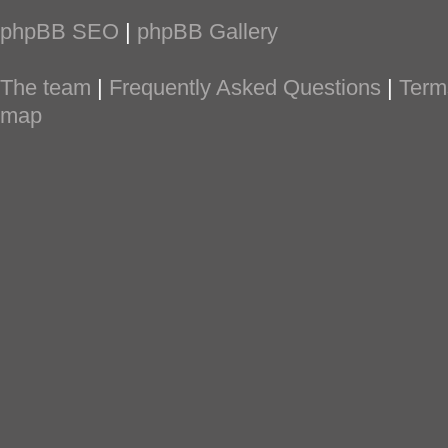
phpBB SEO
|
phpBB Gallery
The team
|
Frequently Asked Questions
|
Term
map