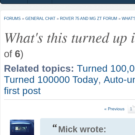
FORUMS
»
GENERAL CHAT
»
ROVER 75 AND MG ZT FORUM
»
WHAT'
What's this turned up 
of
6
)
Related topics:
Turned 100,0
Turned 100000 Today
,
Auto-un
first post
« Previous
1
Mick wrote: