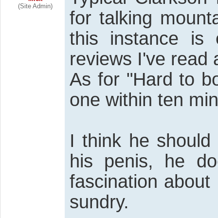
(Site Admin)
for talking mount
this instance is 
reviews I've read
As for "Hard to bo
one within ten mi
I think he should
his penis, he d
fascination about 
sundry.