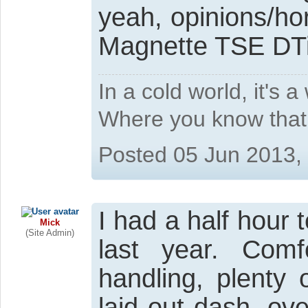
yeah, opinions/horr
Magnette TSE DTi 
In a cold world, it's 
Where you know that 
Posted 05 Jun 2013,
I had a half hour t
Mick
(Site Admin)
last year. Comfo
handling, plenty 
laid out dash, ov