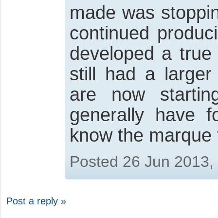
made was stopping
continued produci
developed a true
still had a large
are now starti
generally have 
know the marque 
Posted 26 Jun 2013,
Post a reply »