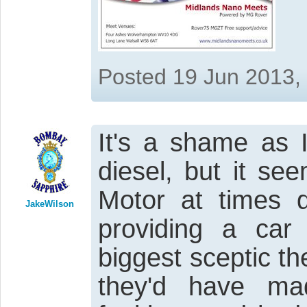
Posted 19 Jun 2013,
It's a shame as 
diesel, but it s
Motor at times 
JakeWilson
providing a car
biggest sceptic t
they'd have ma