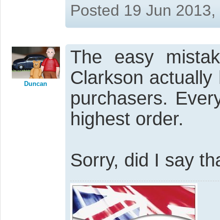
Posted 19 Jun 2013,
The easy mistak
Clarkson actually 
Duncan
purchasers. Ever
highest order.
Sorry, did I say th