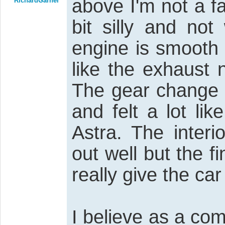
above I'm not a f
RichardGarner
bit silly and no
engine is smooth 
like the exhaust 
The gear change 
and felt a lot l
Astra. The interi
out well but the f
really give the car
I believe as a co