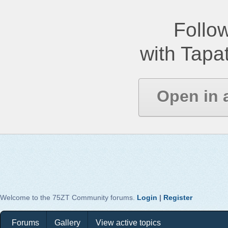
Follow
with Tapat
Open in 
Welcome to the 75ZT Community forums.
Login
|
Register
Forums
Gallery
View active topics