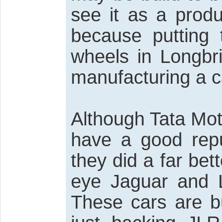
see it as a produ
because putting 
wheels in Longbri
manufacturing a c
Although Tata Mot
have a good reput
they did a far bet
eye Jaguar and L
These cars are bui