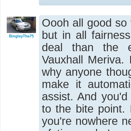
Oooh all good so 
but in all fairnes
BingleyThe75
deal than the 
Vauxhall Meriva. 
why anyone thoug
make it automati
assist. And you'd
to the bite point
you're nowhere ne