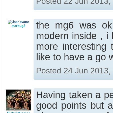
Posted 22 Jun 2013,
the mg6 was ok
starbug2
modern inside , i l
more interesting
like to have a go w
Posted 24 Jun 2013,
Having taken a petr
good points but 