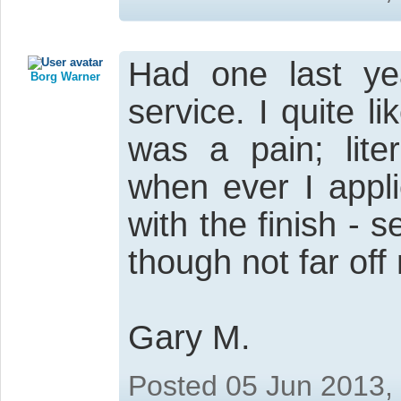
Had one last ye
Borg Warner
service. I quite li
was a pain; lite
when ever I appl
with the finish -
though not far off
Gary M.
Posted 05 Jun 2013,