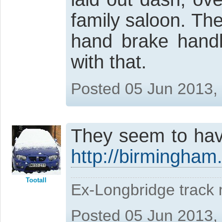
family saloon. The 
hand brake handl
with that.
Posted 05 Jun 2013,
They seem to have
http://birmingham
Tootall
Ex-Longbridge track
Posted 05 Jun 2013,