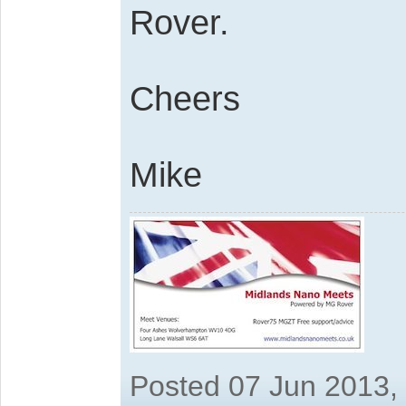
Rover.
Cheers
Mike
Posted 07 Jun 2013,