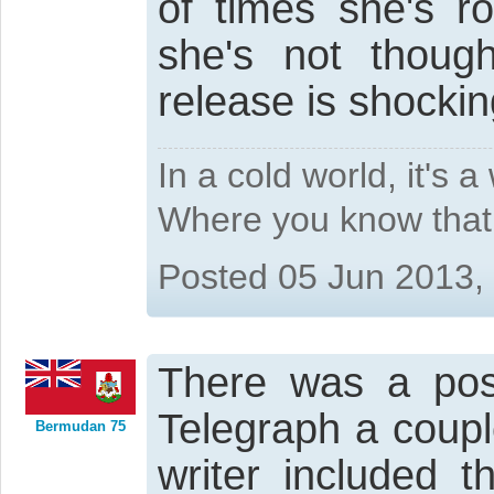
of times she's ro
she's not though
release is shockin
In a cold world, it's 
Where you know that 
Posted 05 Jun 2013,
There was a posi
Telegraph a coupl
Bermudan 75
writer included 