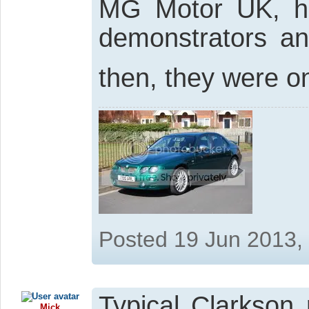
MG Motor UK, ha
demonstrators an
then, they were o
Posted 19 Jun 2013,
Typical Clarkson 
Mick