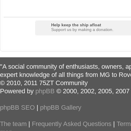
Help keep the ship afloat
Support us by making a donation.
"A social community of enthusiasts, owners, ap
expert knowledge of all things from MG to Rov
© 2010, 2011 75ZT Community
Powered by
phpBB
© 2000, 2002, 2005, 2007
phpBB SEO
|
phpBB Gallery
The team
|
Frequently Asked Questions
|
Term