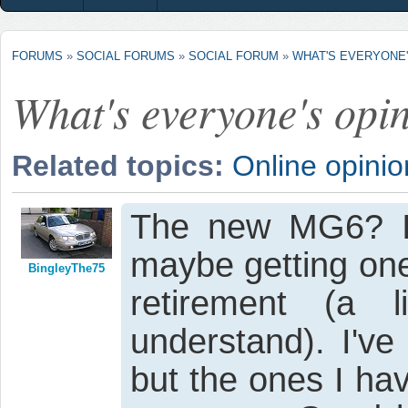
FORUMS
»
SOCIAL FORUMS
»
SOCIAL FORUM
»
WHAT'S EVERYONE'S
What's everyone's opini
Related topics:
Online opinio
The new MG6? I q
maybe getting one
BingleyThe75
retirement (a 
understand). I'v
but the ones I ha