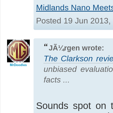
Midlands Nano Meet
Posted 19 Jun 2013,
JÃ¼rgen wrote:
The Clarkson revi
MrDoodles
unbiased evaluati
facts ...
Sounds spot on 