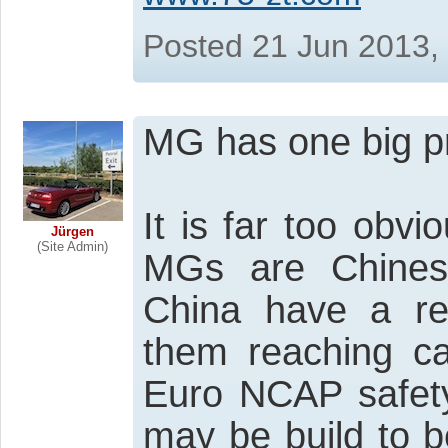
Posted 21 Jun 2013,
MG has one big p
It is far too obvi
Jürgen
(Site Admin)
MGs are Chines
China have a rea
them reaching cat
Euro NCAP safety
may be build to be