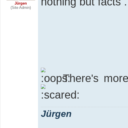
nothing but facts .
Jürgen
(Site Admin)
There's mor
Jürgen