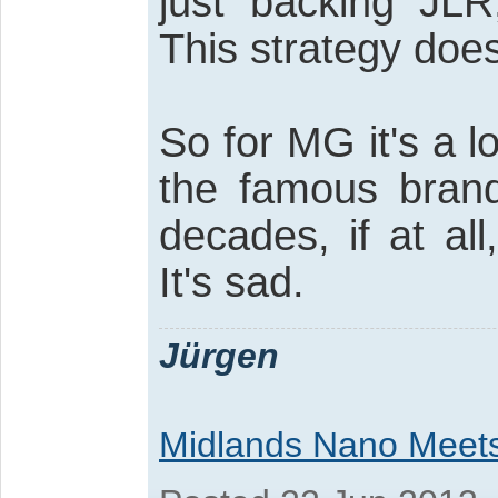
just backing JLR
This strategy doe
So for MG it's a 
the famous brand
decades, if at al
It's sad.
Jürgen
Midlands Nano Meet