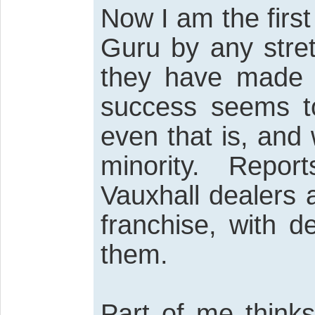
Now I am the first
Guru by any stre
they have made a
success seems to
even that is, and
minority. Repor
Vauxhall dealers 
franchise, with d
them.
Part of me thinks