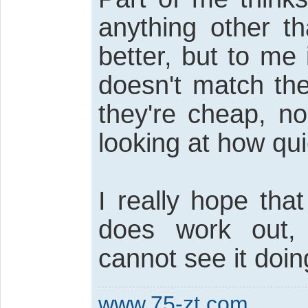
anything other 
better, but to me
doesn't match the
they're cheap, n
looking at how qui
I really hope tha
does work out,
cannot see it doin
www.75-zt.com