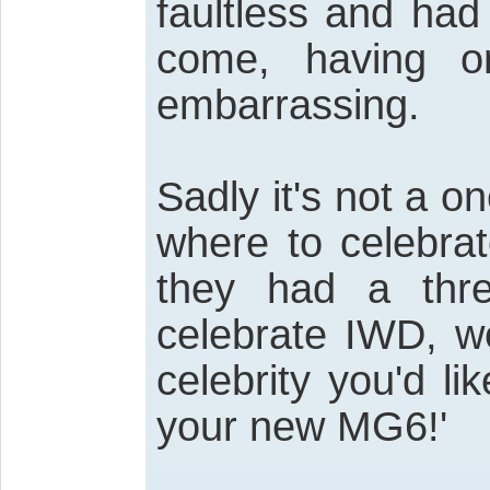
faultless and had
come, having 
embarrassing.
Sadly it's not a on
where to celebra
they had a thre
celebrate IWD, w
celebrity you'd 
your new MG6!'