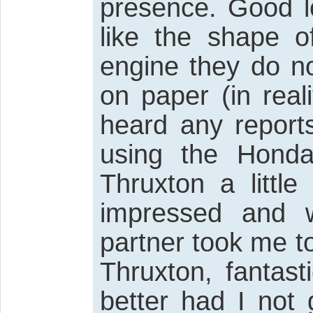
presence. Good lo
like the shape o
engine they do n
on paper (in real
heard any reports
using the Honda
Thruxton a little
impressed and 
partner took me to
Thruxton, fantas
better had I not 