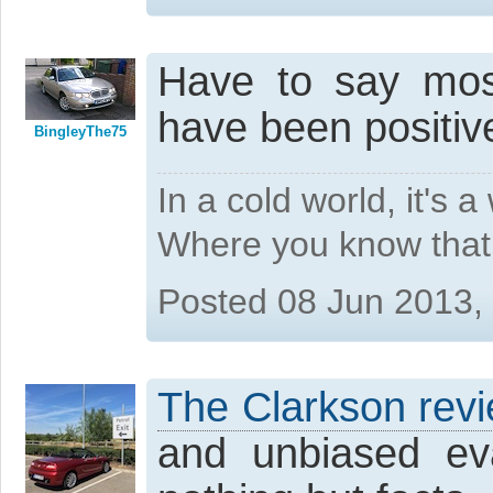
Have to say most
have been positiv
BingleyThe75
In a cold world, it's 
Where you know that 
Posted 08 Jun 2013,
The Clarkson rev
and unbiased ev