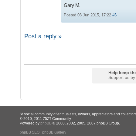
Gary M.
Posted 03 Jun 2015, 17:22
#6
Post a reply »
Help keep the
Support us by
"A social community of enthusiasts, owners, appreciators and collector
© 2010, 2011 75ZT Community
Powered by
phpBB
© 2000, 2002, 2005, 2007 phpBB Group.
phpBB SEO
|
phpBB Gallery