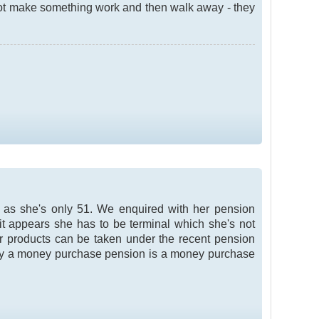
not make something work and then walk away - they
t as she's only 51. We enquired with her pension
it appears she has to be terminal which she's not
eir products can be taken under the recent pension
ly a money purchase pension is a money purchase