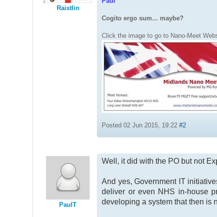
Paul
Raistlin
Cogito ergo sum... maybe?
Click the image to go to Nano-Meet Webs
Posted 02 Jun 2015, 19:22
#2
Well, it did with the PO but not E
And yes, Government IT initiati
deliver or even NHS in-house p
developing a system that then is 
PaulT