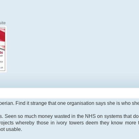
ite
xperian. Find it strange that one organisation says she is who s
ves. Seen so much money wasted in the NHS on systems that do 
rojects whereby those in ivory towers deem they know more 
not usable.