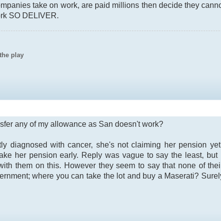
mpanies take on work, are paid millions then decide they can
work SO DELIVER.
the play
ransfer any of my allowance as San doesn't work?
ly diagnosed with cancer, she's not claiming her pension ye
ake her pension early. Reply was vague to say the least, but 
y with them on this. However they seem to say that none of th
rnment; where you can take the lot and buy a Maserati? Sure