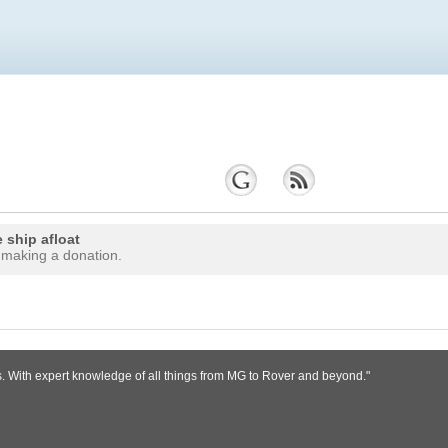
 ship afloat
 making a donation.
s. With expert knowledge of all things from MG to Rover and beyond."