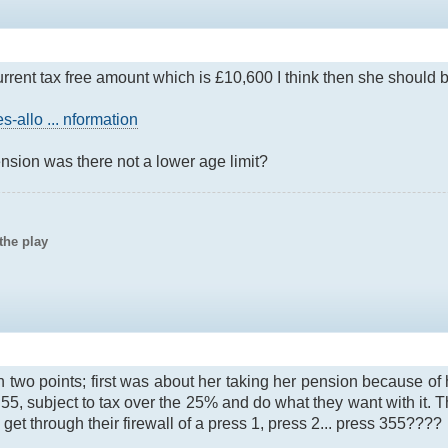
urrent tax free amount which is £10,600 I think then she should b
-allo ... nformation
ension was there not a lower age limit?
the play
n two points; first was about her taking her pension because of
55, subject to tax over the 25% and do what they want with it. Th
et through their firewall of a press 1, press 2... press 355????