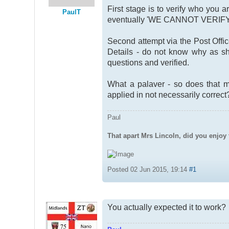
First stage is to verify who you 
PaulT
eventually 'WE CANNOT VERIF
Second attempt via the Post Offic
Details - do not know why as sh
questions and verified.
What a palaver - so does that m
applied in not necessarily correct
Paul
That apart Mrs Lincoln, did you enjoy 
Posted 02 Jun 2015, 19:14
#1
You actually expected it to work?