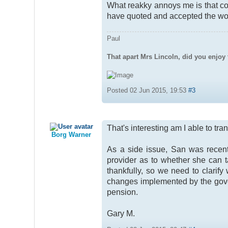
What reakky annoys me is that co
have quoted and accepted the 
Paul
That apart Mrs Lincoln, did you enjoy 
Posted 02 Jun 2015, 19:53
#3
That's interesting am I able to t
Borg Warner
As a side issue, San was recent
provider as to whether she can t
thankfully, so we need to clarif
changes implemented by the gove
pension.
Gary M.