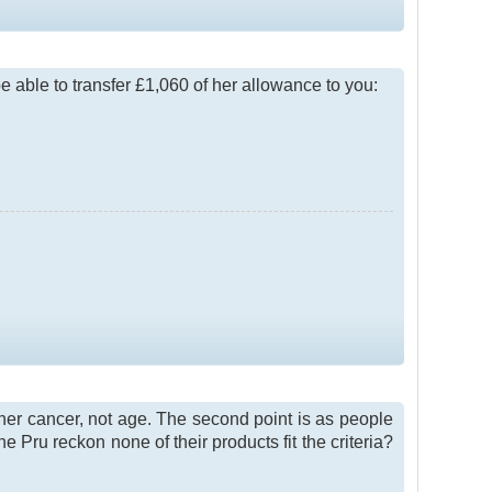
e able to transfer £1,060 of her allowance to you:
 her cancer, not age. The second point is as people
e Pru reckon none of their products fit the criteria?