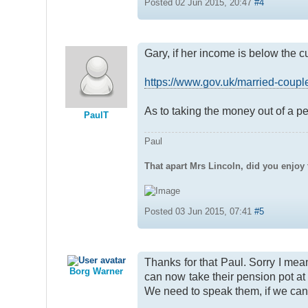
Posted 02 Jun 2015, 20:47
#4
Gary, if her income is below the c
https://www.gov.uk/married-couples
As to taking the money out of a p
PaulT
Paul
That apart Mrs Lincoln, did you enjoy 
Posted 03 Jun 2015, 07:41
#5
Thanks for that Paul. Sorry I mea
Borg Warner
can now take their pension pot at 
We need to speak them, if we can g