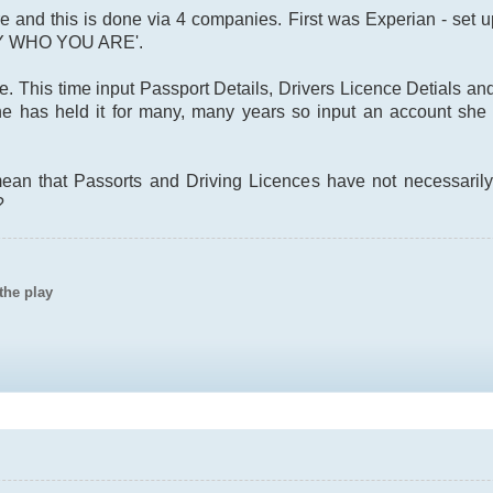
are and this is done via 4 companies. First was Experian - set u
Y WHO YOU ARE'.
e. This time input Passport Details, Drivers Licence Detials a
e has held it for many, many years so input an account she o
ean that Passorts and Driving Licences have not necessarily
?
the play