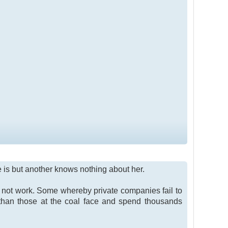
he is but another knows nothing about her.
not work. Some whereby private companies fail to
than those at the coal face and spend thousands