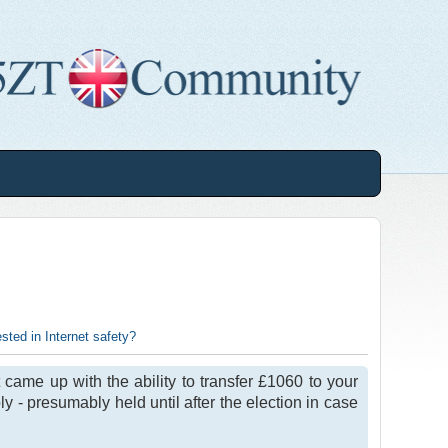
sted in Internet safety?
came up with the ability to transfer £1060 to your
y - presumably held until after the election in case