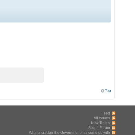
Top
Feed
All forums
New Topics
Social Forum
What a cracker the Government has come up with