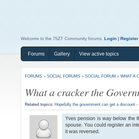
Welcome to the 75ZT Community forums.
Login
|
Register
Forums
Gallery
View active topics
FORUMS
»
SOCIAL FORUMS
»
SOCIAL FORUM
»
WHAT A 
What a cracker the Govern
Related topics:
Hopefully the government can get a discount -
Yves pension is way below the th
spouse. You could register an inte
it was reversed.