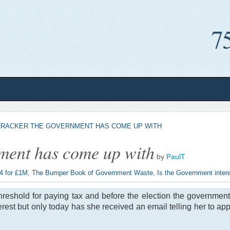
CRACKER THE GOVERNMENT HAS COME UP WITH
ment has come up with
by
PaulT
 4 for £1M
,
The Bumper Book of Government Waste
,
Is the Government intere
reshold for paying tax and before the election the government 
rest but only today has she received an email telling her to appl