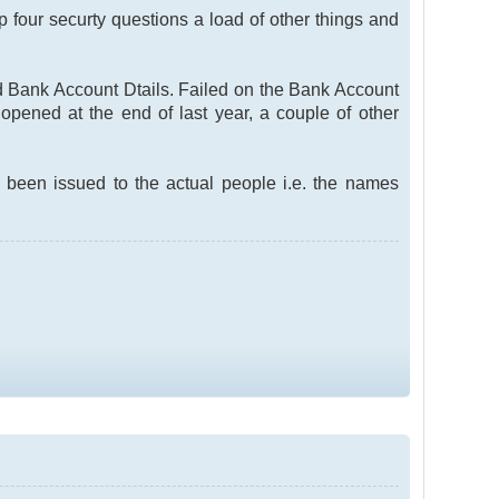
p four securty questions a load of other things and
nd Bank Account Dtails. Failed on the Bank Account
pened at the end of last year, a couple of other
 been issued to the actual people i.e. the names