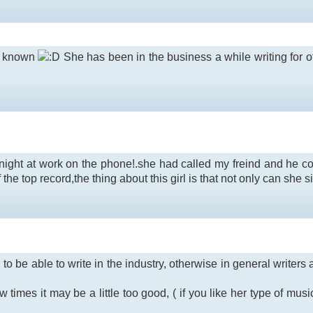
 I known
She has been in the business a while writing for 
onight at work on the phone!.she had called my freind and he cou
he top record,the thing about this girl is that not only can she sin
 to be able to write in the industry, otherwise in general writer
times it may be a little too good, ( if you like her type of music )