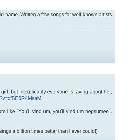
old name. Written a few songs for well known artists
girl, but inexplicably everyone is raving about her,
tch?v=xfBE6R4MsaM
more like "You'll vind um, you'll vind um negsumee".
ngs a billion times better than I ever could!)