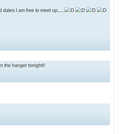
ates I am free to meet up......
in the hanger tonight!!