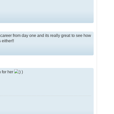
 career from day one and its really great to see how
 either!!
 for her
)