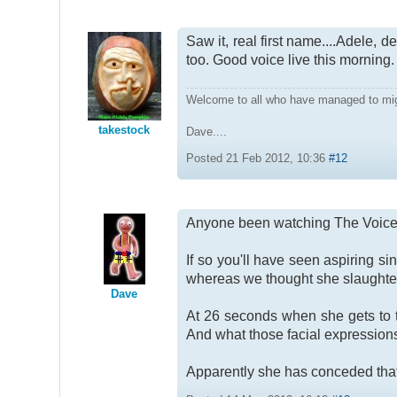
Saw it, real first name....Adele, 
too. Good voice live this morning
Welcome to all who have managed to mi
takestock
Dave....
Posted 21 Feb 2012, 10:36
#12
Anyone been watching The Voic
If so you'll have seen aspiring s
whereas we thought she slaughter
Dave
At 26 seconds when she gets to th
And what those facial expressions
Apparently she has conceded that s