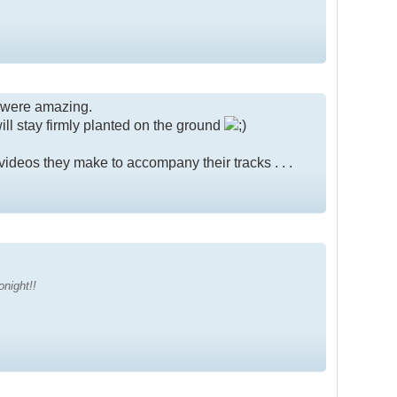
 were amazing.
ill stay firmly planted on the ground
videos they make to accompany their tracks . . .
onight!!