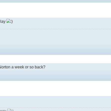
play
Norton a week or so back?
grate