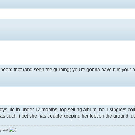
heard that (and seen the gurning) you're gonna have it in your head
ys life in under 12 months, top selling album, no 1 single/s co
 as such, i bet she has trouble keeping her feet on the ground j
grate