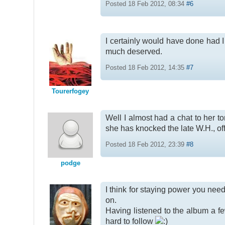
Posted 18 Feb 2012, 08:34
#6
I certainly would have done had
much deserved.
Posted 18 Feb 2012, 14:35
#7
Tourerfogey
Well I almost had a chat to her t
she has knocked the late W.H., off t
Posted 18 Feb 2012, 23:39
#8
podge
I think for staying power you need
on.
Having listened to the album a few 
hard to follow