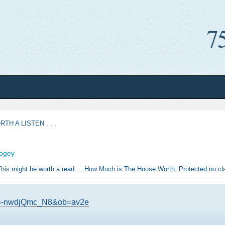
TH A LISTEN . . .
fogey
his might be worth a read...
,
How Much is The House Worth
,
Protected no cla
?v=-nwdjQmc_N8&ob=av2e