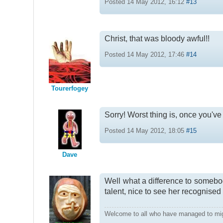
Posted 14 May 2012, 16:12
#13
Christ, that was bloody awful!!
Posted 14 May 2012, 17:46
#14
Tourerfogey
Sorry! Worst thing is, once you've 
Posted 14 May 2012, 18:05
#15
Dave
Well what a difference to somebod
talent, nice to see her recognised
Welcome to all who have managed to mi