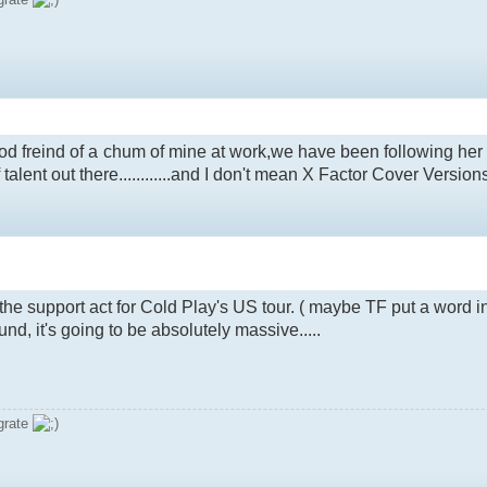
good freind of a chum of mine at work,we have been following her
talent out there............and I don't mean X Factor Cover Versions
e support act for Cold Play's US tour. ( maybe TF put a word in
nd, it's going to be absolutely massive.....
grate