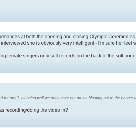
rformances at both the opening and closing Olympic Ceremonies
terviewed she is obviously very intelligent - I'm sure her feet w
ng female singers only sell records on the back of the soft porn 
 cd for me!!!, all being well we shall have her music blasting out in the hanger t
as recording/doing the video in?