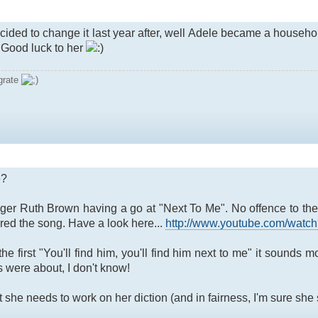
decided to change it last year after, well Adele became a househ
. Good luck to her
grate
e?
inger Ruth Brown having a go at "Next To Me". No offence to the 
ed the song. Have a look here...
http://www.youtube.com/wa
e first "You'll find him, you'll find him next to me" it sounds 
 were about, I don't know!
he needs to work on her diction (and in fairness, I'm sure she si