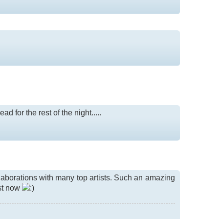
 for the rest of the night.....
llaborations with many top artists. Such an amazing
ust now