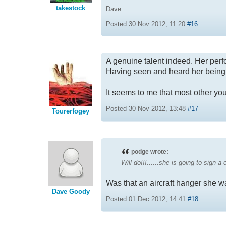
takestock
Dave....
Posted 30 Nov 2012, 11:20
#16
A genuine talent indeed. Her pe
Having seen and heard her being in
It seems to me that most other you
Posted 30 Nov 2012, 13:48
#17
Tourerfogey
podge wrote:
Will do!!!......she is going to sign a
Was that an aircraft hanger she w
Dave Goody
Posted 01 Dec 2012, 14:41
#18