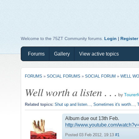
Welcome to the 75ZT Community forums.
Login
|
Register
Forums
Gallery
View active topics
FORUMS
»
SOCIAL FORUMS
»
SOCIAL FORUM
»
WELL WOR
Well worth a listen . . .
by
Tourer
Related topics:
Shut up and listen...
,
Sometimes it's worth...
,
T
Album due out 13th Feb.
http://www.youtube.com/watch
Posted 03 Feb 2012, 19:13
#1