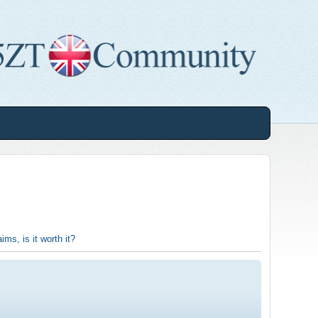
ims, is it worth it?