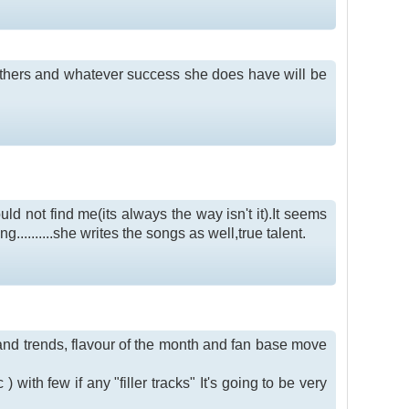
others and whatever success she does have will be
ld not find me(its always the way isn't it).It seems
g..........she writes the songs as well,true talent.
s and trends, flavour of the month and fan base move
 with few if any "filler tracks" It's going to be very