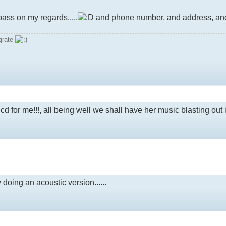
ass on my regards.....
and phone number, and address, and d
grate
 a cd for me!!!, all being well we shall have her music blasting out 
doing an acoustic version......