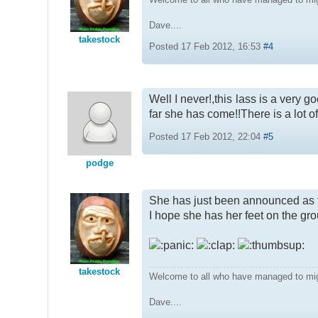
Dave....
takestock
Posted 17 Feb 2012, 16:53
#4
Well I never!,this lass is a very 
far she has come!!There is a lot of 
Posted 17 Feb 2012, 22:04
#5
podge
She has just been announced as th
I hope she has her feet on the grou
takestock
Welcome to all who have managed to mi
Dave....