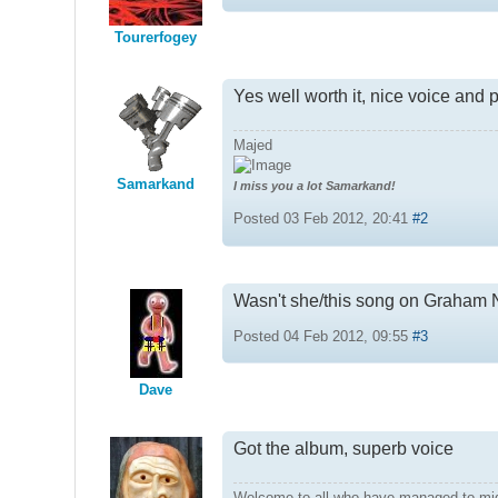
Tourerfogey
Yes well worth it, nice voice and 
Majed
Samarkand
I miss you a lot Samarkand!
Posted 03 Feb 2012, 20:41
#2
Wasn't she/this song on Graham 
Posted 04 Feb 2012, 09:55
#3
Dave
Got the album, superb voice
Welcome to all who have managed to mi