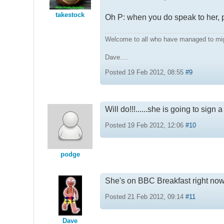
takestock
Oh P: when you do speak to her, p
Welcome to all who have managed to mi
Dave....
Posted 19 Feb 2012, 08:55
#9
Will do!!!......she is going to sign
Posted 19 Feb 2012, 12:06
#10
podge
She's on BBC Breakfast right now 
Posted 21 Feb 2012, 09:14
#11
Dave