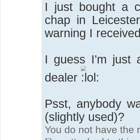
I just bought a 
chap in Leiceste
warning I received
I guess I'm just 
dealer
Psst, anybody w
(slightly used)?
You do not have the 