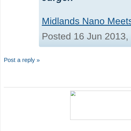
Midlands Nano Meet
Posted 16 Jun 2013,
Post a reply »