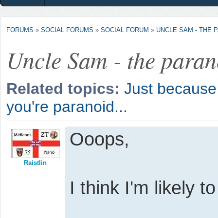
FORUMS
»
SOCIAL FORUMS
»
SOCIAL FORUM
»
UNCLE SAM - THE 
Uncle Sam - the para
Related topics:
Just because 
you're paranoid...
Ooops,
Raistlin
I think I'm likely 