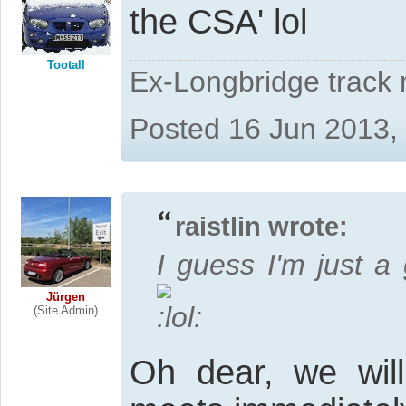
the CSA' lol
Tootall
Ex-Longbridge track
Posted 16 Jun 2013,
raistlin wrote:
I guess I'm just a
Jürgen
(Site Admin)
Oh dear, we wil