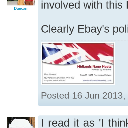
involved with this I
Duncan
Clearly Ebay's poli
Posted 16 Jun 2013,
I read it as 'I thi