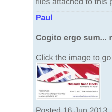
files attached to this 
Paul
Cogito ergo sum...
Click the image to g
Posted 16 Jun 2013,