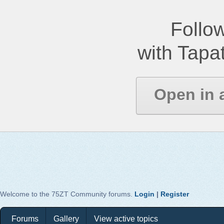
Follow
with Tapat
Open in 
Welcome to the 75ZT Community forums.
Login
|
Register
Forums
Gallery
View active topics