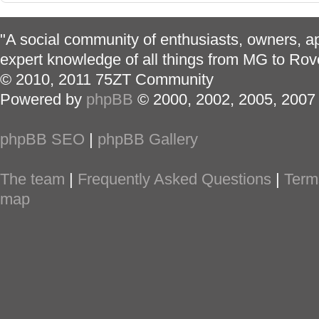
"A social community of enthusiasts, owners, ap
expert knowledge of all things from MG to Rov
© 2010, 2011 75ZT Community
Powered by
phpBB
© 2000, 2002, 2005, 2007
phpBB SEO
|
phpBB Gallery
The team
|
Frequently Asked Questions
|
Term
map