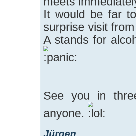
meets immediately
It would be far 
surprise visit fr
A stands for alcoh
See you in three
anyone.
Jürgen