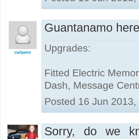
Guantanamo here I
Upgrades:
carlpenn
Fitted Electric Memo
Dash, Message Cent
Posted 16 Jun 2013,
Sorry, do we k